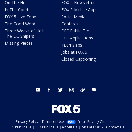
On The Hill
FOX 5 Newsletter
In The Courts
FOX 5 Mobile Apps
FOX 5 Live Zone
Social Media
The Good Word
Contests
Three Weeks of Hell:
FCC Public File
The DC Snipers
FCC Applications
Missing Pieces
Internships
Jobs at FOX 5
Closed Captioning
youtube
facebook
twitter
instagram
tiktok
email
Privacy Policy
Terms of Use
Your Privacy Choices
FCC Public File
EEO Public File
About Us
Jobs at FOX 5
Contact Us