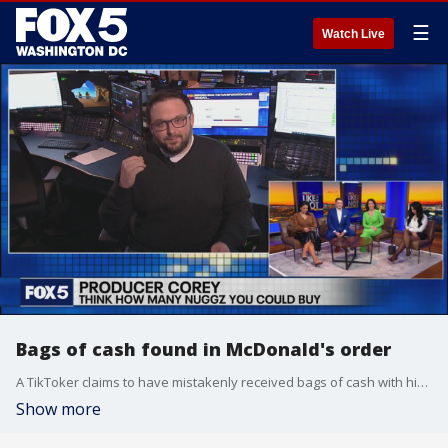
☰
Watch Live
Bags of cash found in McDonald's order
A TikToker claims to have mistakenly received bags of cash with his McDonald's order, that he later returned to the restaurant. The Like It Or Not crew and Producer Corey debate whether the video of is real, and how they would react if they were put in the same position.
Show more