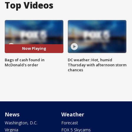
Top Videos
Now Playing
Bags of cash found in
DC weather: Hot, humid
McDonald's order
Thursday with afternoon storm
chances
News
Weather
Washington, D.C.
Forecast
Virginia
FOX 5 Skycams