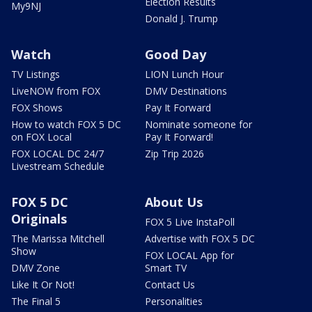
Election Results
My9NJ
Donald J. Trump
Watch
Good Day
TV Listings
LION Lunch Hour
LiveNOW from FOX
DMV Destinations
FOX Shows
Pay It Forward
How to watch FOX 5 DC
Nominate someone for
on FOX Local
Pay It Forward!
FOX LOCAL DC 24/7
Zip Trip 2026
Livestream Schedule
FOX 5 DC
About Us
Originals
FOX 5 Live InstaPoll
The Marissa Mitchell
Advertise with FOX 5 DC
Show
FOX LOCAL App for
DMV Zone
Smart TV
Like It Or Not!
Contact Us
The Final 5
Personalities