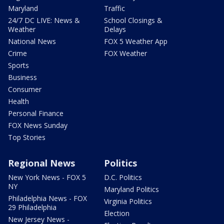
Maryland
Traffic
24/7 DC LIVE: News &
School Closings &
Weather
Delays
National News
FOX 5 Weather App
Crime
FOX Weather
Sports
Business
Consumer
Health
Personal Finance
FOX News Sunday
Top Stories
Regional News
Politics
New York News - FOX 5
D.C. Politics
NY
Maryland Politics
Philadelphia News - FOX
Virginia Politics
29 Philadelphia
Election
New Jersey News -