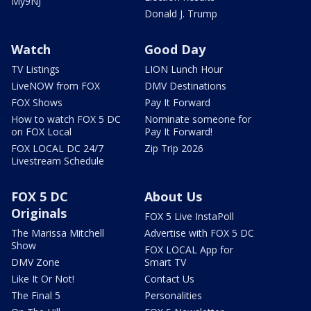
My9NJ
Donald J. Trump
Watch
Good Day
TV Listings
LION Lunch Hour
LiveNOW from FOX
DMV Destinations
FOX Shows
Pay It Forward
How to watch FOX 5 DC
Nominate someone for
on FOX Local
Pay It Forward!
FOX LOCAL DC 24/7
Zip Trip 2026
Livestream Schedule
FOX 5 DC
About Us
Originals
FOX 5 Live InstaPoll
The Marissa Mitchell
Advertise with FOX 5 DC
Show
FOX LOCAL App for
DMV Zone
Smart TV
Like It Or Not!
Contact Us
The Final 5
Personalities