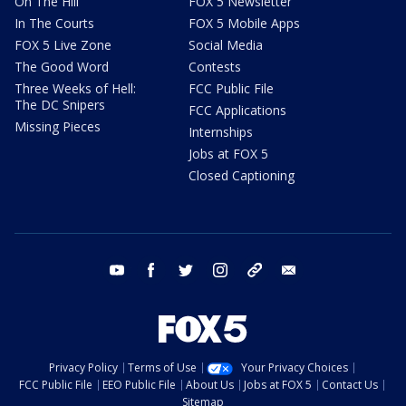
On The Hill
FOX 5 Newsletter
In The Courts
FOX 5 Mobile Apps
FOX 5 Live Zone
Social Media
The Good Word
Contests
Three Weeks of Hell:
FCC Public File
The DC Snipers
FCC Applications
Missing Pieces
Internships
Jobs at FOX 5
Closed Captioning
youtube
facebook
twitter
instagram
tiktok
email
Privacy Policy
Terms of Use
Your Privacy Choices
FCC Public File
EEO Public File
About Us
Jobs at FOX 5
Contact Us
Sitemap