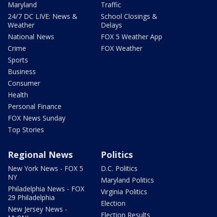
Maryland
Traffic
24/7 DC LIVE: News &
School Closings &
Weather
Delays
National News
FOX 5 Weather App
Crime
FOX Weather
Sports
Business
Consumer
Health
Personal Finance
FOX News Sunday
Top Stories
Regional News
Politics
New York News - FOX 5
D.C. Politics
NY
Maryland Politics
Philadelphia News - FOX
Virginia Politics
29 Philadelphia
Election
New Jersey News -
Election Results