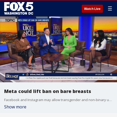
☰
Watch Live
Meta could lift ban on bare breasts
Facebook and Instagram may allow transgender and non-binary users to flash their bare breasts, according to Meta?s advisory board. The Like It Or Not crew debate whether they like the idea.
Show more