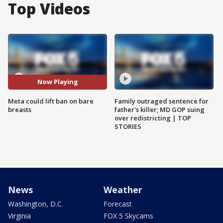
Top Videos
Now Playing
Meta could lift ban on bare
Family outraged sentence for
breasts
father's killer; MD GOP suing
over redistricting | TOP
STORIES
News
Weather
Washington, D.C.
Forecast
Virginia
FOX 5 Skycams