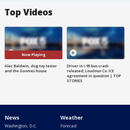
Top Videos
Now Playing
Alec Baldwin, dog toy tester
Driver in I-95 bus crash
and the Goonies house
released; Loudoun Co. ICE
agreement in question | TOP
STORIES
News
Weather
Washington, D.C.
Forecast