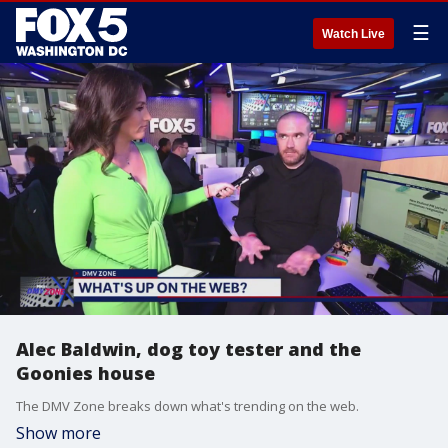
☰
Watch Live
Alec Baldwin, dog toy tester and the
Goonies house
The DMV Zone breaks down what's trending on the web.
Show more