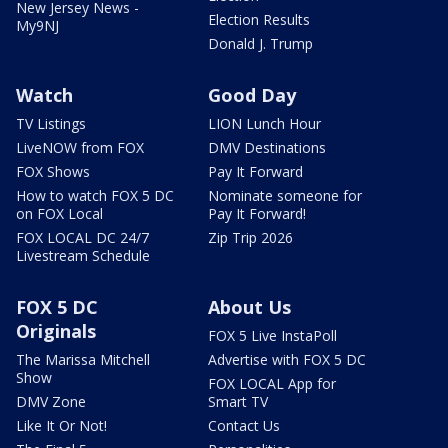
New Jersey News -
Election Results
My9NJ
Donald J. Trump
Watch
Good Day
TV Listings
LION Lunch Hour
LiveNOW from FOX
DMV Destinations
FOX Shows
Pay It Forward
How to watch FOX 5 DC
Nominate someone for
on FOX Local
Pay It Forward!
FOX LOCAL DC 24/7
Zip Trip 2026
Livestream Schedule
FOX 5 DC
About Us
Originals
FOX 5 Live InstaPoll
The Marissa Mitchell
Advertise with FOX 5 DC
Show
FOX LOCAL App for
DMV Zone
Smart TV
Like It Or Not!
Contact Us