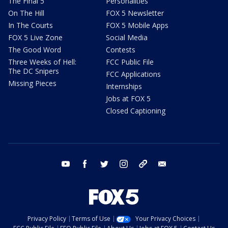
The Final 5
Personalities
On The Hill
FOX 5 Newsletter
In The Courts
FOX 5 Mobile Apps
FOX 5 Live Zone
Social Media
The Good Word
Contests
Three Weeks of Hell:
FCC Public File
The DC Snipers
FCC Applications
Missing Pieces
Internships
Jobs at FOX 5
Closed Captioning
youtube
facebook
twitter
instagram
tiktok
email
Privacy Policy
Terms of Use
Your Privacy Choices