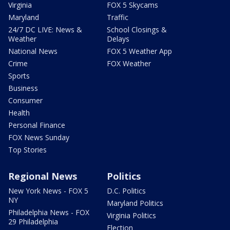
Virginia
FOX 5 Skycams
Maryland
Traffic
24/7 DC LIVE: News &
School Closings &
Weather
Delays
National News
FOX 5 Weather App
Crime
FOX Weather
Sports
Business
Consumer
Health
Personal Finance
FOX News Sunday
Top Stories
Regional News
Politics
New York News - FOX 5
D.C. Politics
NY
Maryland Politics
Philadelphia News - FOX
Virginia Politics
29 Philadelphia
Election