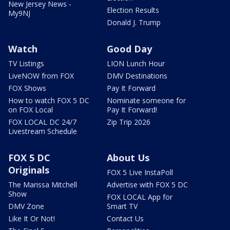
New Jersey News -
Election Results
My9NJ
Donald J. Trump
Watch
Good Day
TV Listings
LION Lunch Hour
LiveNOW from FOX
DMV Destinations
FOX Shows
Pay It Forward
How to watch FOX 5 DC
Nominate someone for
on FOX Local
Pay It Forward!
FOX LOCAL DC 24/7
Zip Trip 2026
Livestream Schedule
FOX 5 DC
About Us
Originals
FOX 5 Live InstaPoll
The Marissa Mitchell
Advertise with FOX 5 DC
Show
FOX LOCAL App for
DMV Zone
Smart TV
Like It Or Not!
Contact Us