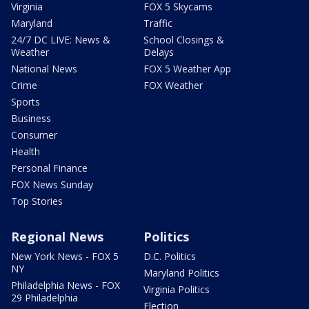
Virginia
FOX 5 Skycams
Maryland
Traffic
24/7 DC LIVE: News &
School Closings &
Weather
Delays
National News
FOX 5 Weather App
Crime
FOX Weather
Sports
Business
Consumer
Health
Personal Finance
FOX News Sunday
Top Stories
Regional News
Politics
New York News - FOX 5
D.C. Politics
NY
Maryland Politics
Philadelphia News - FOX
Virginia Politics
29 Philadelphia
Election