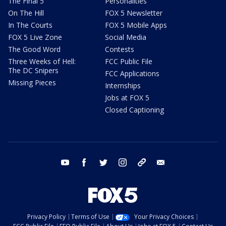
The Final 5
Personalities
On The Hill
FOX 5 Newsletter
In The Courts
FOX 5 Mobile Apps
FOX 5 Live Zone
Social Media
The Good Word
Contests
Three Weeks of Hell:
FCC Public File
The DC Snipers
FCC Applications
Missing Pieces
Internships
Jobs at FOX 5
Closed Captioning
youtube
facebook
twitter
instagram
tiktok
email
Privacy Policy
Terms of Use
Your Privacy Choices