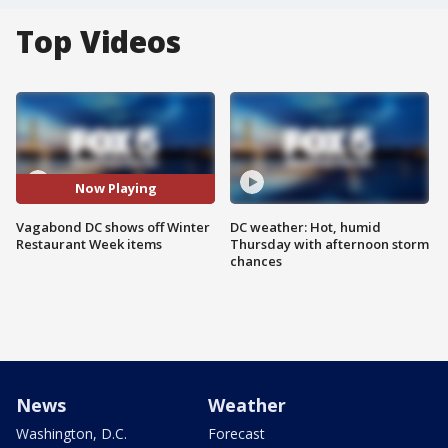
Top Videos
Now Playing
Vagabond DC shows off Winter
DC weather: Hot, humid
Restaurant Week items
Thursday with afternoon storm
chances
News
Weather
Washington, D.C.
Forecast