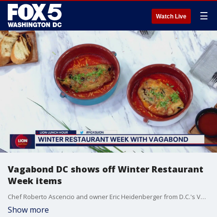
☰
Watch Live
Vagabond DC shows off Winter Restaurant
Week items
Chef Roberto Ascencio and owner Eric Heidenberger from D.C.'s Vagabond restaurant join the LION Lunch Hour to talk about what the restaurant is doing for Winter Restaurant Week.
Show more