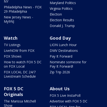
NY
Maryland Politics
Philadelphia News - FOX
Virginia Politics
29 Philadelphia
Election
New Jersey News -
Election Results
My9NJ
Donald J. Trump
Watch
Good Day
TV Listings
LION Lunch Hour
LiveNOW from FOX
DMV Destinations
FOX Shows
Pay It Forward
How to watch FOX 5 DC
Nominate someone for
on FOX Local
Pay It Forward!
FOX LOCAL DC 24/7
Zip Trip 2026
Livestream Schedule
FOX 5 DC
About Us
Originals
FOX 5 Live InstaPoll
The Marissa Mitchell
Advertise with FOX 5 DC
Show
FOX LOCAL App for