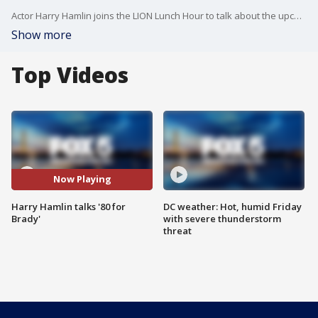
Actor Harry Hamlin joins the LION Lunch Hour to talk about the upcoming film "80 for Brady."
Show more
Top Videos
Now Playing
Harry Hamlin talks '80 for
DC weather: Hot, humid Friday
Brady'
with severe thunderstorm
threat