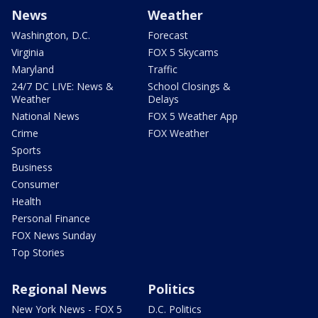
News
Weather
Washington, D.C.
Forecast
Virginia
FOX 5 Skycams
Maryland
Traffic
24/7 DC LIVE: News &
School Closings &
Weather
Delays
National News
FOX 5 Weather App
Crime
FOX Weather
Sports
Business
Consumer
Health
Personal Finance
FOX News Sunday
Top Stories
Regional News
Politics
New York News - FOX 5
D.C. Politics