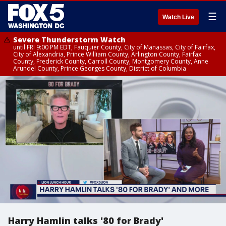
☰
Watch Live
Severe Thunderstorm Watch
until FRI 9:00 PM EDT, Fauquier County, City of Manassas, City of Fairfax,
City of Alexandria, Prince William County, Arlington County, Fairfax
County, Frederick County, Carroll County, Montgomery County, Anne
Arundel County, Prince Georges County, District of Columbia
Harry Hamlin talks '80 for Brady'