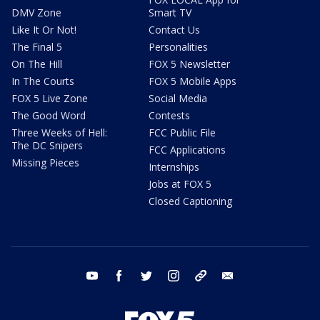
DMV Zone
Smart TV
Like It Or Not!
Contact Us
The Final 5
Personalities
On The Hill
FOX 5 Newsletter
In The Courts
FOX 5 Mobile Apps
FOX 5 Live Zone
Social Media
The Good Word
Contests
Three Weeks of Hell:
FCC Public File
The DC Snipers
FCC Applications
Missing Pieces
Internships
Jobs at FOX 5
Closed Captioning
youtube
facebook
twitter
instagram
tiktok
email