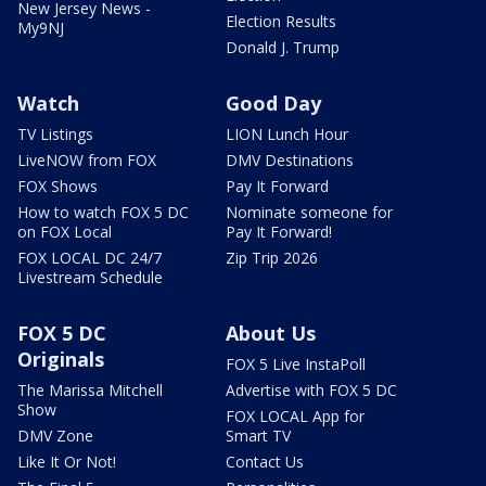
New Jersey News -
Election Results
My9NJ
Donald J. Trump
Watch
Good Day
TV Listings
LION Lunch Hour
LiveNOW from FOX
DMV Destinations
FOX Shows
Pay It Forward
How to watch FOX 5 DC
Nominate someone for
on FOX Local
Pay It Forward!
FOX LOCAL DC 24/7
Zip Trip 2026
Livestream Schedule
FOX 5 DC
About Us
Originals
FOX 5 Live InstaPoll
The Marissa Mitchell
Advertise with FOX 5 DC
Show
FOX LOCAL App for
DMV Zone
Smart TV
Like It Or Not!
Contact Us