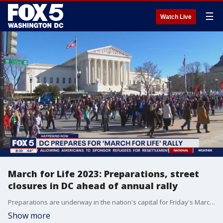
☰
Watch Live
March for Life 2023: Preparations, street
closures in DC ahead of annual rally
Preparations are underway in the nation's capital for Friday's March for Life rally.
Show more