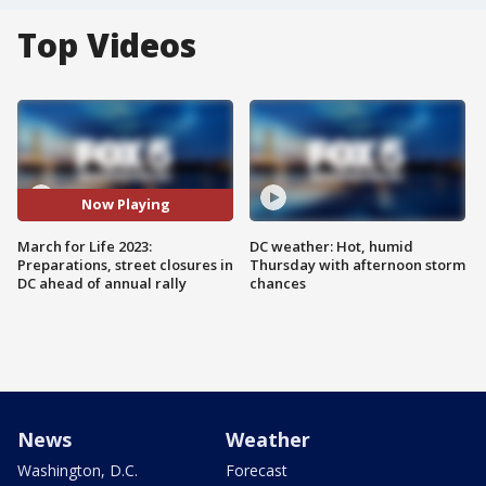
Top Videos
Now Playing
March for Life 2023:
DC weather: Hot, humid
Preparations, street closures in
Thursday with afternoon storm
DC ahead of annual rally
chances
News
Weather
Washington, D.C.
Forecast