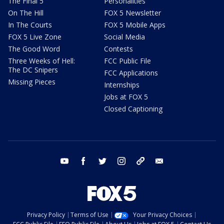
The Final 5
Personalities
On The Hill
FOX 5 Newsletter
In The Courts
FOX 5 Mobile Apps
FOX 5 Live Zone
Social Media
The Good Word
Contests
Three Weeks of Hell:
FCC Public File
The DC Snipers
FCC Applications
Missing Pieces
Internships
Jobs at FOX 5
Closed Captioning
youtube
facebook
twitter
instagram
tiktok
email
Privacy Policy
Terms of Use
Your Privacy Choices