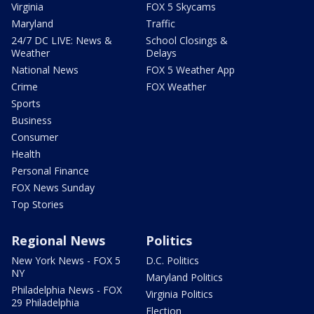
Virginia
FOX 5 Skycams
Maryland
Traffic
24/7 DC LIVE: News &
School Closings &
Weather
Delays
National News
FOX 5 Weather App
Crime
FOX Weather
Sports
Business
Consumer
Health
Personal Finance
FOX News Sunday
Top Stories
Regional News
Politics
New York News - FOX 5
D.C. Politics
NY
Maryland Politics
Philadelphia News - FOX
Virginia Politics
29 Philadelphia
Election