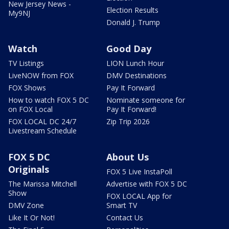
New Jersey News -
Election Results
My9NJ
Donald J. Trump
Watch
Good Day
TV Listings
LION Lunch Hour
LiveNOW from FOX
DMV Destinations
FOX Shows
Pay It Forward
How to watch FOX 5 DC
Nominate someone for
on FOX Local
Pay It Forward!
FOX LOCAL DC 24/7
Zip Trip 2026
Livestream Schedule
FOX 5 DC
About Us
Originals
FOX 5 Live InstaPoll
The Marissa Mitchell
Advertise with FOX 5 DC
Show
FOX LOCAL App for
DMV Zone
Smart TV
Like It Or Not!
Contact Us