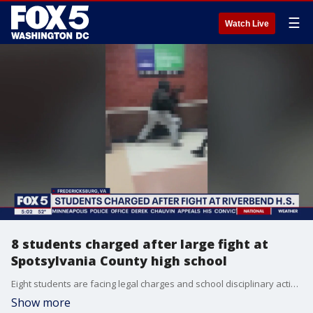
☰
Watch Live
8 students charged after large fight at
Spotsylvania County high school
Eight students are facing legal charges and school disciplinary action after a large fight broke out Tuesday at a high school in Spotsylvania County, Virginia injuring one student. FOX 5's Sierra Fox has the latest details on the scary situation.
Show more