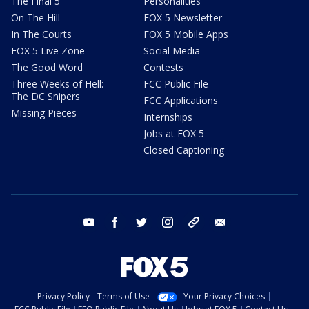
The Final 5
Personalities
On The Hill
FOX 5 Newsletter
In The Courts
FOX 5 Mobile Apps
FOX 5 Live Zone
Social Media
The Good Word
Contests
Three Weeks of Hell:
FCC Public File
The DC Snipers
FCC Applications
Missing Pieces
Internships
Jobs at FOX 5
Closed Captioning
youtube
facebook
twitter
instagram
tiktok
email
Privacy Policy
Terms of Use
Your Privacy Choices