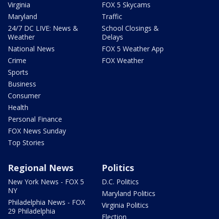
Virginia
FOX 5 Skycams
Maryland
Traffic
24/7 DC LIVE: News &
School Closings &
Weather
Delays
National News
FOX 5 Weather App
Crime
FOX Weather
Sports
Business
Consumer
Health
Personal Finance
FOX News Sunday
Top Stories
Regional News
Politics
New York News - FOX 5
D.C. Politics
NY
Maryland Politics
Philadelphia News - FOX
Virginia Politics
29 Philadelphia
Election