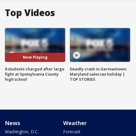
Top Videos
Now Playing
8 students charged after large
Deadly crash in Germantown;
fight at Spotsylvania County
Maryland sales tax holiday |
high school
TOP STORIES
News
Weather
Washington, D.C.
Forecast