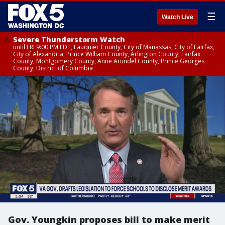
☰
Watch Live
Severe Thunderstorm Watch
until FRI 9:00 PM EDT, Fauquier County, City of Manassas, City of Fairfax,
City of Alexandria, Prince William County, Arlington County, Fairfax
County, Montgomery County, Anne Arundel County, Prince Georges
County, District of Columbia
Gov. Youngkin proposes bill to make merit