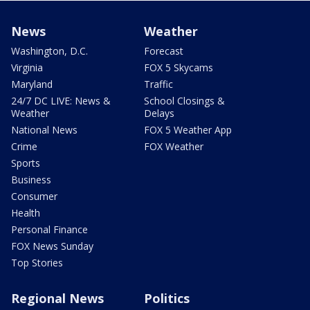
News
Weather
Washington, D.C.
Forecast
Virginia
FOX 5 Skycams
Maryland
Traffic
24/7 DC LIVE: News &
School Closings &
Weather
Delays
National News
FOX 5 Weather App
Crime
FOX Weather
Sports
Business
Consumer
Health
Personal Finance
FOX News Sunday
Top Stories
Regional News
Politics