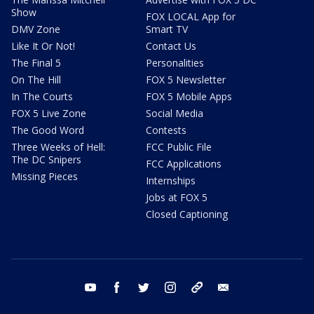
Show
FOX LOCAL App for
DMV Zone
Smart TV
Like It Or Not!
Contact Us
The Final 5
Personalities
On The Hill
FOX 5 Newsletter
In The Courts
FOX 5 Mobile Apps
FOX 5 Live Zone
Social Media
The Good Word
Contests
Three Weeks of Hell:
FCC Public File
The DC Snipers
FCC Applications
Missing Pieces
Internships
Jobs at FOX 5
Closed Captioning
youtube
facebook
twitter
instagram
tiktok
email