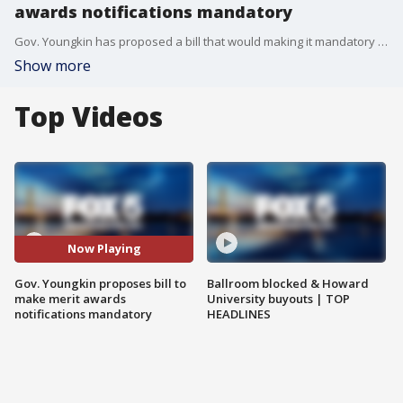
awards notifications mandatory
Gov. Youngkin has proposed a bill that would making it mandatory to notify students and parents about merit awards as several schools across Virginia are under fire for not notifying students of the honors they received.
Show more
Top Videos
Now Playing
Gov. Youngkin proposes bill to
Ballroom blocked & Howard
make merit awards
University buyouts | TOP
notifications mandatory
HEADLINES