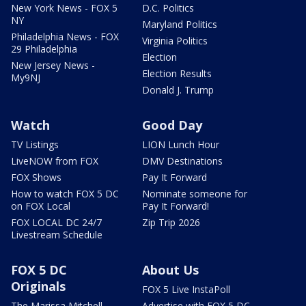
New York News - FOX 5
D.C. Politics
NY
Maryland Politics
Philadelphia News - FOX
Virginia Politics
29 Philadelphia
Election
New Jersey News -
Election Results
My9NJ
Donald J. Trump
Watch
Good Day
TV Listings
LION Lunch Hour
LiveNOW from FOX
DMV Destinations
FOX Shows
Pay It Forward
How to watch FOX 5 DC
Nominate someone for
on FOX Local
Pay It Forward!
FOX LOCAL DC 24/7
Zip Trip 2026
Livestream Schedule
FOX 5 DC
About Us
Originals
FOX 5 Live InstaPoll
The Marissa Mitchell
Advertise with FOX 5 DC