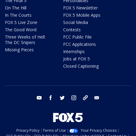
The Final 5
Personalities
On The Hill
FOX 5 Newsletter
In The Courts
FOX 5 Mobile Apps
FOX 5 Live Zone
Social Media
The Good Word
Contests
Three Weeks of Hell:
FCC Public File
The DC Snipers
FCC Applications
Missing Pieces
Internships
Jobs at FOX 5
Closed Captioning
youtube
facebook
twitter
instagram
tiktok
email
Privacy Policy
Terms of Use
Your Privacy Choices