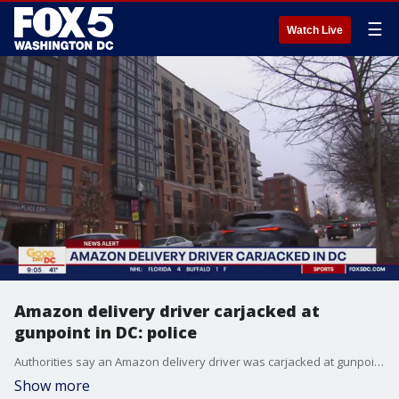
☰
Watch Live
Amazon delivery driver carjacked at
gunpoint in DC: police
Authorities say an Amazon delivery driver was carjacked at gunpoint in northeast D.C. Monday.
Show more