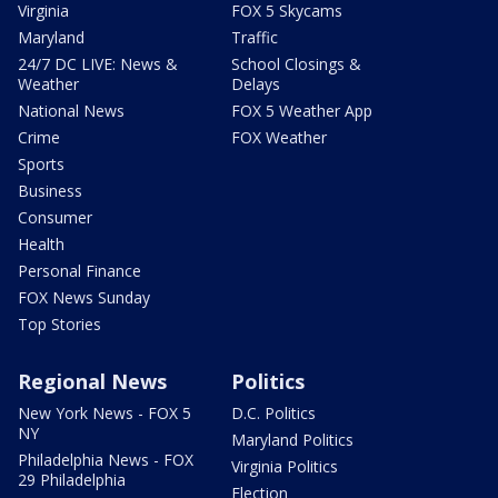
Virginia
FOX 5 Skycams
Maryland
Traffic
24/7 DC LIVE: News &
School Closings &
Weather
Delays
National News
FOX 5 Weather App
Crime
FOX Weather
Sports
Business
Consumer
Health
Personal Finance
FOX News Sunday
Top Stories
Regional News
Politics
New York News - FOX 5
D.C. Politics
NY
Maryland Politics
Philadelphia News - FOX
Virginia Politics
29 Philadelphia
Election