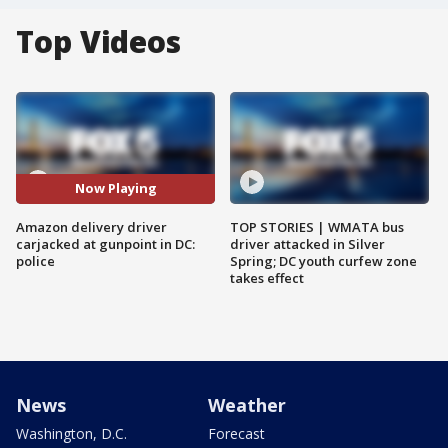
Top Videos
Now Playing
Amazon delivery driver
TOP STORIES | WMATA bus
carjacked at gunpoint in DC:
driver attacked in Silver
police
Spring; DC youth curfew zone
takes effect
News
Weather
Washington, D.C.
Forecast