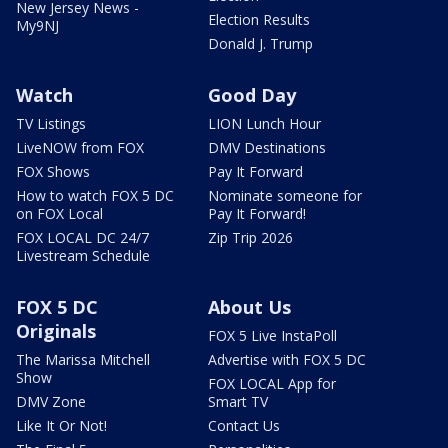
New Jersey News -
Election Results
My9NJ
Donald J. Trump
Watch
Good Day
TV Listings
LION Lunch Hour
LiveNOW from FOX
DMV Destinations
FOX Shows
Pay It Forward
How to watch FOX 5 DC
Nominate someone for
on FOX Local
Pay It Forward!
FOX LOCAL DC 24/7
Zip Trip 2026
Livestream Schedule
FOX 5 DC
About Us
Originals
FOX 5 Live InstaPoll
The Marissa Mitchell
Advertise with FOX 5 DC
Show
FOX LOCAL App for
DMV Zone
Smart TV
Like It Or Not!
Contact Us