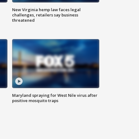
New Virginia hemp law faces legal
challenges, retailers say business
threatened
Maryland spraying for West Nile virus after
positive mosquito traps