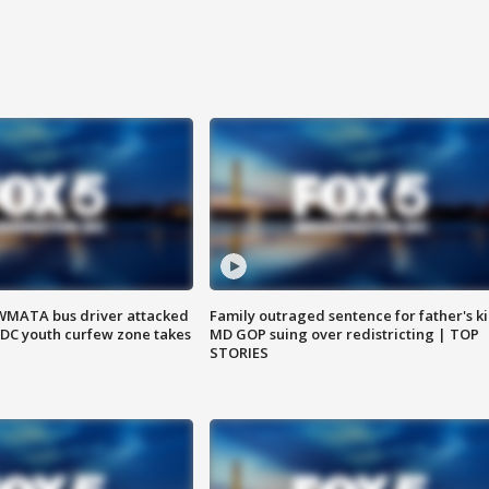
WMATA bus driver attacked
Family outraged sentence for father's kil
; DC youth curfew zone takes
MD GOP suing over redistricting | TOP
STORIES