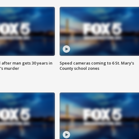
after man gets 30 years in
Speed cameras coming to 6 St. Mary’s
’s murder
County school zones