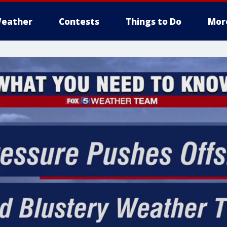
eather
Contests
Things to Do
Mor