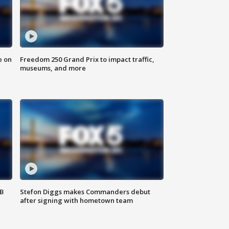
e on
Freedom 250 Grand Prix to impact traffic,
museums, and more
SB
Stefon Diggs makes Commanders debut
after signing with hometown team