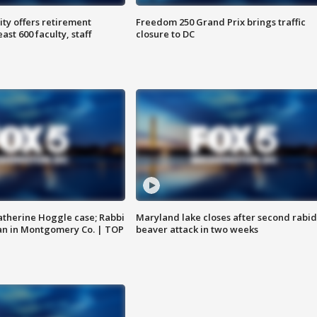
ty offers retirement
Freedom 250 Grand Prix brings traffic
ast 600 faculty, staff
closure to DC
atherine Hoggle case; Rabbi
Maryland lake closes after second rabid
an in Montgomery Co. | TOP
beaver attack in two weeks