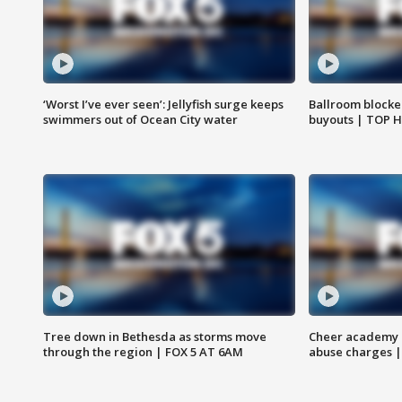
‘Worst I’ve ever seen’: Jellyfish surge keeps
Ballroom blocke
swimmers out of Ocean City water
buyouts | TOP 
Tree down in Bethesda as storms move
Cheer academy o
through the region | FOX 5 AT 6AM
abuse charges |