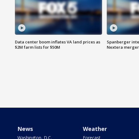
Data center boom inflates VA land prices as
Spanberger inte
$2M farm lists for $50M
Nextera merger
News
Weather
Washington, D.C.
Forecast