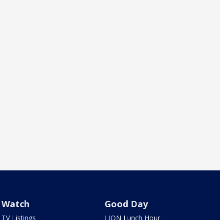
Watch
Good Day
TV Listings
LION Lunch Hour