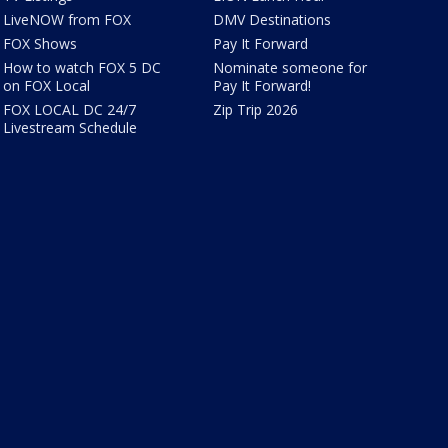
LiveNOW from FOX
DMV Destinations
FOX Shows
Pay It Forward
How to watch FOX 5 DC
Nominate someone for
on FOX Local
Pay It Forward!
FOX LOCAL DC 24/7
Zip Trip 2026
Livestream Schedule