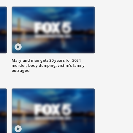
Maryland man gets 30 years for 2024
murder, body dumping; victim's family
outraged