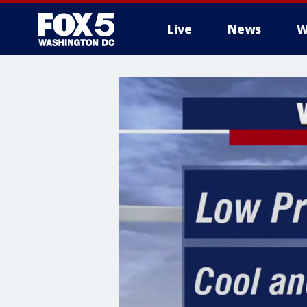
Live
News
W