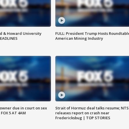
d & Howard University
FULL: President Trump Hosts Roundtabl
HEADLINES
American Mining Industry
wner due in court on sex
Strait of Hormuz deal talks resume; NT
 FOX 5 AT 4AM
releases report on crash near
Fredericksbug | TOP STORIES