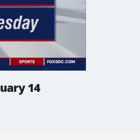
nuary 14