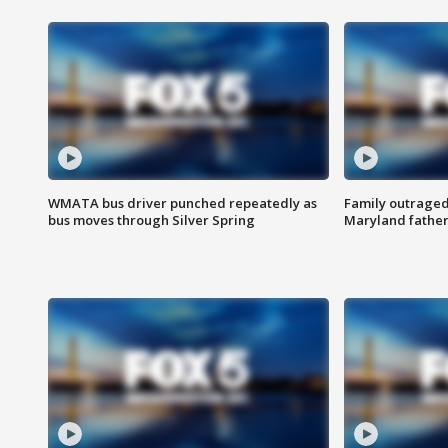
WMATA bus driver punched repeatedly as
Family outraged 
bus moves through Silver Spring
Maryland father