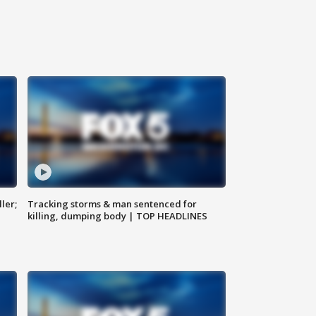
ler;
Tracking storms & man sentenced for
killing, dumping body | TOP HEADLINES