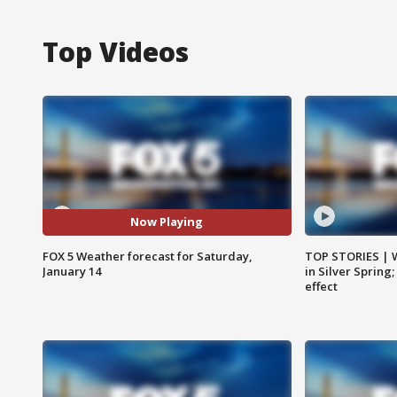
Top Videos
Now Playing
FOX 5 Weather forecast for Saturday,
TOP STORIES | 
January 14
in Silver Spring
effect