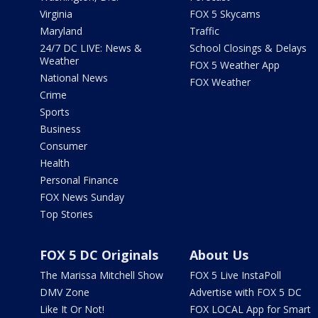
Virginia
FOX 5 Skycams
Maryland
Traffic
24/7 DC LIVE: News &
School Closings & Delays
Weather
FOX 5 Weather App
National News
FOX Weather
Crime
Sports
Business
Consumer
Health
Personal Finance
FOX News Sunday
Top Stories
FOX 5 DC Originals
About Us
The Marissa Mitchell Show
FOX 5 Live InstaPoll
DMV Zone
Advertise with FOX 5 DC
Like It Or Not!
FOX LOCAL App for Smart