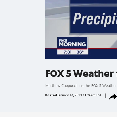
FOX 5 Weather f
Matthew Cappucci has the FOX 5 Weather f
Posted
January 14, 2023 11:26am EST