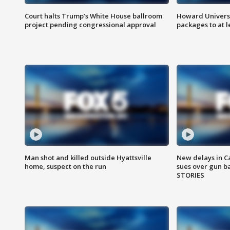
Court halts Trump’s White House ballroom
Howard Universi
project pending congressional approval
packages to at le
Man shot and killed outside Hyattsville
New delays in C
home, suspect on the run
sues over gun b
STORIES