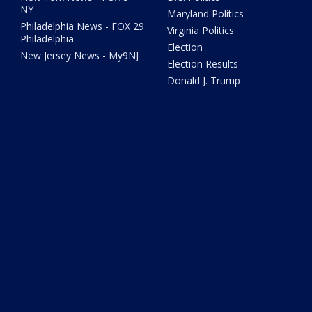
NY
Maryland Politics
Philadelphia News - FOX 29
Virginia Politics
Philadelphia
Election
New Jersey News - My9NJ
Election Results
Donald J. Trump