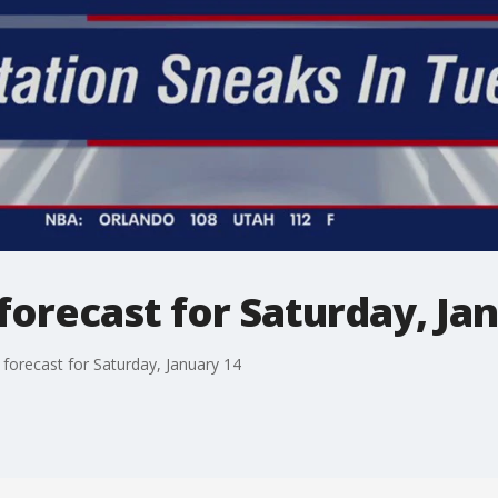
orecast for Saturday, Ja
orecast for Saturday, January 14