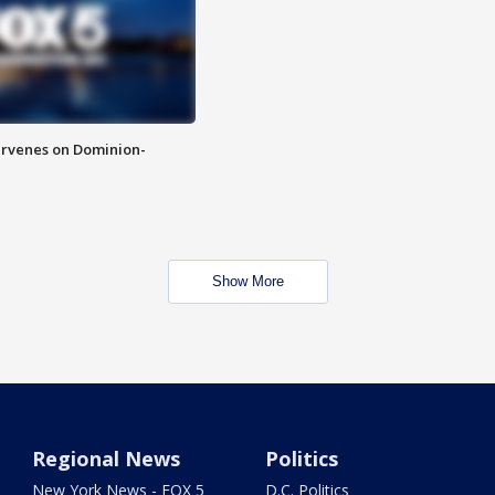
rvenes on Dominion-
Show More
Regional News
Politics
New York News - FOX 5
D.C. Politics