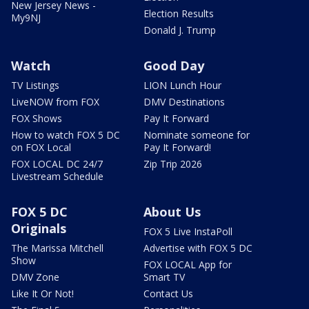
New Jersey News -
Election Results
My9NJ
Donald J. Trump
Watch
Good Day
TV Listings
LION Lunch Hour
LiveNOW from FOX
DMV Destinations
FOX Shows
Pay It Forward
How to watch FOX 5 DC
Nominate someone for
on FOX Local
Pay It Forward!
FOX LOCAL DC 24/7
Zip Trip 2026
Livestream Schedule
FOX 5 DC
About Us
Originals
FOX 5 Live InstaPoll
The Marissa Mitchell
Advertise with FOX 5 DC
Show
FOX LOCAL App for
DMV Zone
Smart TV
Like It Or Not!
Contact Us