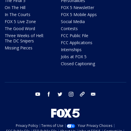
The Final 5
Personalities
On The Hill
FOX 5 Newsletter
In The Courts
FOX 5 Mobile Apps
FOX 5 Live Zone
Social Media
The Good Word
Contests
Three Weeks of Hell:
FCC Public File
The DC Snipers
FCC Applications
Missing Pieces
Internships
Jobs at FOX 5
Closed Captioning
youtube
facebook
twitter
instagram
tiktok
email
Privacy Policy
Terms of Use
Your Privacy Choices