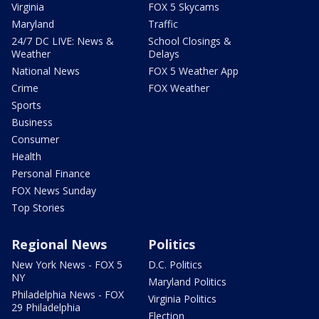
Virginia
FOX 5 Skycams
Maryland
Traffic
24/7 DC LIVE: News &
School Closings &
Weather
Delays
National News
FOX 5 Weather App
Crime
FOX Weather
Sports
Business
Consumer
Health
Personal Finance
FOX News Sunday
Top Stories
Regional News
Politics
New York News - FOX 5
D.C. Politics
NY
Maryland Politics
Philadelphia News - FOX
Virginia Politics
29 Philadelphia
Election