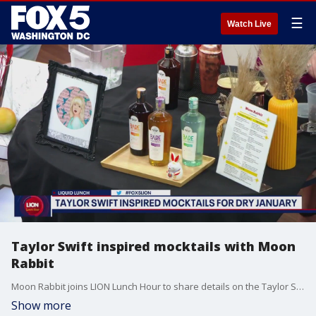
☰
Watch Live
Taylor Swift inspired mocktails with Moon
Rabbit
Moon Rabbit joins LION Lunch Hour to share details on the Taylor Swift inspired mocktails they're serving for Dry January.
Show more