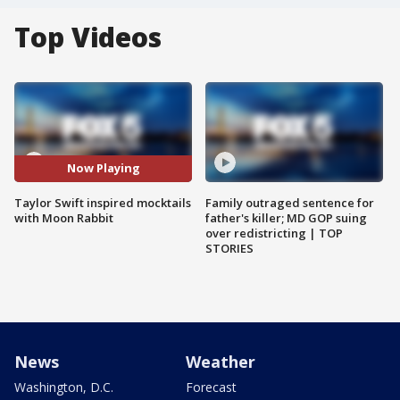
Top Videos
Now Playing
Taylor Swift inspired mocktails
Family outraged sentence for
with Moon Rabbit
father's killer; MD GOP suing
over redistricting | TOP
STORIES
News
Weather
Washington, D.C.
Forecast