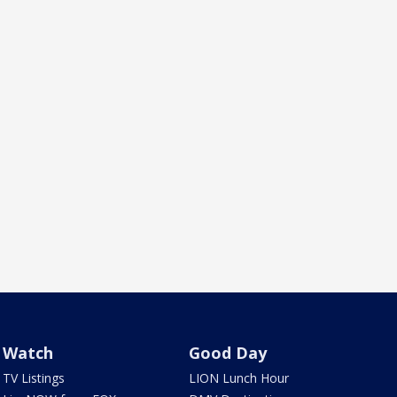
Watch
Good Day
TV Listings
LION Lunch Hour