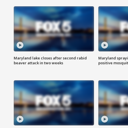
Maryland lake closes after second rabid
Maryland sprayin
beaver attack in two weeks
positive mosquit