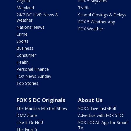
Virginia
FOX 5 Skycams
Maryland
Traffic
24/7 DC LIVE: News &
School Closings & Delays
Weather
FOX 5 Weather App
National News
FOX Weather
Crime
Sports
Business
Consumer
Health
Personal Finance
FOX News Sunday
Top Stories
FOX 5 DC Originals
About Us
The Marissa Mitchell Show
FOX 5 Live InstaPoll
DMV Zone
Advertise with FOX 5 DC
Like It Or Not!
FOX LOCAL App for Smart
TV
The Final 5