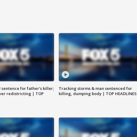
sentence for father's killer;
Tracking storms & man sentenced for
er redistricting | TOP
killing, dumping body | TOP HEADLINES