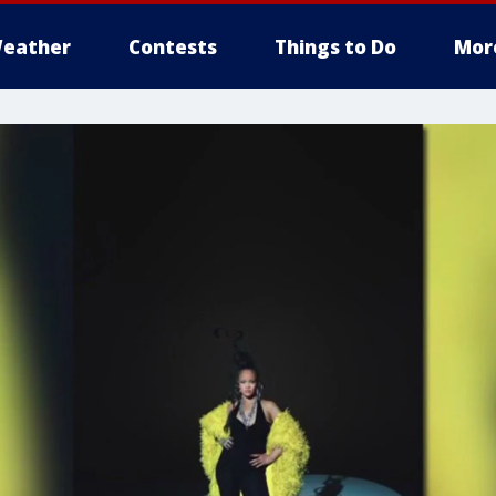
eather
Contests
Things to Do
Mor