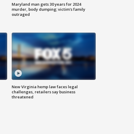
Maryland man gets 30 years for 2024
murder, body dumping; victim's family
outraged
New Virginia hemp law faces legal
challenges, retailers say business
threatened