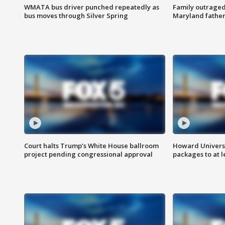
WMATA bus driver punched repeatedly as
Family outraged 
bus moves through Silver Spring
Maryland father
Court halts Trump’s White House ballroom
Howard Universi
project pending congressional approval
packages to at le