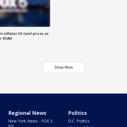
 inflates VA land prices as
or $50M
Show More
Regional News
Politics
New York News - FOX 5
D.C. Politics
NY