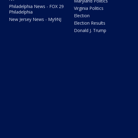
Maryland Politics
Philadelphia News - FOX 29
Virginia Politics
Philadelphia
Election
New Jersey News - My9NJ
Election Results
Donald J. Trump