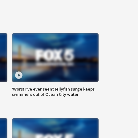
‘Worst I’ve ever seen’: Jellyfish surge keeps
swimmers out of Ocean City water