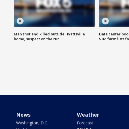
Man shot and killed outside Hyattsville
Data center boom
home, suspect on the run
$2M farm lists f
News
Weather
Washington, D.C.
Forecast