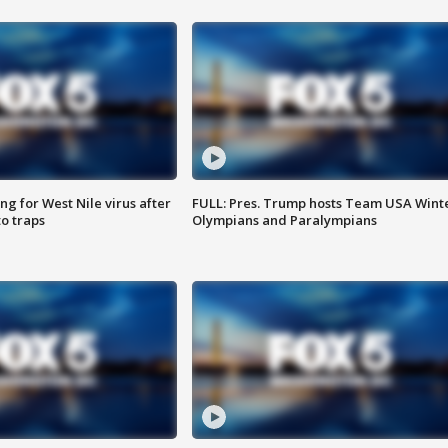
g for West Nile virus after
FULL: Pres. Trump hosts Team USA Wint
o traps
Olympians and Paralympians