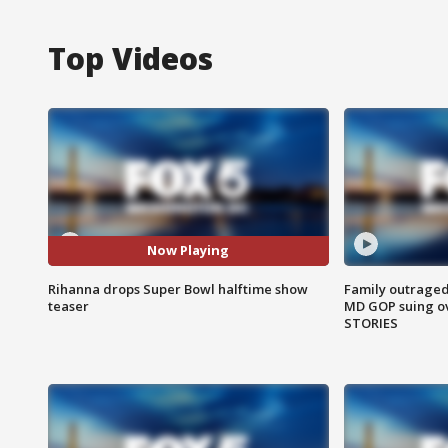
Top Videos
Now Playing
Rihanna drops Super Bowl halftime show
Family outraged 
teaser
MD GOP suing ov
STORIES