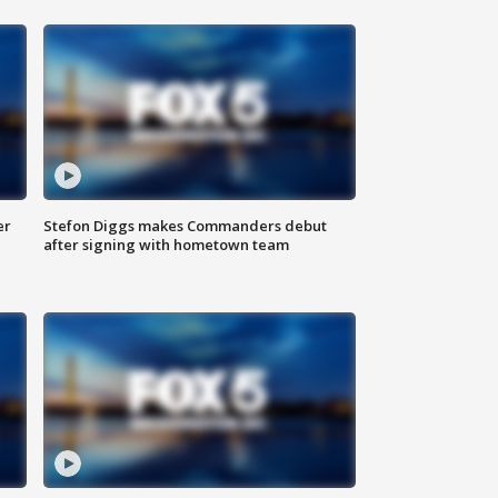
er
Stefon Diggs makes Commanders debut
after signing with hometown team