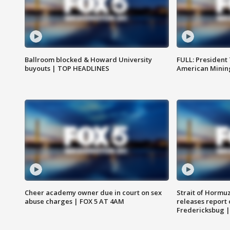
Ballroom blocked & Howard University
FULL: President
buyouts | TOP HEADLINES
American Mining
Cheer academy owner due in court on sex
Strait of Hormu
abuse charges | FOX 5 AT 4AM
releases report 
Fredericksbug 