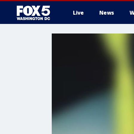
Live
News
W