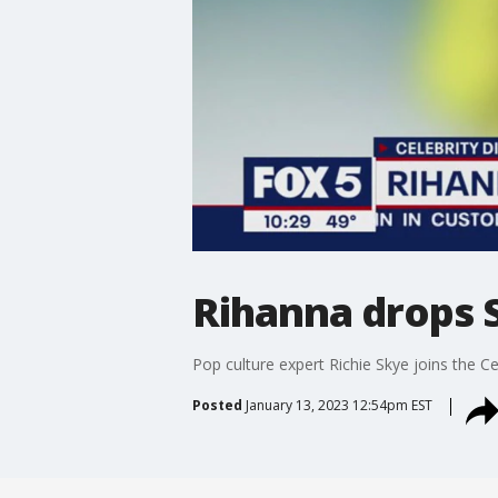
Rihanna drops 
Pop culture expert Richie Skye joins the C
Posted
January 13, 2023 12:54pm EST