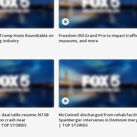
 Trump Hosts Roundtable on
Freedom 250 Grand Prix to impact traffi
 Industry
museums, and more
z deal talks resume; NTSB
McConnell discharged from rehab facili
on crash near
Spanberger intervenes in Dominon mer
| TOP STORIES
| TOP STORIES