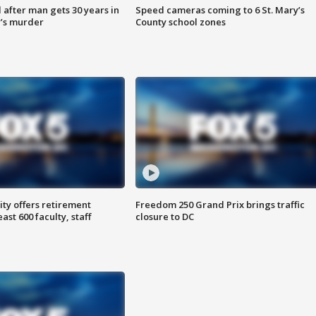
after man gets 30 years in
Speed cameras coming to 6 St. Mary’s
’s murder
County school zones
ty offers retirement
Freedom 250 Grand Prix brings traffic
ast 600 faculty, staff
closure to DC