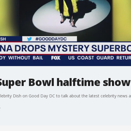
Super Bowl halftime show
elebrity Dish on Good Day DC to talk about the latest celebrity news 