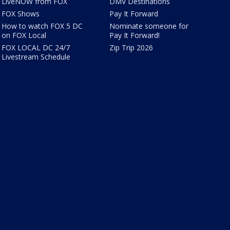
LiveNOW from FOX
DMV Destinations
FOX Shows
Pay It Forward
How to watch FOX 5 DC
Nominate someone for
on FOX Local
Pay It Forward!
FOX LOCAL DC 24/7
Zip Trip 2026
Livestream Schedule