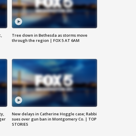
c,
Tree down in Bethesda as storms move
through the region | FOX 5 AT 6AM
ty,
New delays in Catherine Hoggle case; Rabbi
ger
sues over gun ban in Montgomery Co. | TOP
STORIES