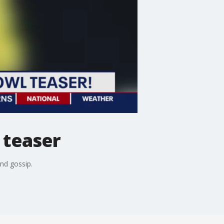
 teaser
and gossip.