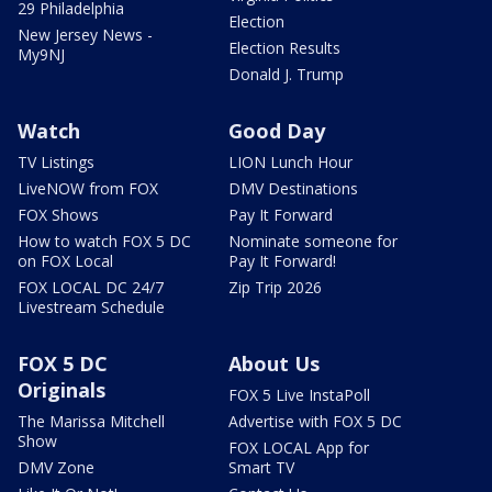
29 Philadelphia
Election
New Jersey News -
Election Results
My9NJ
Donald J. Trump
Watch
Good Day
TV Listings
LION Lunch Hour
LiveNOW from FOX
DMV Destinations
FOX Shows
Pay It Forward
How to watch FOX 5 DC
Nominate someone for
on FOX Local
Pay It Forward!
FOX LOCAL DC 24/7
Zip Trip 2026
Livestream Schedule
FOX 5 DC
About Us
Originals
FOX 5 Live InstaPoll
The Marissa Mitchell
Advertise with FOX 5 DC
Show
FOX LOCAL App for
DMV Zone
Smart TV