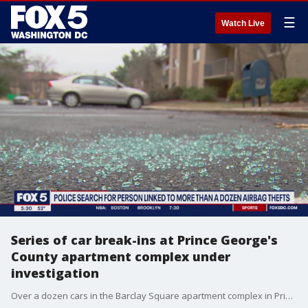
☰
Watch Live
Series of car break-ins at Prince George's
County apartment complex under
investigation
Over a dozen cars in the Barclay Square apartment complex in Prince George?s County were broken into overnight Wednesday, and police are not investigating who was behind it. FOX 5's David Kaplan has the latest details.