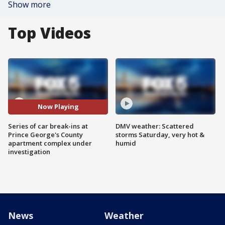
Show more
Top Videos
Now Playing
Series of car break-ins at
DMV weather: Scattered
Prince George's County
storms Saturday, very hot &
apartment complex under
humid
investigation
News
Weather