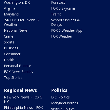
Washington, D.C.
Forecast
Virginia
FOX 5 Skycams
Maryland
Traffic
24/7 DC LIVE: News &
School Closings &
Weather
Delays
National News
FOX 5 Weather App
Crime
FOX Weather
Sports
Business
Consumer
Health
Personal Finance
FOX News Sunday
Top Stories
Regional News
Politics
New York News - FOX 5
D.C. Politics
NY
Maryland Politics
Philadelphia News - FOX
Virginia Politics