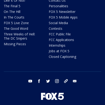
Like It Or Not!
Contact Us
The Final 5
Personalities
On The Hill
FOX 5 Newsletter
In The Courts
FOX 5 Mobile Apps
FOX 5 Live Zone
Social Media
The Good Word
Contests
Three Weeks of Hell:
FCC Public File
The DC Snipers
FCC Applications
Missing Pieces
Internships
Jobs at FOX 5
Closed Captioning
youtube
facebook
twitter
instagram
tiktok
email