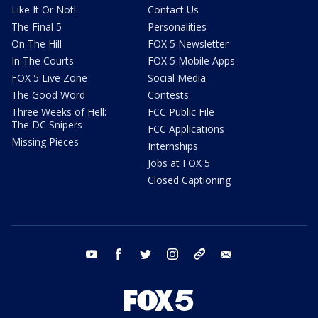
Like It Or Not!
Contact Us
The Final 5
Personalities
On The Hill
FOX 5 Newsletter
In The Courts
FOX 5 Mobile Apps
FOX 5 Live Zone
Social Media
The Good Word
Contests
Three Weeks of Hell:
FCC Public File
The DC Snipers
FCC Applications
Missing Pieces
Internships
Jobs at FOX 5
Closed Captioning
youtube
facebook
twitter
instagram
tiktok
email