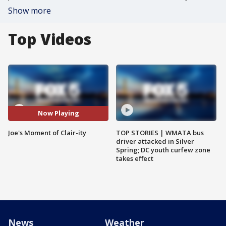
Show more
Top Videos
Now Playing
Joe's Moment of Clair-ity
TOP STORIES | WMATA bus
driver attacked in Silver
Spring; DC youth curfew zone
takes effect
News
Weather