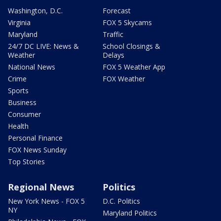
Washington, D.C.
Forecast
Virginia
FOX 5 Skycams
Maryland
Traffic
24/7 DC LIVE: News &
School Closings &
Weather
Delays
National News
FOX 5 Weather App
Crime
FOX Weather
Sports
Business
Consumer
Health
Personal Finance
FOX News Sunday
Top Stories
Regional News
Politics
New York News - FOX 5
D.C. Politics
NY
Maryland Politics