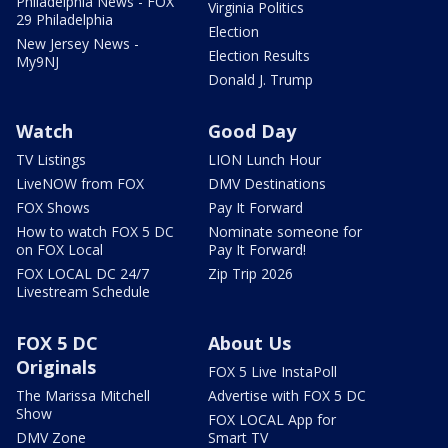
Philadelphia News - FOX
Virginia Politics
29 Philadelphia
Election
New Jersey News -
Election Results
My9NJ
Donald J. Trump
Watch
Good Day
TV Listings
LION Lunch Hour
LiveNOW from FOX
DMV Destinations
FOX Shows
Pay It Forward
How to watch FOX 5 DC
Nominate someone for
on FOX Local
Pay It Forward!
FOX LOCAL DC 24/7
Zip Trip 2026
Livestream Schedule
FOX 5 DC
About Us
Originals
FOX 5 Live InstaPoll
The Marissa Mitchell
Advertise with FOX 5 DC
Show
FOX LOCAL App for
DMV Zone
Smart TV