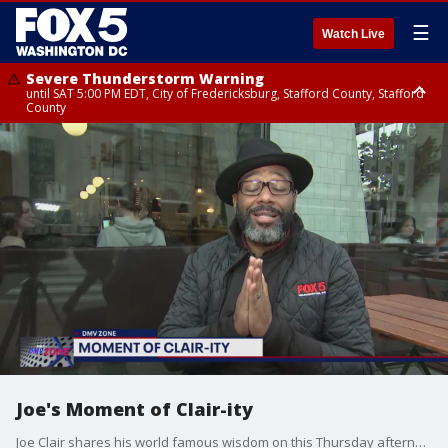
☰
Watch Live
Severe Thunderstorm Warning
until SAT 5:00 PM EDT, City of Fredericksburg, Stafford County, Stafford
County
Severe Thunderstorm Warning
until SAT 5:30 PM EDT, Charles County
Joe's Moment of Clair-ity
Joe Clair shares his world famous wisdom on this Thursday afternoon.