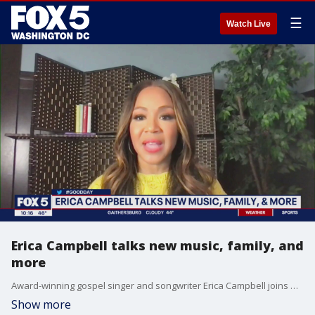
☰
Watch Live
Erica Campbell talks new music, family, and
more
Award-winning gospel singer and songwriter Erica Campbell joins Good Day DC to talk about her newest single "Feel Alright (Blessed)" and her other upcoming projects.
Show more