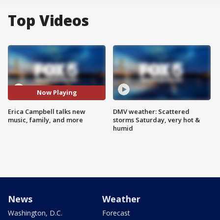
Top Videos
Now Playing
Erica Campbell talks new
DMV weather: Scattered
music, family, and more
storms Saturday, very hot &
humid
News
Weather
Washington, D.C.
Forecast