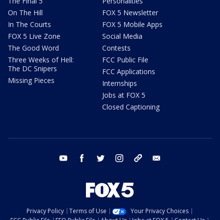
The Final 5
Personalities
On The Hill
FOX 5 Newsletter
In The Courts
FOX 5 Mobile Apps
FOX 5 Live Zone
Social Media
The Good Word
Contests
Three Weeks of Hell:
FCC Public File
The DC Snipers
FCC Applications
Missing Pieces
Internships
Jobs at FOX 5
Closed Captioning
youtube
facebook
twitter
instagram
tiktok
email
Privacy Policy
Terms of Use
Your Privacy Choices