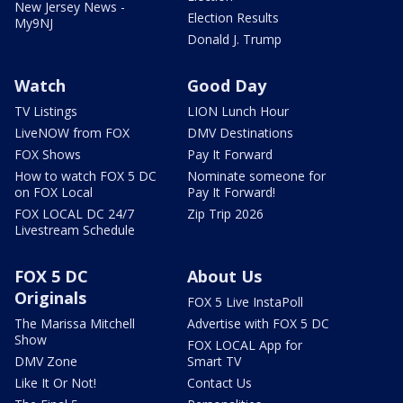
New Jersey News -
Election Results
My9NJ
Donald J. Trump
Watch
Good Day
TV Listings
LION Lunch Hour
LiveNOW from FOX
DMV Destinations
FOX Shows
Pay It Forward
How to watch FOX 5 DC
Nominate someone for
on FOX Local
Pay It Forward!
FOX LOCAL DC 24/7
Zip Trip 2026
Livestream Schedule
FOX 5 DC
About Us
Originals
FOX 5 Live InstaPoll
The Marissa Mitchell
Advertise with FOX 5 DC
Show
FOX LOCAL App for
DMV Zone
Smart TV
Like It Or Not!
Contact Us