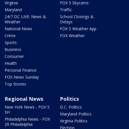
Virginia
FOX 5 Skycams
Maryland
Traffic
24/7 DC LIVE: News &
School Closings &
Weather
Delays
National News
FOX 5 Weather App
Crime
FOX Weather
Sports
Business
Consumer
Health
Personal Finance
FOX News Sunday
Top Stories
Regional News
Politics
New York News - FOX 5
D.C. Politics
NY
Maryland Politics
Philadelphia News - FOX
Virginia Politics
29 Philadelphia
Election