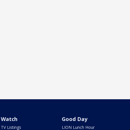
Watch
Good Day
TV Listings
LION Lunch Hour