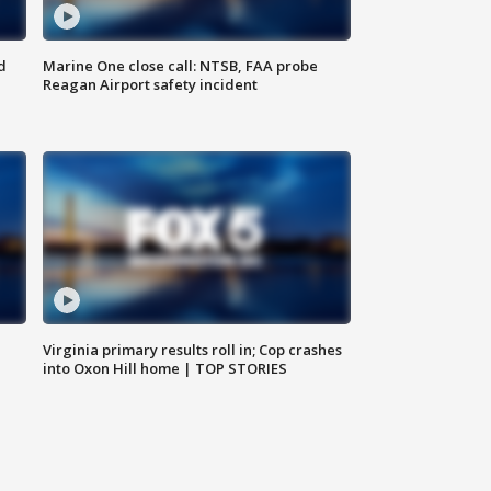
d
Marine One close call: NTSB, FAA probe
Reagan Airport safety incident
e
Virginia primary results roll in; Cop crashes
into Oxon Hill home | TOP STORIES