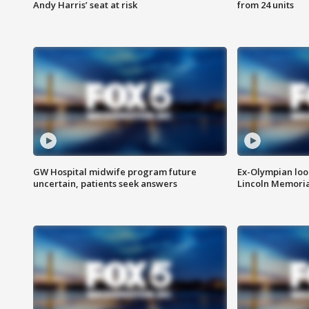
Andy Harris’ seat at risk
from 24 units
GW Hospital midwife program future
Ex-Olympian looks
uncertain, patients seek answers
Lincoln Memoria