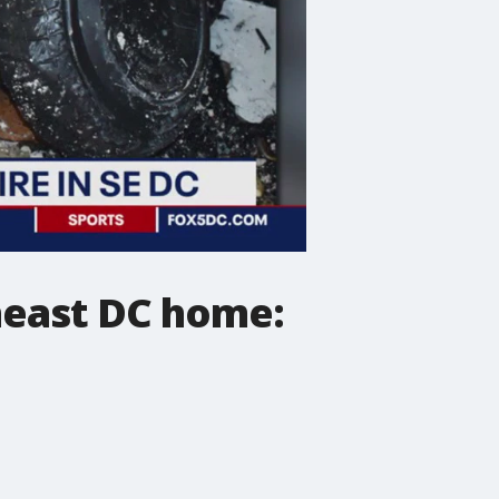
theast DC home: