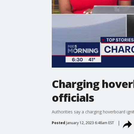
Charging hoverb
officials
Authorities say a charging hoverboard igni
Posted
January 12, 2023 6:48am EST