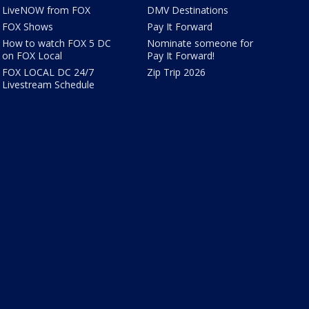
LiveNOW from FOX
DMV Destinations
FOX Shows
Pay It Forward
How to watch FOX 5 DC
Nominate someone for
on FOX Local
Pay It Forward!
FOX LOCAL DC 24/7
Zip Trip 2026
Livestream Schedule