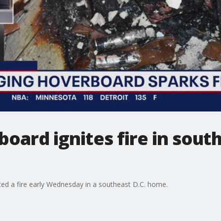
oard ignites fire in sou
ted a fire early Wednesday in a southeast D.C. home.