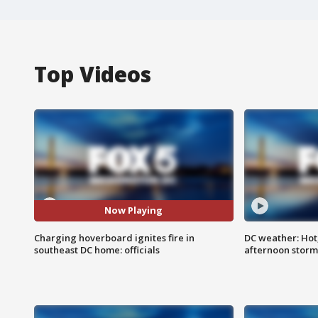
Top Videos
Now Playing
Charging hoverboard ignites fire in
DC weather: Hot
southeast DC home: officials
afternoon storm