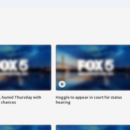
, humid Thursday with
Hoggle to appear in court for status
 chances
hearing