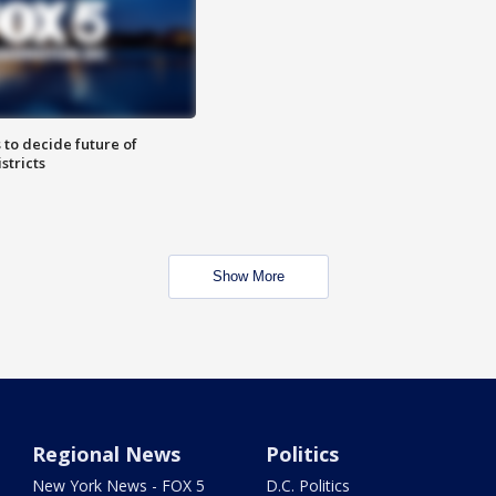
 to decide future of
stricts
Show More
Regional News
Politics
New York News - FOX 5
D.C. Politics