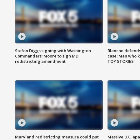
Stefon Diggs signing with Washington
Blanche defends 
Commanders; Moore to sign MD
case; Man who k
redistricting amendment
TOP STORIES
Maryland redistricting measure could put
Massive D.C. apa