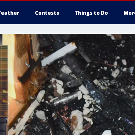
eather
Contests
Things to Do
Mor