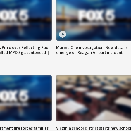
Pirro over Reflecting Pool
Marine One investigation: New details
illed MPD Sgt. sentenced |
emerge on Reagan Airport incident
rtment fire forces families
Virginia school district starts new schoo