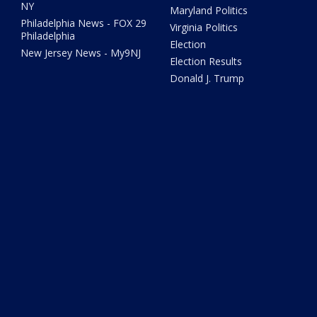
NY
Maryland Politics
Philadelphia News - FOX 29
Virginia Politics
Philadelphia
Election
New Jersey News - My9NJ
Election Results
Donald J. Trump