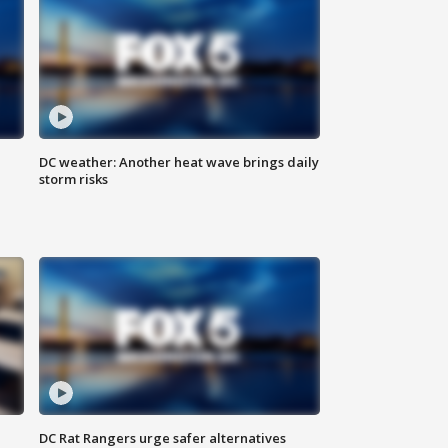
DC weather: Another heat wave brings daily
storm risks
l
DC Rat Rangers urge safer alternatives