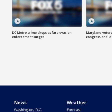
DC Metro crime drops as fare evasion
Maryland voters
enforcement surges
congressional di
News
Weather
Washington, D.C.
Forecast