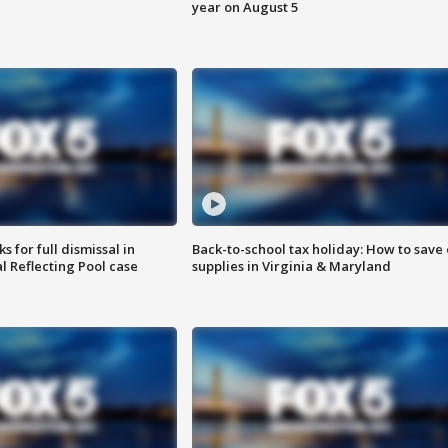
year on August 5
 for full dismissal in
Back-to-school tax holiday: How to save
l Reflecting Pool case
supplies in Virginia & Maryland