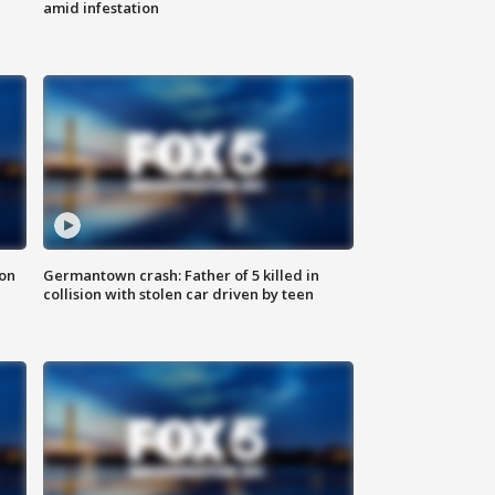
amid infestation
 on
Germantown crash: Father of 5 killed in
collision with stolen car driven by teen