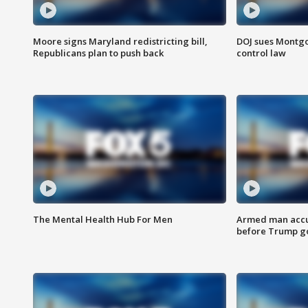
Moore signs Maryland redistricting bill,
DOJ sues Montg
Republicans plan to push back
control law
The Mental Health Hub For Men
Armed man accu
before Trump gol