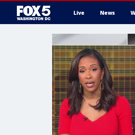
Live
News
W