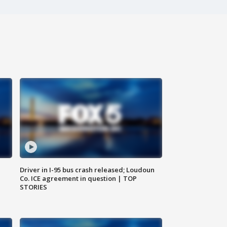
Driver in I-95 bus crash released; Loudoun
Co. ICE agreement in question | TOP
STORIES