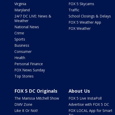
Virginia
FOX 5 Skycams
Maryland
Traffic
24/7 DC LIVE: News &
School Closings & Delays
Weather
FOX 5 Weather App
National News
FOX Weather
Crime
Sports
Business
Consumer
Health
Personal Finance
FOX News Sunday
Top Stories
FOX 5 DC Originals
About Us
The Marissa Mitchell Show
FOX 5 Live InstaPoll
DMV Zone
Advertise with FOX 5 DC
Like It Or Not!
FOX LOCAL App for Smart