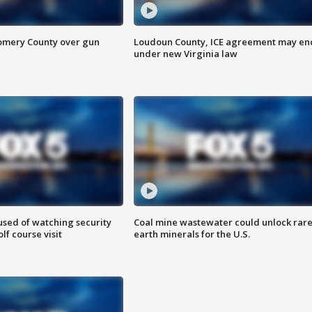
omery County over gun
Loudoun County, ICE agreement may en
under new Virginia law
sed of watching security
Coal mine wastewater could unlock rar
f course visit
earth minerals for the U.S.