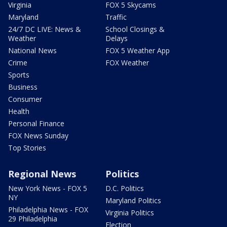
Virginia
FOX 5 Skycams
Maryland
Traffic
24/7 DC LIVE: News &
School Closings &
Weather
Delays
National News
FOX 5 Weather App
Crime
FOX Weather
Sports
Business
Consumer
Health
Personal Finance
FOX News Sunday
Top Stories
Regional News
Politics
New York News - FOX 5
D.C. Politics
NY
Maryland Politics
Philadelphia News - FOX
Virginia Politics
29 Philadelphia
Election