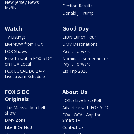
New Jersey News -
Election Results
My9NJ
Donald J. Trump
Watch
Good Day
TV Listings
LION Lunch Hour
LiveNOW from FOX
DMV Destinations
FOX Shows
Pay It Forward
How to watch FOX 5 DC
Nominate someone for
on FOX Local
Pay It Forward!
FOX LOCAL DC 24/7
Zip Trip 2026
Livestream Schedule
FOX 5 DC
About Us
Originals
FOX 5 Live InstaPoll
The Marissa Mitchell
Advertise with FOX 5 DC
Show
FOX LOCAL App for
DMV Zone
Smart TV
Like It Or Not!
Contact Us