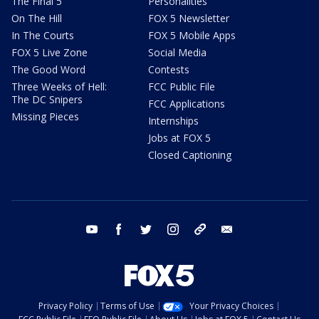
The Final 5
Personalities
On The Hill
FOX 5 Newsletter
In The Courts
FOX 5 Mobile Apps
FOX 5 Live Zone
Social Media
The Good Word
Contests
Three Weeks of Hell:
FCC Public File
The DC Snipers
FCC Applications
Missing Pieces
Internships
Jobs at FOX 5
Closed Captioning
youtube
facebook
twitter
instagram
tiktok
email
Privacy Policy
Terms of Use
Your Privacy Choices