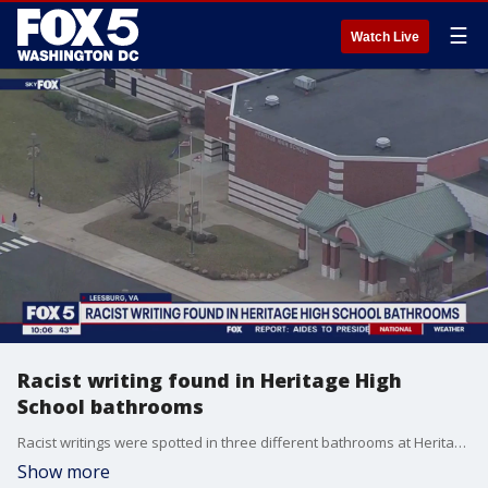
☰
Watch Live
Racist writing found in Heritage High
School bathrooms
Racist writings were spotted in three different bathrooms at Heritage High School. Investigators didn?t go into detail on the nature of the graffiti, and right now, it's unclear what was written. FOX 5's Jacqueline Matter spoke to members of the school community about the issue.
Show more