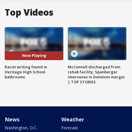
Top Videos
Now Playing
Racist writing found in
McConnell discharged from
Heritage High School
rehab facility, Spanberger
bathrooms
intervenes in Dominon merger
| TOP STORIES
News
Weather
Washington, D.C.
Forecast