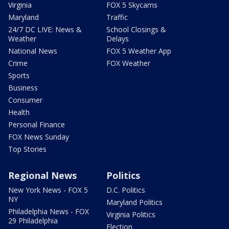
Virginia
FOX 5 Skycams
Maryland
Traffic
24/7 DC LIVE: News &
School Closings &
Weather
Delays
National News
FOX 5 Weather App
Crime
FOX Weather
Sports
Business
Consumer
Health
Personal Finance
FOX News Sunday
Top Stories
Regional News
Politics
New York News - FOX 5
D.C. Politics
NY
Maryland Politics
Philadelphia News - FOX
Virginia Politics
29 Philadelphia
Election