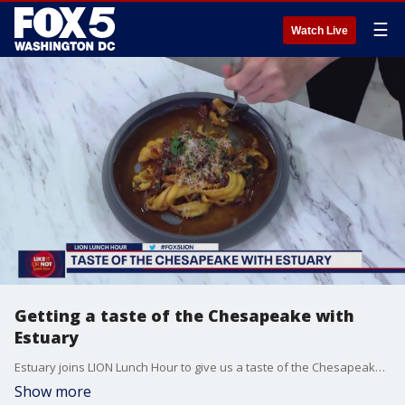
☰
Watch Live
Getting a taste of the Chesapeake with
Estuary
Estuary joins LION Lunch Hour to give us a taste of the Chesapeake Bay right here in D.C.!
Show more