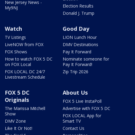
New Jersey News -
Election Results
My9NJ
Donald J. Trump
Watch
Good Day
TV Listings
LION Lunch Hour
LiveNOW from FOX
DMV Destinations
FOX Shows
Pay It Forward
How to watch FOX 5 DC
Nominate someone for
on FOX Local
Pay It Forward!
FOX LOCAL DC 24/7
Zip Trip 2026
Livestream Schedule
FOX 5 DC
About Us
Originals
FOX 5 Live InstaPoll
The Marissa Mitchell
Advertise with FOX 5 DC
Show
FOX LOCAL App for
DMV Zone
Smart TV
Like It Or Not!
Contact Us