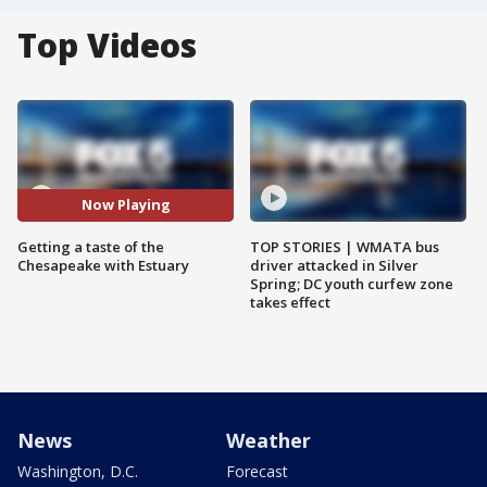
Top Videos
Now Playing
Getting a taste of the
TOP STORIES | WMATA bus
Chesapeake with Estuary
driver attacked in Silver
Spring; DC youth curfew zone
takes effect
News
Weather
Washington, D.C.
Forecast