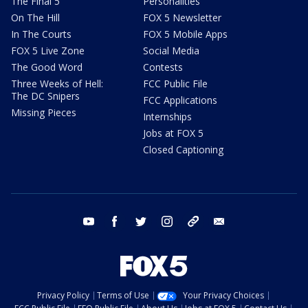
The Final 5
Personalities
On The Hill
FOX 5 Newsletter
In The Courts
FOX 5 Mobile Apps
FOX 5 Live Zone
Social Media
The Good Word
Contests
Three Weeks of Hell:
FCC Public File
The DC Snipers
FCC Applications
Missing Pieces
Internships
Jobs at FOX 5
Closed Captioning
youtube
facebook
twitter
instagram
tiktok
email
Privacy Policy
Terms of Use
Your Privacy Choices