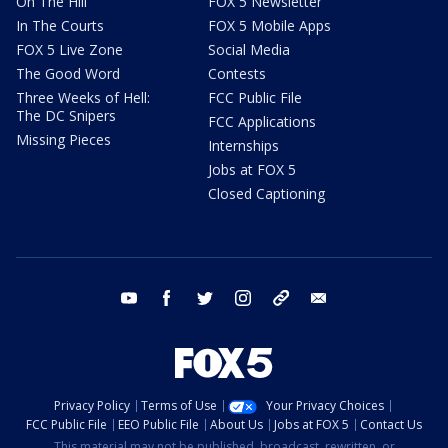
On The Hill
FOX 5 Newsletter
In The Courts
FOX 5 Mobile Apps
FOX 5 Live Zone
Social Media
The Good Word
Contests
Three Weeks of Hell:
FCC Public File
The DC Snipers
FCC Applications
Missing Pieces
Internships
Jobs at FOX 5
Closed Captioning
youtube
facebook
twitter
instagram
tiktok
email
Privacy Policy
Terms of Use
Your Privacy Choices
FCC Public File
EEO Public File
About Us
Jobs at FOX 5
Contact Us
This material may not be published, broadcast, rewritten, or