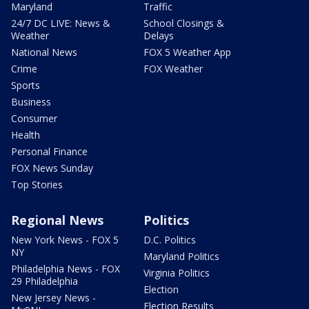
Maryland
Traffic
24/7 DC LIVE: News &
School Closings &
Weather
Delays
National News
FOX 5 Weather App
Crime
FOX Weather
Sports
Business
Consumer
Health
Personal Finance
FOX News Sunday
Top Stories
Regional News
Politics
New York News - FOX 5
D.C. Politics
NY
Maryland Politics
Philadelphia News - FOX
Virginia Politics
29 Philadelphia
Election
New Jersey News -
Election Results