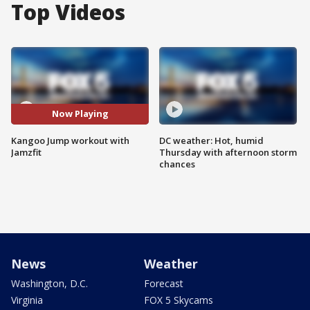
Top Videos
Now Playing
Kangoo Jump workout with
DC weather: Hot, humid
Jamzfit
Thursday with afternoon storm
chances
News
Weather
Washington, D.C.
Forecast
Virginia
FOX 5 Skycams