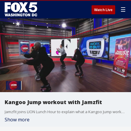
☰
Watch Live
Kangoo Jump workout with Jamzfit
Jamzfit joins LION Lunch Hour to explain what a Kangoo Jump workout is and how it could benefit you.
Show more