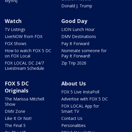
My9NJ
Donald J. Trump
Watch
Good Day
TV Listings
LION Lunch Hour
LiveNOW from FOX
DMV Destinations
FOX Shows
Pay It Forward
How to watch FOX 5 DC
Nominate someone for
on FOX Local
Pay It Forward!
FOX LOCAL DC 24/7
Zip Trip 2026
Livestream Schedule
FOX 5 DC
About Us
Originals
FOX 5 Live InstaPoll
The Marissa Mitchell
Advertise with FOX 5 DC
Show
FOX LOCAL App for
DMV Zone
Smart TV
Like It Or Not!
Contact Us
The Final 5
Personalities