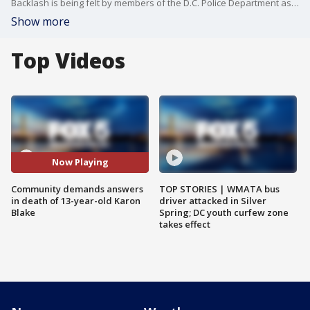
Backlash is being felt by members of the D.C. Police Department as community members demand answers and justice for Karon Blake.
Show more
Top Videos
Now Playing
Community demands answers
TOP STORIES | WMATA bus
in death of 13-year-old Karon
driver attacked in Silver
Blake
Spring; DC youth curfew zone
takes effect