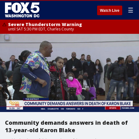
☰
Watch Live
Severe Thunderstorm Warning
until SAT 5:30 PM EDT, Charles County
Community demands answers in death of
13-year-old Karon Blake