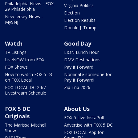
Philadelphia News - FOX
Virginia Politics
29 Philadelphia
Election
New Jersey News -
Election Results
My9NJ
Donald J. Trump
Watch
Good Day
TV Listings
LION Lunch Hour
LiveNOW from FOX
DMV Destinations
FOX Shows
Pay It Forward
How to watch FOX 5 DC
Nominate someone for
on FOX Local
Pay It Forward!
FOX LOCAL DC 24/7
Zip Trip 2026
Livestream Schedule
FOX 5 DC
About Us
Originals
FOX 5 Live InstaPoll
The Marissa Mitchell
Advertise with FOX 5 DC
Show
FOX LOCAL App for
DMV Zone
Smart TV