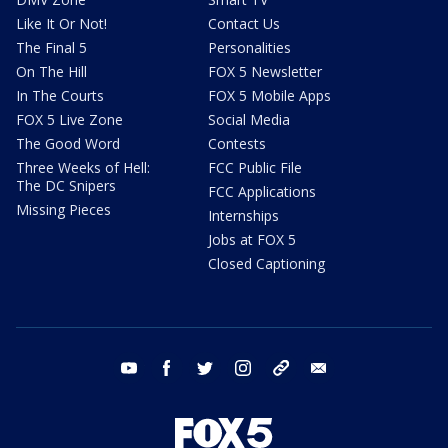
Like It Or Not!
Contact Us
The Final 5
Personalities
On The Hill
FOX 5 Newsletter
In The Courts
FOX 5 Mobile Apps
FOX 5 Live Zone
Social Media
The Good Word
Contests
Three Weeks of Hell:
FCC Public File
The DC Snipers
FCC Applications
Missing Pieces
Internships
Jobs at FOX 5
Closed Captioning
youtube
facebook
twitter
instagram
tiktok
email