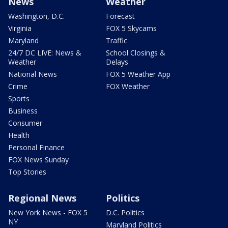
News
Weather
Washington, D.C.
Forecast
Virginia
FOX 5 Skycams
Maryland
Traffic
24/7 DC LIVE: News &
School Closings &
Weather
Delays
National News
FOX 5 Weather App
Crime
FOX Weather
Sports
Business
Consumer
Health
Personal Finance
FOX News Sunday
Top Stories
Regional News
Politics
New York News - FOX 5
D.C. Politics
NY
Maryland Politics