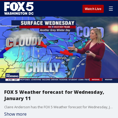
☰
Watch Live
FOX 5 Weather forecast for Wednesday,
January 11
Claire Anderson has the FOX 5 Weather forecast for Wednesday, January 11
Show more