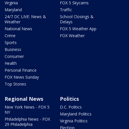
Virginia
FOX 5 Skycams
Maryland
Traffic
24/7 DC LIVE: News &
School Closings &
Weather
Delays
National News
FOX 5 Weather App
Crime
FOX Weather
Sports
Business
Consumer
Health
Personal Finance
FOX News Sunday
Top Stories
Regional News
Politics
New York News - FOX 5
D.C. Politics
NY
Maryland Politics
Philadelphia News - FOX
Virginia Politics
29 Philadelphia
Election