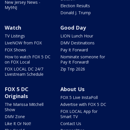
New Jersey News -
Election Results
My9NJ
Donald J. Trump
Watch
Good Day
TV Listings
LION Lunch Hour
LiveNOW from FOX
DMV Destinations
FOX Shows
Pay It Forward
How to watch FOX 5 DC
Nominate someone for
on FOX Local
Pay It Forward!
FOX LOCAL DC 24/7
Zip Trip 2026
Livestream Schedule
FOX 5 DC
About Us
Originals
FOX 5 Live InstaPoll
The Marissa Mitchell
Advertise with FOX 5 DC
Show
FOX LOCAL App for
DMV Zone
Smart TV
Like It Or Not!
Contact Us