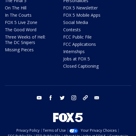
The Final 5
Personalities
On The Hill
FOX 5 Newsletter
In The Courts
FOX 5 Mobile Apps
FOX 5 Live Zone
Social Media
The Good Word
Contests
Three Weeks of Hell:
FCC Public File
The DC Snipers
FCC Applications
Missing Pieces
Internships
Jobs at FOX 5
Closed Captioning
youtube
facebook
twitter
instagram
tiktok
email
Privacy Policy
Terms of Use
Your Privacy Choices