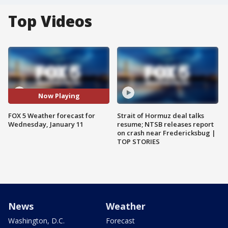
Top Videos
Now Playing
FOX 5 Weather forecast for
Strait of Hormuz deal talks
Wednesday, January 11
resume; NTSB releases report
on crash near Fredericksbug |
TOP STORIES
News
Weather
Washington, D.C.
Forecast