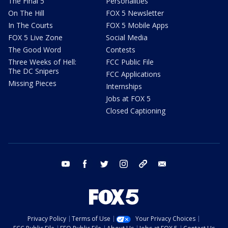
The Final 5
Personalities
On The Hill
FOX 5 Newsletter
In The Courts
FOX 5 Mobile Apps
FOX 5 Live Zone
Social Media
The Good Word
Contests
Three Weeks of Hell:
FCC Public File
The DC Snipers
FCC Applications
Missing Pieces
Internships
Jobs at FOX 5
Closed Captioning
youtube
facebook
twitter
instagram
tiktok
email
Privacy Policy
Terms of Use
Your Privacy Choices