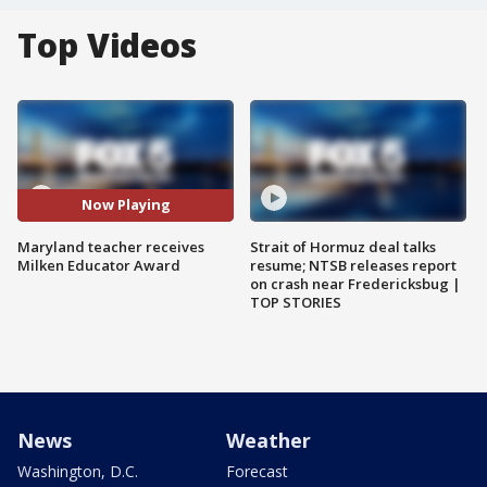
Top Videos
Now Playing
Maryland teacher receives
Strait of Hormuz deal talks
Milken Educator Award
resume; NTSB releases report
on crash near Fredericksbug |
TOP STORIES
News
Weather
Washington, D.C.
Forecast