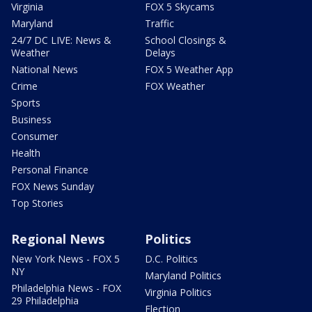
Virginia
FOX 5 Skycams
Maryland
Traffic
24/7 DC LIVE: News &
School Closings &
Weather
Delays
National News
FOX 5 Weather App
Crime
FOX Weather
Sports
Business
Consumer
Health
Personal Finance
FOX News Sunday
Top Stories
Regional News
Politics
New York News - FOX 5
D.C. Politics
NY
Maryland Politics
Philadelphia News - FOX
Virginia Politics
29 Philadelphia
Election