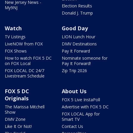
New Jersey News -
Election Results
My9NJ
Donald J. Trump
Watch
Good Day
TV Listings
LION Lunch Hour
LiveNOW from FOX
DMV Destinations
FOX Shows
Pay It Forward
How to watch FOX 5 DC
Nominate someone for
on FOX Local
Pay It Forward!
FOX LOCAL DC 24/7
Zip Trip 2026
Livestream Schedule
FOX 5 DC
About Us
Originals
FOX 5 Live InstaPoll
The Marissa Mitchell
Advertise with FOX 5 DC
Show
FOX LOCAL App for
DMV Zone
Smart TV
Like It Or Not!
Contact Us