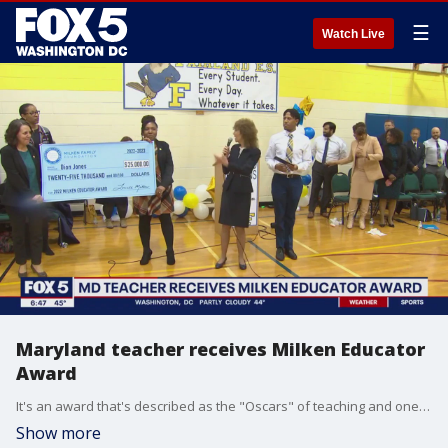
☰
Watch Live
Maryland teacher receives Milken Educator
Award
It's an award that's described as the "Oscars" of teaching and one Maryland teacher got the surprise of his life Tuesday when he was honored with the prestigious Milken Educator Award. Gwen Tolbart has the story.
Show more