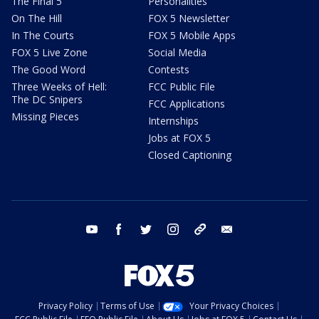
The Final 5
Personalities
On The Hill
FOX 5 Newsletter
In The Courts
FOX 5 Mobile Apps
FOX 5 Live Zone
Social Media
The Good Word
Contests
Three Weeks of Hell:
FCC Public File
The DC Snipers
FCC Applications
Missing Pieces
Internships
Jobs at FOX 5
Closed Captioning
youtube
facebook
twitter
instagram
tiktok
email
Privacy Policy
Terms of Use
Your Privacy Choices