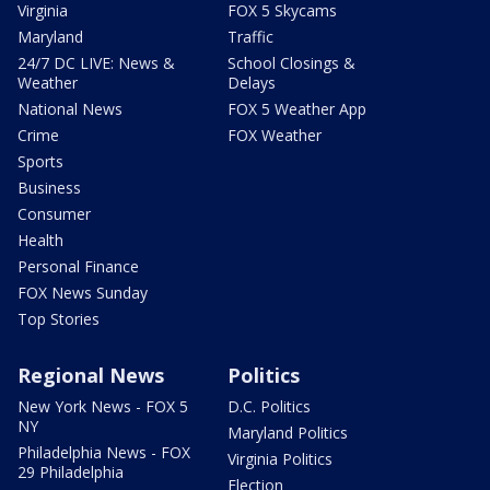
Virginia
FOX 5 Skycams
Maryland
Traffic
24/7 DC LIVE: News &
School Closings &
Weather
Delays
National News
FOX 5 Weather App
Crime
FOX Weather
Sports
Business
Consumer
Health
Personal Finance
FOX News Sunday
Top Stories
Regional News
Politics
New York News - FOX 5
D.C. Politics
NY
Maryland Politics
Philadelphia News - FOX
Virginia Politics
29 Philadelphia
Election