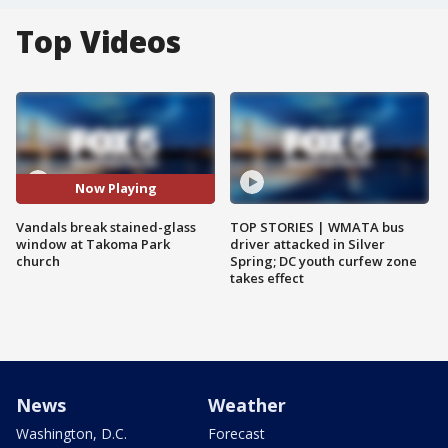
Top Videos
Now Playing
Vandals break stained-glass
TOP STORIES | WMATA bus
window at Takoma Park
driver attacked in Silver
church
Spring; DC youth curfew zone
takes effect
News
Weather
Washington, D.C.
Forecast