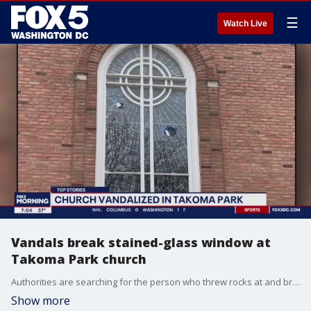
☰
Watch Live
Vandals break stained-glass window at
Takoma Park church
Authorities are searching for the person who threw rocks at and broke a stained-glass window at a church in Takoma Park.
Show more