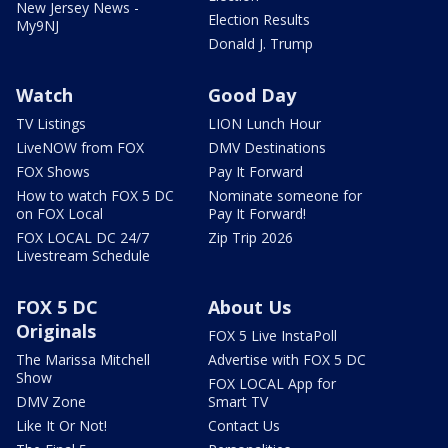
New Jersey News -
Election Results
My9NJ
Donald J. Trump
Watch
Good Day
TV Listings
LION Lunch Hour
LiveNOW from FOX
DMV Destinations
FOX Shows
Pay It Forward
How to watch FOX 5 DC
Nominate someone for
on FOX Local
Pay It Forward!
FOX LOCAL DC 24/7
Zip Trip 2026
Livestream Schedule
FOX 5 DC
About Us
Originals
FOX 5 Live InstaPoll
The Marissa Mitchell
Advertise with FOX 5 DC
Show
FOX LOCAL App for
DMV Zone
Smart TV
Like It Or Not!
Contact Us