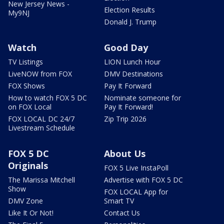
New Jersey News -
Election Results
My9NJ
Donald J. Trump
Watch
Good Day
TV Listings
LION Lunch Hour
LiveNOW from FOX
DMV Destinations
FOX Shows
Pay It Forward
How to watch FOX 5 DC
Nominate someone for
on FOX Local
Pay It Forward!
FOX LOCAL DC 24/7
Zip Trip 2026
Livestream Schedule
FOX 5 DC
About Us
Originals
FOX 5 Live InstaPoll
The Marissa Mitchell
Advertise with FOX 5 DC
Show
FOX LOCAL App for
DMV Zone
Smart TV
Like It Or Not!
Contact Us