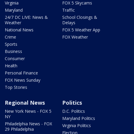
Virginia
FOX 5 Skycams
Maryland
Traffic
24/7 DC LIVE: News &
School Closings &
Weather
Delays
National News
FOX 5 Weather App
Crime
FOX Weather
Sports
Business
Consumer
Health
Personal Finance
FOX News Sunday
Top Stories
Regional News
Politics
New York News - FOX 5
D.C. Politics
NY
Maryland Politics
Philadelphia News - FOX
Virginia Politics
29 Philadelphia
Election