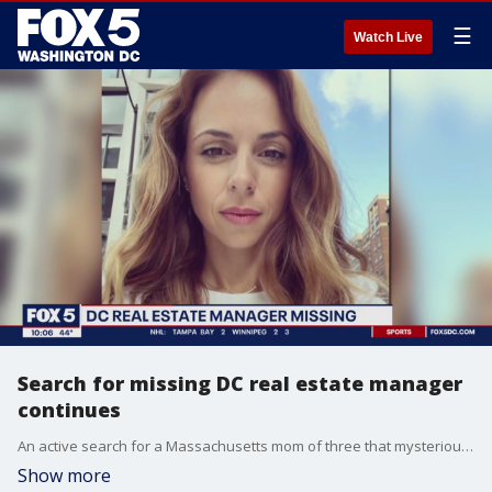
☰
Watch Live
Search for missing DC real estate manager
continues
An active search for a Massachusetts mom of three that mysteriously vanished after leaving for D.C. continues. FOX 5's Jacqueline Matter has the latest updates from police on the case.
Show more