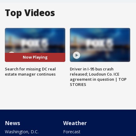
Top Videos
Now Playing
Search for missing DC real
Driver in I-95 bus crash
estate manager continues
released; Loudoun Co. ICE
agreement in question | TOP
STORIES
News
Weather
Washington, D.C.
Forecast