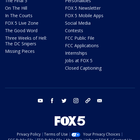
The Final 5
Personalities
On The Hill
FOX 5 Newsletter
In The Courts
FOX 5 Mobile Apps
FOX 5 Live Zone
Social Media
The Good Word
Contests
Three Weeks of Hell:
FCC Public File
The DC Snipers
FCC Applications
Missing Pieces
Internships
Jobs at FOX 5
Closed Captioning
youtube
facebook
twitter
instagram
tiktok
email
Privacy Policy
Terms of Use
Your Privacy Choices