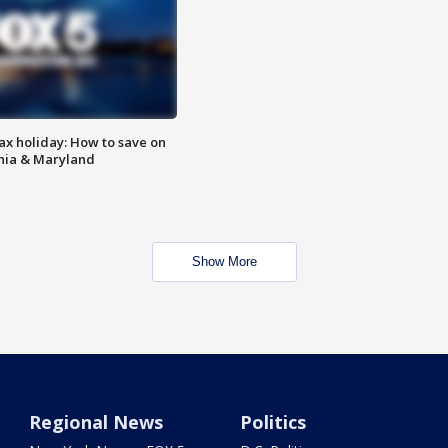
ax holiday: How to save on
inia & Maryland
Show More
Regional News
Politics