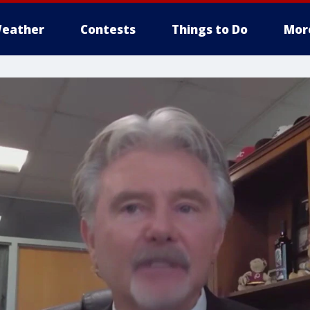
eather
Contests
Things to Do
Mor