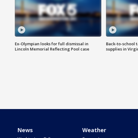
Ex-Olympian looks for full dismissal in
Back-to-school t
Lincoln Memorial Reflecting Pool case
supplies in Virg
News
Weather