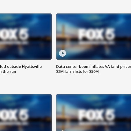
led outside Hyattsville
Data center boom inflates VA land prices
n the run
$2M farm lists for $50M