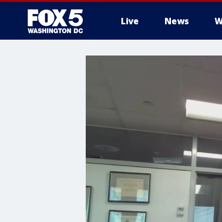
Live
News
W