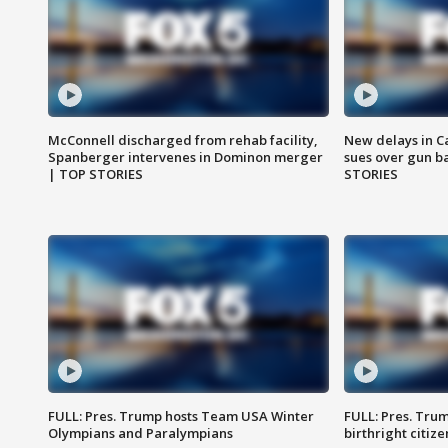
McConnell discharged from rehab facility,
New delays in C
Spanberger intervenes in Dominon merger
sues over gun b
| TOP STORIES
STORIES
FULL: Pres. Trump hosts Team USA Winter
FULL: Pres. Trum
Olympians and Paralympians
birthright citiz