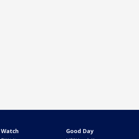
Watch
Good Day