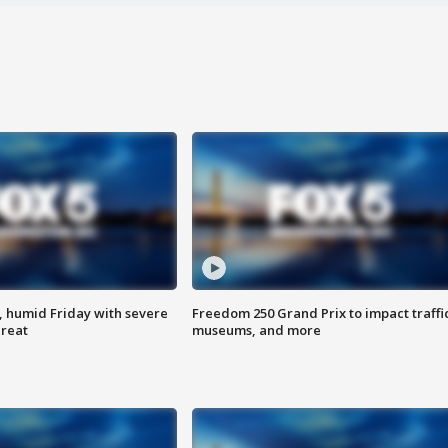
, humid Friday with severe
Freedom 250 Grand Prix to impact traffi
hreat
museums, and more