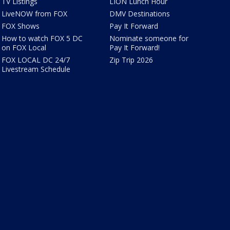
TV Listings
LION Lunch Hour
LiveNOW from FOX
DMV Destinations
FOX Shows
Pay It Forward
How to watch FOX 5 DC
Nominate someone for
on FOX Local
Pay It Forward!
FOX LOCAL DC 24/7
Zip Trip 2026
Livestream Schedule