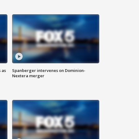
 as
Spanberger intervenes on Dominion-
Nextera merger