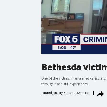
Bethesda victi
One of the victims in an armed carjacking
through ? and still experiences.
Posted
January 6, 2023 7:32pm EST