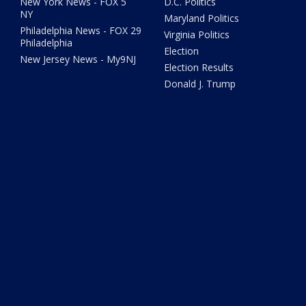
New York News - FOX 5
D.C. Politics
NY
Maryland Politics
Philadelphia News - FOX 29
Virginia Politics
Philadelphia
Election
New Jersey News - My9NJ
Election Results
Donald J. Trump