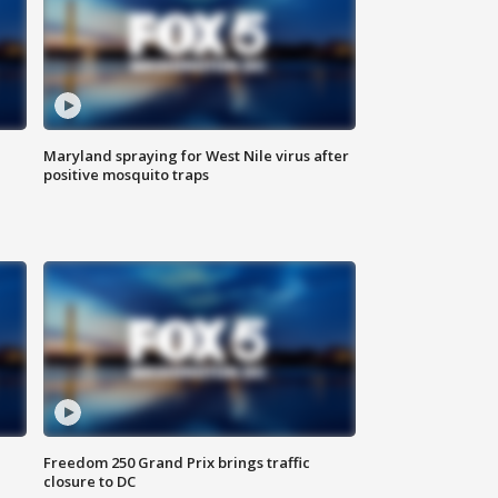
Maryland spraying for West Nile virus after
positive mosquito traps
Freedom 250 Grand Prix brings traffic
closure to DC