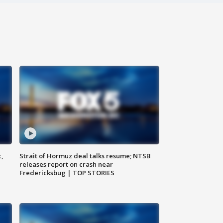
c,
Strait of Hormuz deal talks resume; NTSB
releases report on crash near
Fredericksbug | TOP STORIES