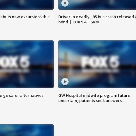
debuts new excursions this
Driver in deadly I 95 bus crash released
bond | FOX 5 AT 6AM
rge safer alternatives
GW Hospital midwife program future
n
uncertain, patients seek answers