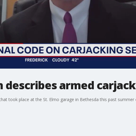
m describes armed carjac
 that took place at the St. Elmo garage in Bethesda this past summe