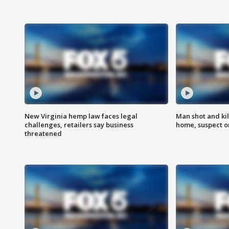
New Virginia hemp law faces legal
Man shot and kil
challenges, retailers say business
home, suspect o
threatened