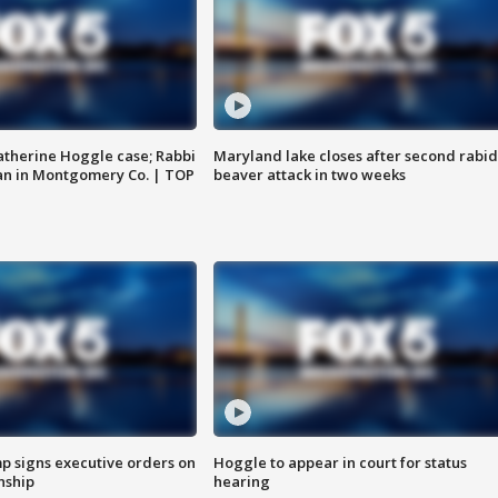
atherine Hoggle case; Rabbi
Maryland lake closes after second rabid
an in Montgomery Co. | TOP
beaver attack in two weeks
p signs executive orders on
Hoggle to appear in court for status
enship
hearing