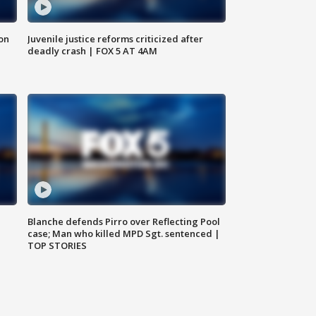
 on
Juvenile justice reforms criticized after
deadly crash | FOX 5 AT 4AM
Blanche defends Pirro over Reflecting Pool
case; Man who killed MPD Sgt. sentenced |
TOP STORIES