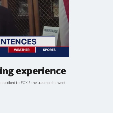
king experience
r described to FOX 5 the trauma she went