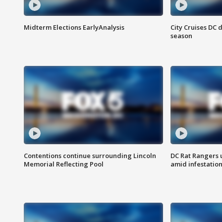
Midterm Elections EarlyAnalysis
City Cruises DC 
season
Contentions continue surrounding Lincoln
DC Rat Rangers u
Memorial Reflecting Pool
amid infestatio