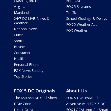
Washington, D.C.
Forecast
Virginia
FOX 5 Skycams
Maryland
Traffic
24/7 DC LIVE: News &
School Closings & Delays
Weather
FOX 5 Weather App
National News
FOX Weather
Crime
Sports
Business
Consumer
Health
Personal Finance
FOX News Sunday
Top Stories
FOX 5 DC Originals
About Us
The Marissa Mitchell Show
FOX 5 Live InstaPoll
DMV Zone
Advertise with FOX 5 DC
Like It Or Not!
FOX LOCAL App for Smart