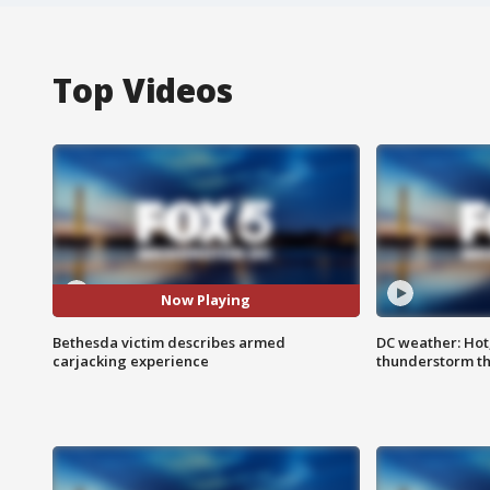
Top Videos
Now Playing
Bethesda victim describes armed
DC weather: Hot
carjacking experience
thunderstorm t