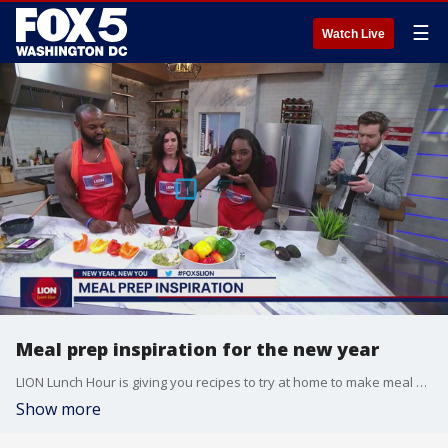
☰
Watch Live
Meal prep inspiration for the new year
LION Lunch Hour is giving you recipes to try at home to make meal prepping easier and healthier in 2023.
Show more