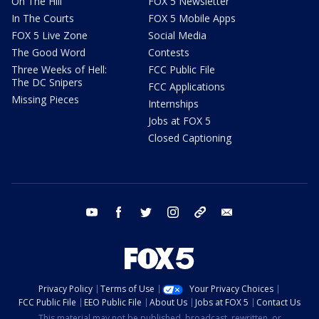
On The Hill
FOX 5 Newsletter
In The Courts
FOX 5 Mobile Apps
FOX 5 Live Zone
Social Media
The Good Word
Contests
Three Weeks of Hell:
FCC Public File
The DC Snipers
FCC Applications
Missing Pieces
Internships
Jobs at FOX 5
Closed Captioning
youtube
facebook
twitter
instagram
tiktok
email
Privacy Policy
Terms of Use
Your Privacy Choices
FCC Public File
EEO Public File
About Us
Jobs at FOX 5
Contact Us
This material may not be published, broadcast, rewritten, or