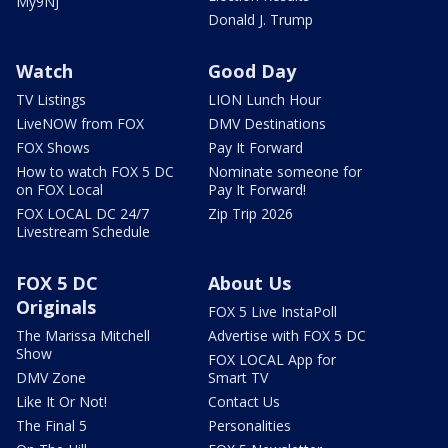
My9NJ
Donald J. Trump
Watch
Good Day
TV Listings
LION Lunch Hour
LiveNOW from FOX
DMV Destinations
FOX Shows
Pay It Forward
How to watch FOX 5 DC
Nominate someone for
on FOX Local
Pay It Forward!
FOX LOCAL DC 24/7
Zip Trip 2026
Livestream Schedule
FOX 5 DC
About Us
Originals
FOX 5 Live InstaPoll
The Marissa Mitchell
Advertise with FOX 5 DC
Show
FOX LOCAL App for
DMV Zone
Smart TV
Like It Or Not!
Contact Us
The Final 5
Personalities