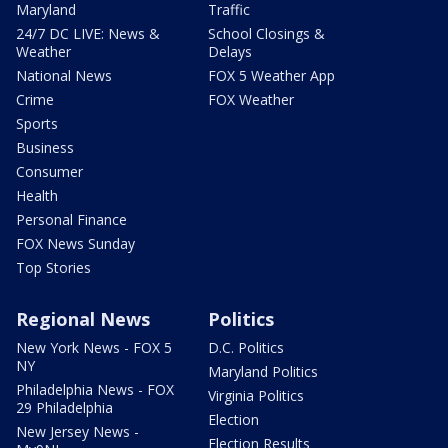
Maryland
Traffic
24/7 DC LIVE: News &
School Closings &
Weather
Delays
National News
FOX 5 Weather App
Crime
FOX Weather
Sports
Business
Consumer
Health
Personal Finance
FOX News Sunday
Top Stories
Regional News
Politics
New York News - FOX 5
D.C. Politics
NY
Maryland Politics
Philadelphia News - FOX
Virginia Politics
29 Philadelphia
Election
New Jersey News -
Election Results