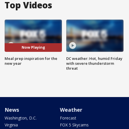
Top Videos
Now Playing
Meal prep inspiration for the
DC weather: Hot, humid Friday
new year
with severe thunderstorm
threat
News
Weather
Washington, D.C.
Forecast
Virginia
FOX 5 Skycams