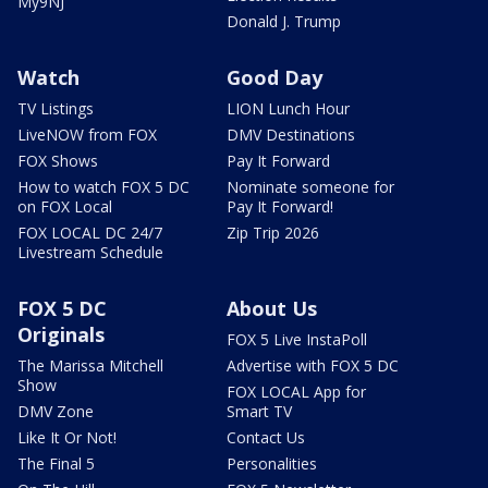
My9NJ
Donald J. Trump
Watch
Good Day
TV Listings
LION Lunch Hour
LiveNOW from FOX
DMV Destinations
FOX Shows
Pay It Forward
How to watch FOX 5 DC
Nominate someone for
on FOX Local
Pay It Forward!
FOX LOCAL DC 24/7
Zip Trip 2026
Livestream Schedule
FOX 5 DC
About Us
Originals
FOX 5 Live InstaPoll
The Marissa Mitchell
Advertise with FOX 5 DC
Show
FOX LOCAL App for
DMV Zone
Smart TV
Like It Or Not!
Contact Us
The Final 5
Personalities