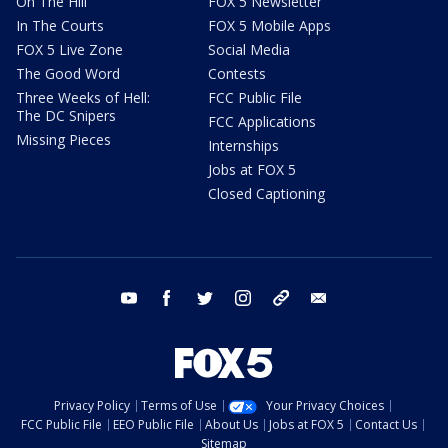
On The Hill
FOX 5 Newsletter
In The Courts
FOX 5 Mobile Apps
FOX 5 Live Zone
Social Media
The Good Word
Contests
Three Weeks of Hell:
FCC Public File
The DC Snipers
FCC Applications
Missing Pieces
Internships
Jobs at FOX 5
Closed Captioning
youtube
facebook
twitter
instagram
tiktok
email
Privacy Policy
Terms of Use
Your Privacy Choices
FCC Public File
EEO Public File
About Us
Jobs at FOX 5
Contact Us
Sitemap