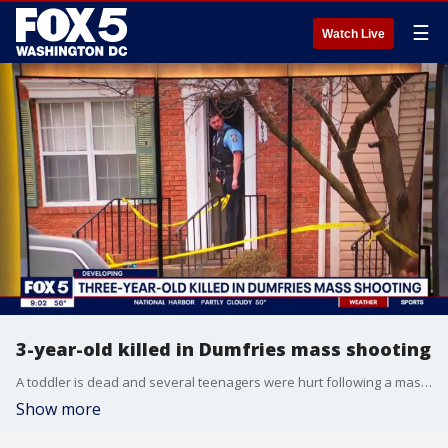
☰
Watch Live
3-year-old killed in Dumfries mass shooting
A toddler is dead and several teenagers were hurt following a mass shooting in Dumfries.
Show more