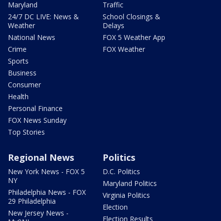
Maryland
Traffic
24/7 DC LIVE: News &
School Closings &
Weather
Delays
National News
FOX 5 Weather App
Crime
FOX Weather
Sports
Business
Consumer
Health
Personal Finance
FOX News Sunday
Top Stories
Regional News
Politics
New York News - FOX 5
D.C. Politics
NY
Maryland Politics
Philadelphia News - FOX
Virginia Politics
29 Philadelphia
Election
New Jersey News -
Election Results