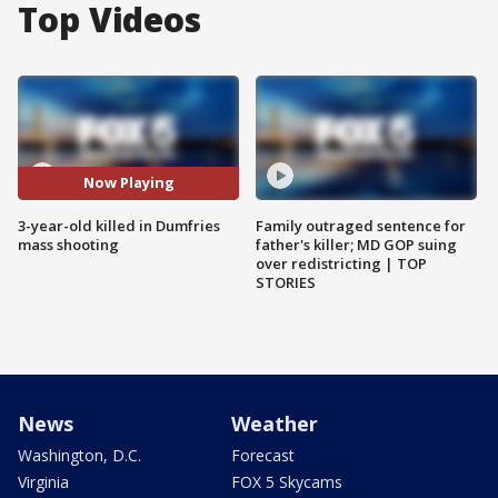
Top Videos
Now Playing
3-year-old killed in Dumfries
Family outraged sentence for
mass shooting
father's killer; MD GOP suing
over redistricting | TOP
STORIES
News
Weather
Washington, D.C.
Forecast
Virginia
FOX 5 Skycams