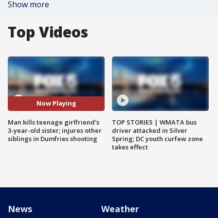
Show more
Top Videos
Now Playing
Man kills teenage girlfriend's
TOP STORIES | WMATA bus
3-year-old sister; injures other
driver attacked in Silver
siblings in Dumfries shooting
Spring; DC youth curfew zone
takes effect
News
Weather