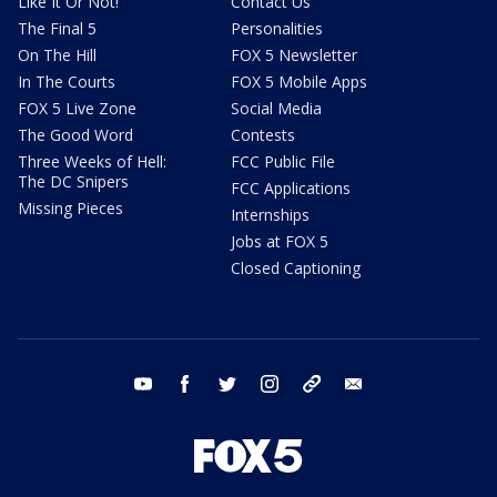
Like It Or Not!
Contact Us
The Final 5
Personalities
On The Hill
FOX 5 Newsletter
In The Courts
FOX 5 Mobile Apps
FOX 5 Live Zone
Social Media
The Good Word
Contests
Three Weeks of Hell:
FCC Public File
The DC Snipers
FCC Applications
Missing Pieces
Internships
Jobs at FOX 5
Closed Captioning
youtube
facebook
twitter
instagram
tiktok
email