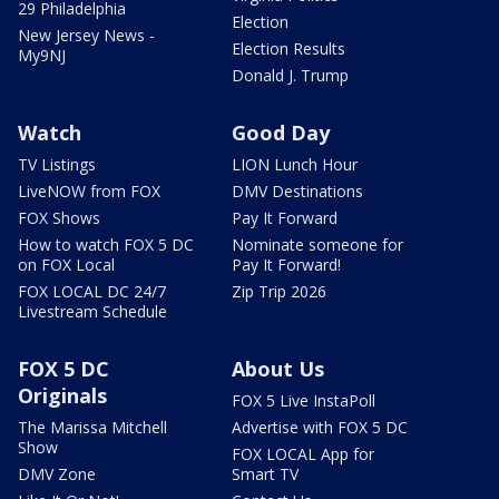
29 Philadelphia
Election
New Jersey News -
Election Results
My9NJ
Donald J. Trump
Watch
Good Day
TV Listings
LION Lunch Hour
LiveNOW from FOX
DMV Destinations
FOX Shows
Pay It Forward
How to watch FOX 5 DC
Nominate someone for
on FOX Local
Pay It Forward!
FOX LOCAL DC 24/7
Zip Trip 2026
Livestream Schedule
FOX 5 DC
About Us
Originals
FOX 5 Live InstaPoll
The Marissa Mitchell
Advertise with FOX 5 DC
Show
FOX LOCAL App for
DMV Zone
Smart TV