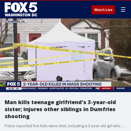
☰
Watch Live
Man kills teenage girlfriend's 3-year-old
sister; injures other siblings in Dumfries
shooting
Police reported five kids were shot, including a 3-year-old girl who was murdered, at a home in Dumfries Wednesday. Investigators have revealed the victims who survived are all teenagers and one was dating the man now under arrest. FOX 5?s Lindsay Watts reports from Dumfries where the investigation continues.