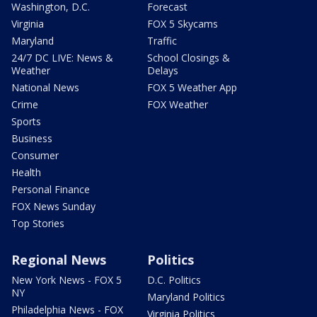
Washington, D.C.
Forecast
Virginia
FOX 5 Skycams
Maryland
Traffic
24/7 DC LIVE: News &
School Closings &
Weather
Delays
National News
FOX 5 Weather App
Crime
FOX Weather
Sports
Business
Consumer
Health
Personal Finance
FOX News Sunday
Top Stories
Regional News
Politics
New York News - FOX 5
D.C. Politics
NY
Maryland Politics
Philadelphia News - FOX
Virginia Politics