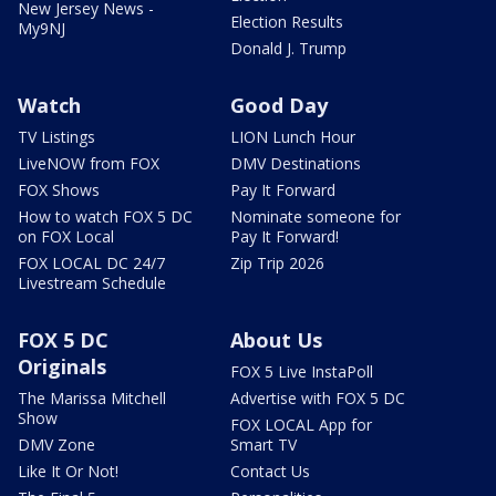
New Jersey News -
Election Results
My9NJ
Donald J. Trump
Watch
Good Day
TV Listings
LION Lunch Hour
LiveNOW from FOX
DMV Destinations
FOX Shows
Pay It Forward
How to watch FOX 5 DC
Nominate someone for
on FOX Local
Pay It Forward!
FOX LOCAL DC 24/7
Zip Trip 2026
Livestream Schedule
FOX 5 DC
About Us
Originals
FOX 5 Live InstaPoll
The Marissa Mitchell
Advertise with FOX 5 DC
Show
FOX LOCAL App for
DMV Zone
Smart TV
Like It Or Not!
Contact Us