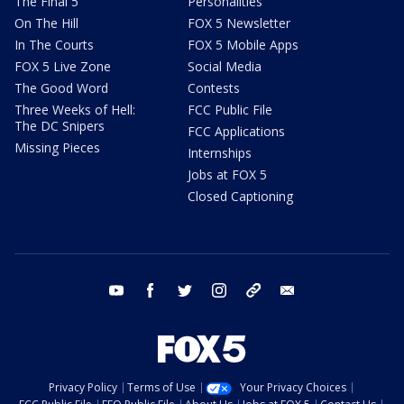
The Final 5
Personalities
On The Hill
FOX 5 Newsletter
In The Courts
FOX 5 Mobile Apps
FOX 5 Live Zone
Social Media
The Good Word
Contests
Three Weeks of Hell:
FCC Public File
The DC Snipers
FCC Applications
Missing Pieces
Internships
Jobs at FOX 5
Closed Captioning
youtube
facebook
twitter
instagram
tiktok
email
Privacy Policy
Terms of Use
Your Privacy Choices