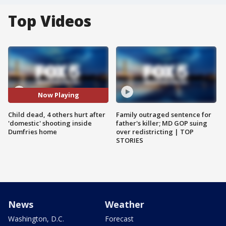
Top Videos
Now Playing
Child dead, 4 others hurt after
Family outraged sentence for
'domestic' shooting inside
father's killer; MD GOP suing
Dumfries home
over redistricting | TOP
STORIES
News
Weather
Washington, D.C.
Forecast