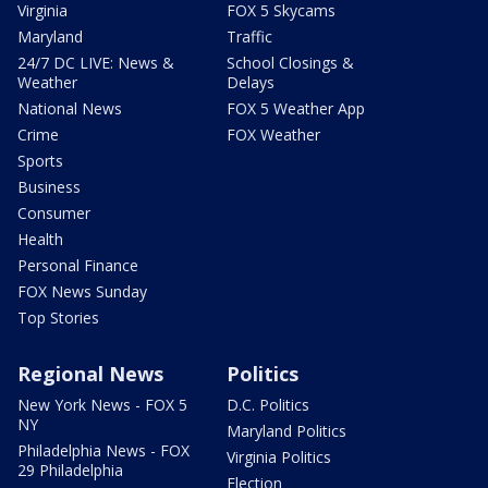
Virginia
FOX 5 Skycams
Maryland
Traffic
24/7 DC LIVE: News &
School Closings &
Weather
Delays
National News
FOX 5 Weather App
Crime
FOX Weather
Sports
Business
Consumer
Health
Personal Finance
FOX News Sunday
Top Stories
Regional News
Politics
New York News - FOX 5
D.C. Politics
NY
Maryland Politics
Philadelphia News - FOX
Virginia Politics
29 Philadelphia
Election