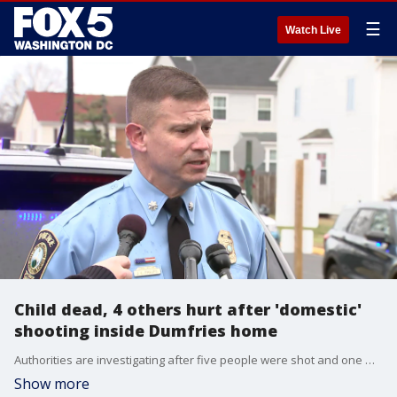
☰
Watch Live
Child dead, 4 others hurt after 'domestic'
shooting inside Dumfries home
Authorities are investigating after five people were shot and one was killed inside a home in the Dumfries area of Prince William County Wednesday.
Show more