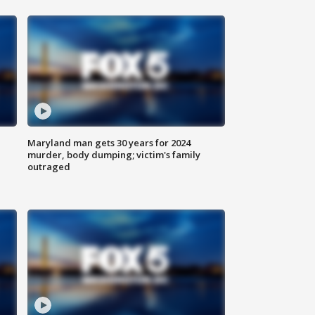
Maryland man gets 30 years for 2024
murder, body dumping; victim's family
outraged