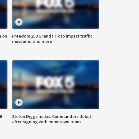
e on
Freedom 250 Grand Prix to impact traffic,
museums, and more
SB
Stefon Diggs makes Commanders debut
after signing with hometown team