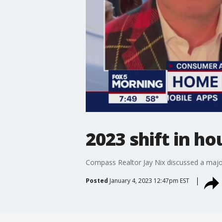
2023 shift in h
Compass Realtor Jay Nix discussed a major
Posted
January 4, 2023 12:47pm EST