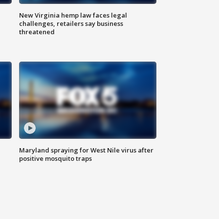
New Virginia hemp law faces legal
challenges, retailers say business
threatened
Maryland spraying for West Nile virus after
positive mosquito traps