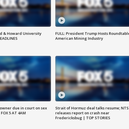
d & Howard University
FULL: President Trump Hosts Roundtabl
HEADLINES
American Mining Industry
wner due in court on sex
Strait of Hormuz deal talks resume; NT
 FOX 5 AT 4AM
releases report on crash near
Fredericksbug | TOP STORIES