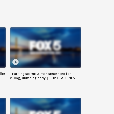
ler;
Tracking storms & man sentenced for
killing, dumping body | TOP HEADLINES