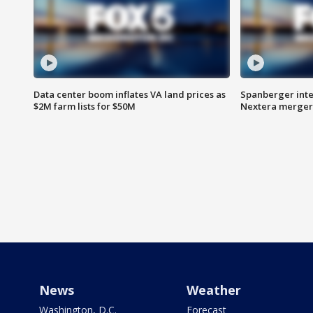
Data center boom inflates VA land prices as
Spanberger inte
$2M farm lists for $50M
Nextera merger
News
Weather
Washington, D.C.
Forecast