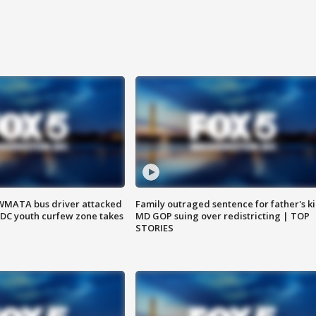
WMATA bus driver attacked
Family outraged sentence for father's kil
; DC youth curfew zone takes
MD GOP suing over redistricting | TOP
STORIES