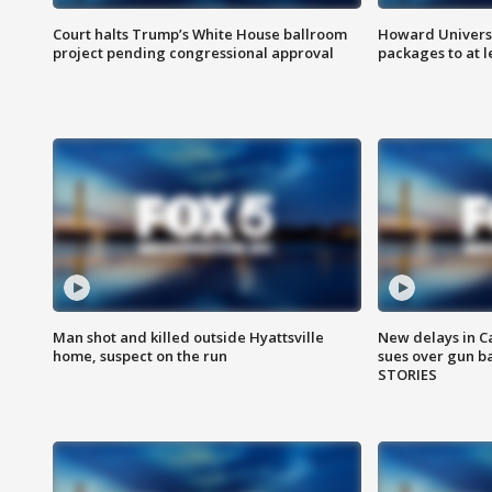
Court halts Trump’s White House ballroom
Howard Universi
project pending congressional approval
packages to at le
Man shot and killed outside Hyattsville
New delays in C
home, suspect on the run
sues over gun b
STORIES