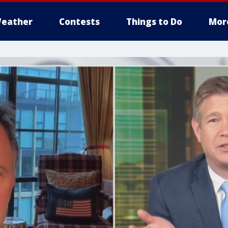
eather
Contests
Things to Do
Mor