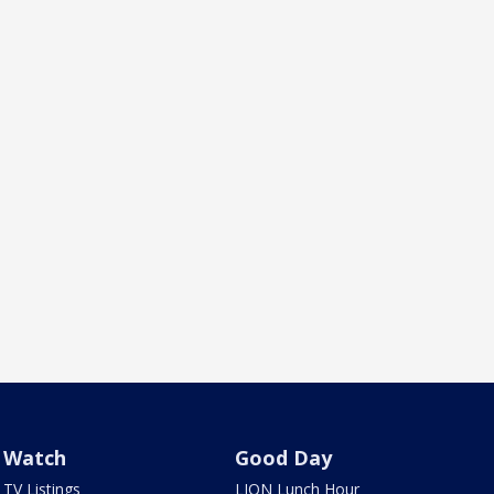
Watch
Good Day
TV Listings
LION Lunch Hour