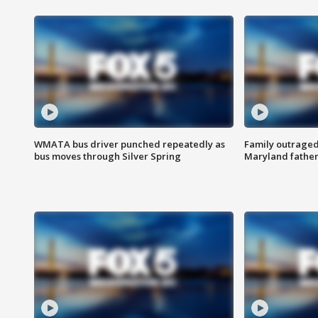
WMATA bus driver punched repeatedly as
Family outraged 
bus moves through Silver Spring
Maryland father