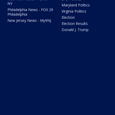
NY
Maryland Politics
Philadelphia News - FOX 29
Virginia Politics
Philadelphia
Election
New Jersey News - My9NJ
Election Results
Donald J. Trump