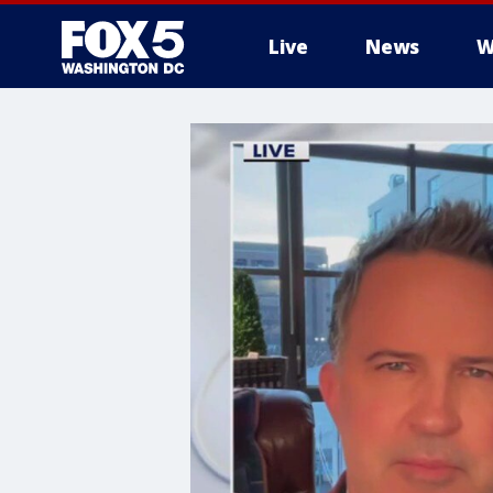
Live
News
W