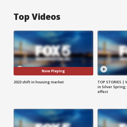
Top Videos
Now Playing
2023 shift in housing market
TOP STORIES | 
in Silver Spring
effect