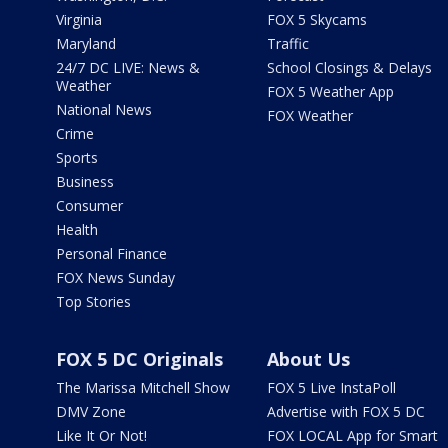
Virginia
FOX 5 Skycams
Maryland
Traffic
24/7 DC LIVE: News &
School Closings & Delays
Weather
FOX 5 Weather App
National News
FOX Weather
Crime
Sports
Business
Consumer
Health
Personal Finance
FOX News Sunday
Top Stories
FOX 5 DC Originals
About Us
The Marissa Mitchell Show
FOX 5 Live InstaPoll
DMV Zone
Advertise with FOX 5 DC
Like It Or Not!
FOX LOCAL App for Smart