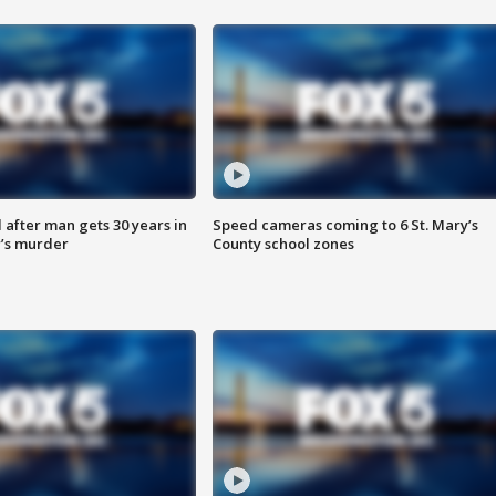
after man gets 30 years in
Speed cameras coming to 6 St. Mary’s
’s murder
County school zones