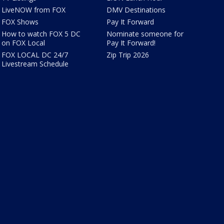
LiveNOW from FOX
DMV Destinations
FOX Shows
Pay It Forward
How to watch FOX 5 DC
Nominate someone for
on FOX Local
Pay It Forward!
FOX LOCAL DC 24/7
Zip Trip 2026
Livestream Schedule