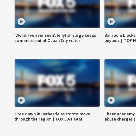
‘Worst I’ve ever seen’: Jellyfish surge keeps
Ballroom blocke
swimmers out of Ocean City water
buyouts | TOP 
Tree down in Bethesda as storms move
Cheer academy o
through the region | FOX 5 AT 6AM
abuse charges |