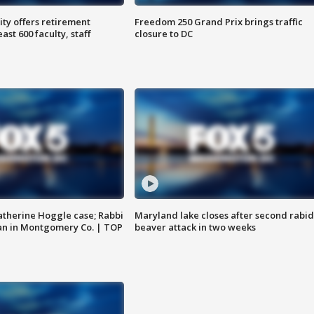
ty offers retirement
Freedom 250 Grand Prix brings traffic
ast 600 faculty, staff
closure to DC
atherine Hoggle case; Rabbi
Maryland lake closes after second rabid
an in Montgomery Co. | TOP
beaver attack in two weeks