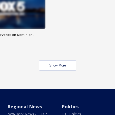
rvenes on Dominion-
Show More
Regional News
Politics
New York News - FOX 5
D.C. Politics