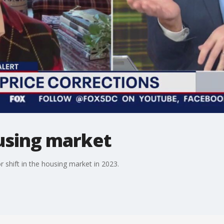
ousing market
 shift in the housing market in 2023.