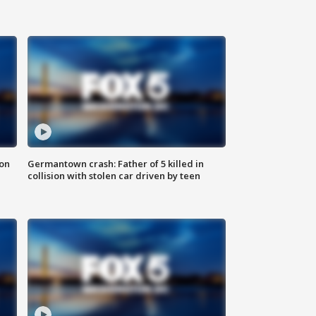
 on
Germantown crash: Father of 5 killed in
collision with stolen car driven by teen