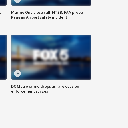
d
Marine One close call: NTSB, FAA probe
Reagan Airport safety incident
e
DC Metro crime drops as fare evasion
enforcement surges