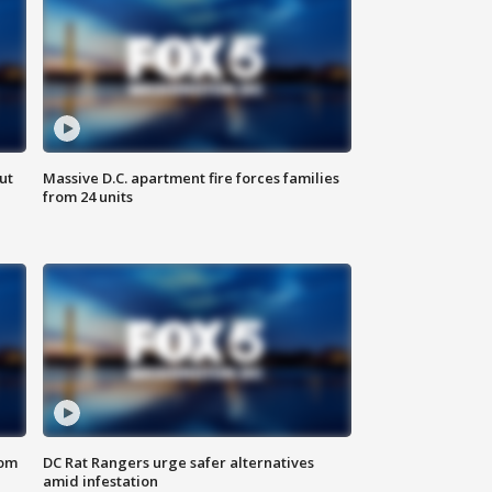
ut
Massive D.C. apartment fire forces families
from 24 units
oom
DC Rat Rangers urge safer alternatives
amid infestation