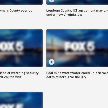
omery County over gun
Loudoun County, ICE agreement may en
under new Virginia law
sed of watching security
Coal mine wastewater could unlock rar
f course visit
earth minerals for the U.S.