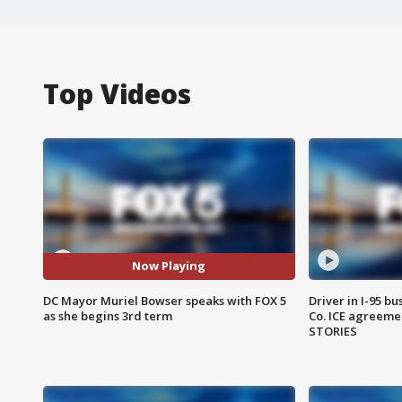
Top Videos
Now Playing
DC Mayor Muriel Bowser speaks with FOX 5
Driver in I-95 b
as she begins 3rd term
Co. ICE agreeme
STORIES