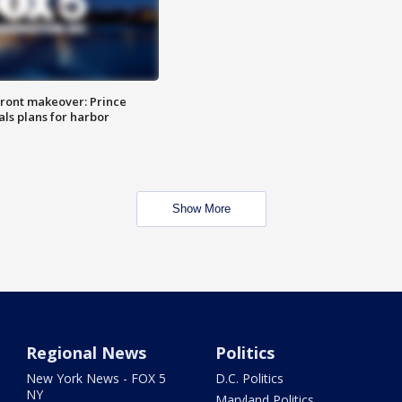
ront makeover: Prince
als plans for harbor
Show More
Regional News
Politics
New York News - FOX 5
D.C. Politics
NY
Maryland Politics