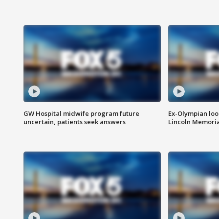
GW Hospital midwife program future
Ex-Olympian looks
uncertain, patients seek answers
Lincoln Memoria