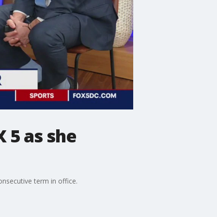
 5 as she
nsecutive term in office.