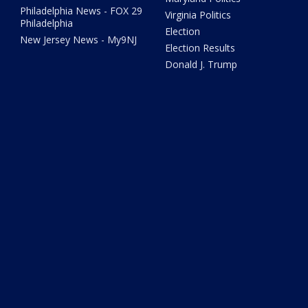
Philadelphia News - FOX 29
Virginia Politics
Philadelphia
Election
New Jersey News - My9NJ
Election Results
Donald J. Trump