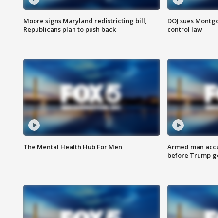
Moore signs Maryland redistricting bill,
DOJ sues Montg
Republicans plan to push back
control law
The Mental Health Hub For Men
Armed man accu
before Trump gol