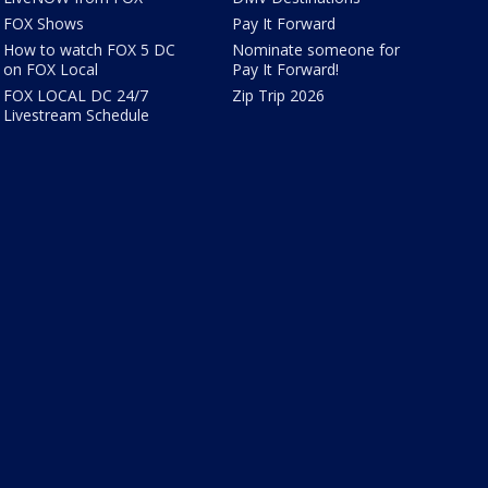
FOX Shows
Pay It Forward
How to watch FOX 5 DC
Nominate someone for
on FOX Local
Pay It Forward!
FOX LOCAL DC 24/7
Zip Trip 2026
Livestream Schedule