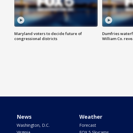
Maryland voters to decide future of
Dumfries waterf
congressional districts
William Co. reve
News
Weather
Washington, D.C.
Forecast
Virginia
FOX 5 Skycams