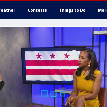
eather
Contests
Things to Do
Mor