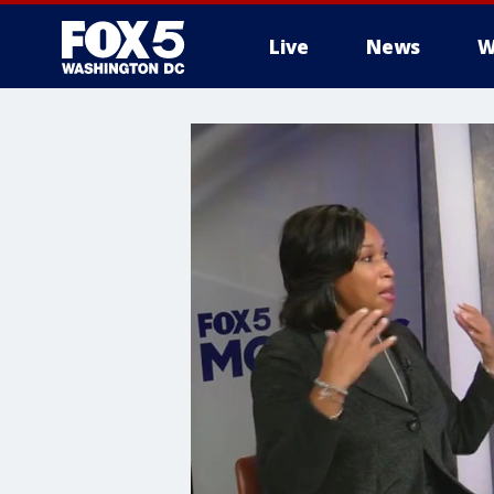
Live
News
W