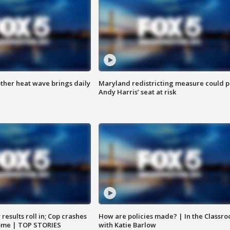
ther heat wave brings daily
Maryland redistricting measure could p
Andy Harris’ seat at risk
results roll in; Cop crashes
How are policies made? | In the Classr
home | TOP STORIES
with Katie Barlow