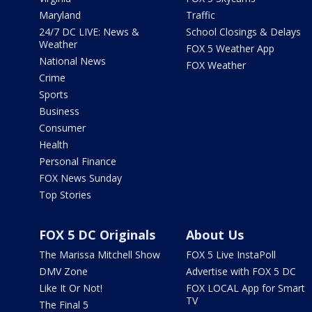
Maryland
Traffic
24/7 DC LIVE: News &
School Closings & Delays
Weather
FOX 5 Weather App
National News
FOX Weather
Crime
Sports
Business
Consumer
Health
Personal Finance
FOX News Sunday
Top Stories
FOX 5 DC Originals
About Us
The Marissa Mitchell Show
FOX 5 Live InstaPoll
DMV Zone
Advertise with FOX 5 DC
Like It Or Not!
FOX LOCAL App for Smart
TV
The Final 5