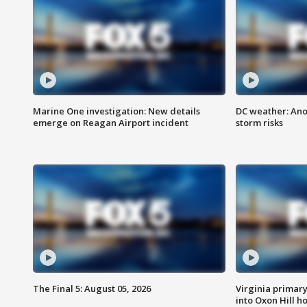
Marine One investigation: New details
DC weather: Ano
emerge on Reagan Airport incident
storm risks
The Final 5: August 05, 2026
Virginia primary 
into Oxon Hill 