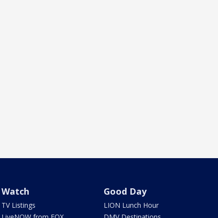
Watch
Good Day
TV Listings
LION Lunch Hour
LiveNOW from FOX
DMV Destinations