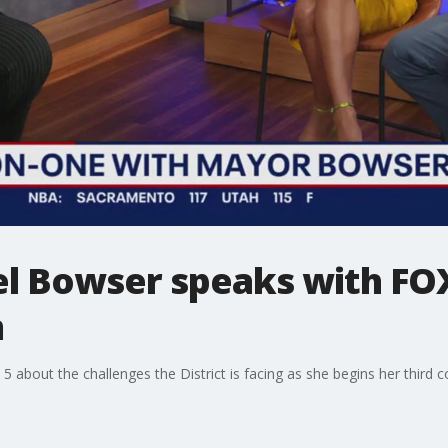
l Bowser speaks with FOX
m
about the challenges the District is facing as she begins her third co