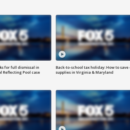
 for full dismissal in
Back-to-school tax holiday: How to save
l Reflecting Pool case
supplies in Virginia & Maryland