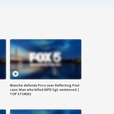
Blanche defends Pirro over Reflecting Pool
case; Man who killed MPD Sgt. sentenced |
TOP STORIES