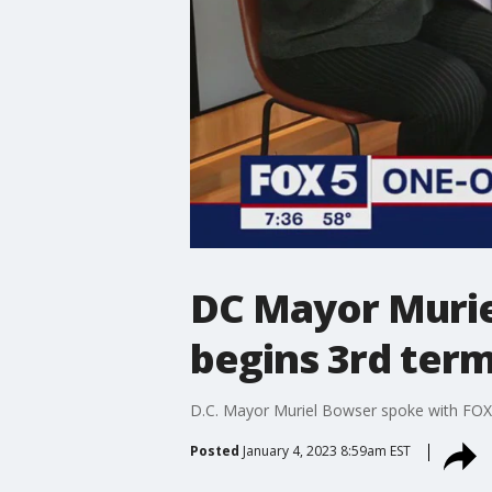
DC Mayor Murie
begins 3rd ter
D.C. Mayor Muriel Bowser spoke with FOX 5 
Posted
January 4, 2023 8:59am EST