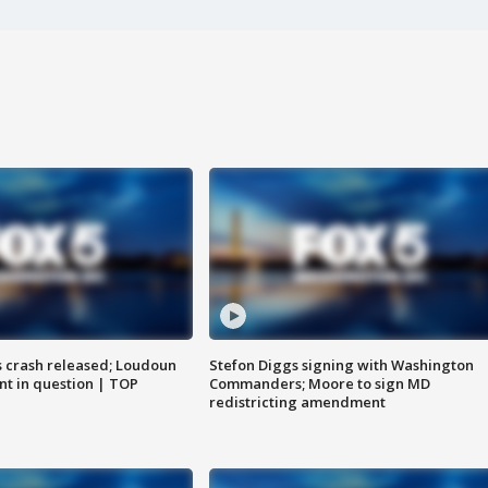
us crash released; Loudoun
Stefon Diggs signing with Washington
nt in question | TOP
Commanders; Moore to sign MD
redistricting amendment