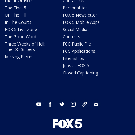
Like It Or Not!
Contact Us
The Final 5
Personalities
On The Hill
FOX 5 Newsletter
In The Courts
FOX 5 Mobile Apps
FOX 5 Live Zone
Social Media
The Good Word
Contests
Three Weeks of Hell:
FCC Public File
The DC Snipers
FCC Applications
Missing Pieces
Internships
Jobs at FOX 5
Closed Captioning
youtube
facebook
twitter
instagram
tiktok
email