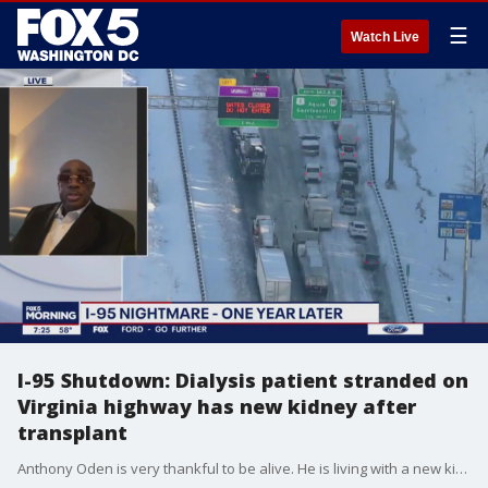
☰
Watch Live
I-95 Shutdown: Dialysis patient stranded on
Virginia highway has new kidney after
transplant
Anthony Oden is very thankful to be alive. He is living with a new kidney - and is in improved health. But one year ago neither of those things looked like they were in his future as he sat trapped along with hundreds of others on an icy stretch of Interstate 95 in Virginia.