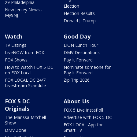
29 Philadelphia
Election
New Jersey News -
Election Results
My9NJ
Donald J. Trump
Watch
Good Day
TV Listings
LION Lunch Hour
LiveNOW from FOX
DMV Destinations
FOX Shows
Pay It Forward
How to watch FOX 5 DC
Nominate someone for
on FOX Local
Pay It Forward!
FOX LOCAL DC 24/7
Zip Trip 2026
Livestream Schedule
FOX 5 DC
About Us
Originals
FOX 5 Live InstaPoll
The Marissa Mitchell
Advertise with FOX 5 DC
Show
FOX LOCAL App for
DMV Zone
Smart TV