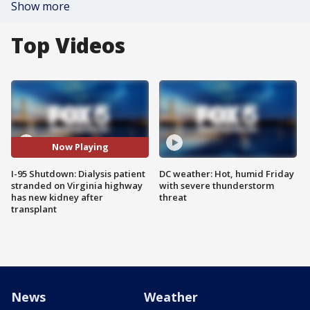
Show more
Top Videos
Now Playing
I-95 Shutdown: Dialysis patient
DC weather: Hot, humid Friday
stranded on Virginia highway
with severe thunderstorm
has new kidney after
threat
transplant
News
Weather