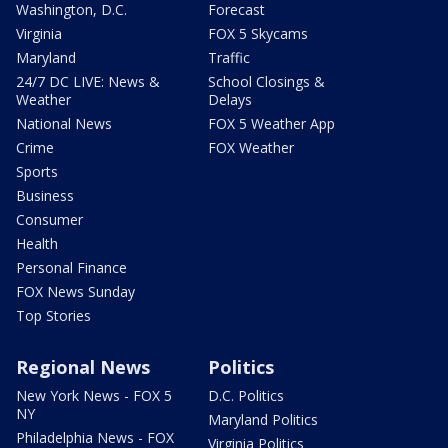
Washington, D.C.
Forecast
Virginia
FOX 5 Skycams
Maryland
Traffic
24/7 DC LIVE: News &
School Closings &
Weather
Delays
National News
FOX 5 Weather App
Crime
FOX Weather
Sports
Business
Consumer
Health
Personal Finance
FOX News Sunday
Top Stories
Regional News
Politics
New York News - FOX 5
D.C. Politics
NY
Maryland Politics
Philadelphia News - FOX
Virginia Politics