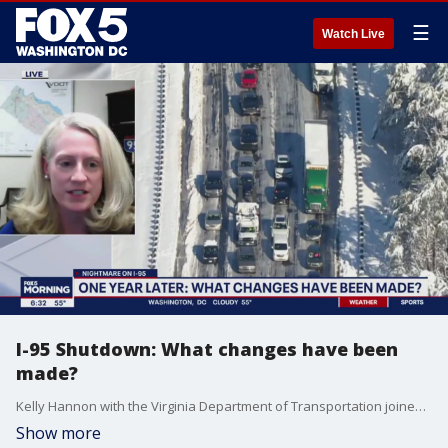
☰
Watch Live
I-95 Shutdown: What changes have been
made?
Kelly Hannon with the Virginia Department of Transportation joined FOX 5 to discuss the changes made to prevent another disaster like 2022?s I-95 traffic nightmare from happening again.
Show more