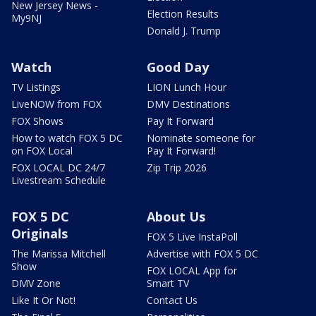
New Jersey News -
Election Results
My9NJ
Donald J. Trump
Watch
Good Day
TV Listings
LION Lunch Hour
LiveNOW from FOX
DMV Destinations
FOX Shows
Pay It Forward
How to watch FOX 5 DC
Nominate someone for
on FOX Local
Pay It Forward!
FOX LOCAL DC 24/7
Zip Trip 2026
Livestream Schedule
FOX 5 DC
About Us
Originals
FOX 5 Live InstaPoll
The Marissa Mitchell
Advertise with FOX 5 DC
Show
FOX LOCAL App for
DMV Zone
Smart TV
Like It Or Not!
Contact Us