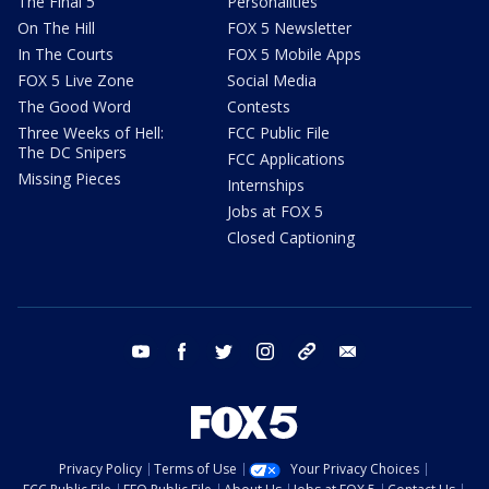
The Final 5
Personalities
On The Hill
FOX 5 Newsletter
In The Courts
FOX 5 Mobile Apps
FOX 5 Live Zone
Social Media
The Good Word
Contests
Three Weeks of Hell:
FCC Public File
The DC Snipers
FCC Applications
Missing Pieces
Internships
Jobs at FOX 5
Closed Captioning
youtube
facebook
twitter
instagram
tiktok
email
Privacy Policy
Terms of Use
Your Privacy Choices