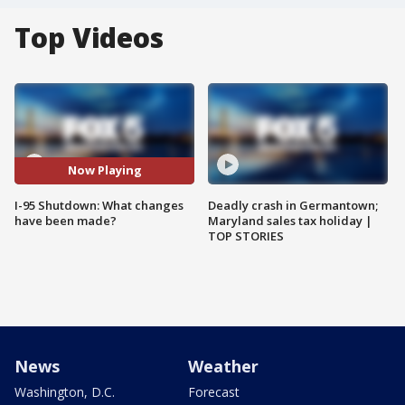
Top Videos
Now Playing
I-95 Shutdown: What changes
Deadly crash in Germantown;
have been made?
Maryland sales tax holiday |
TOP STORIES
News
Weather
Washington, D.C.
Forecast