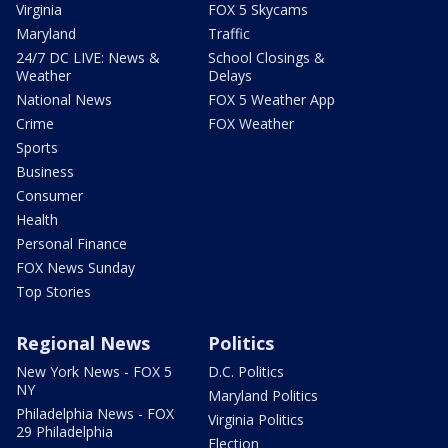
Virginia
FOX 5 Skycams
Maryland
Traffic
24/7 DC LIVE: News &
School Closings &
Weather
Delays
National News
FOX 5 Weather App
Crime
FOX Weather
Sports
Business
Consumer
Health
Personal Finance
FOX News Sunday
Top Stories
Regional News
Politics
New York News - FOX 5
D.C. Politics
NY
Maryland Politics
Philadelphia News - FOX
Virginia Politics
29 Philadelphia
Election