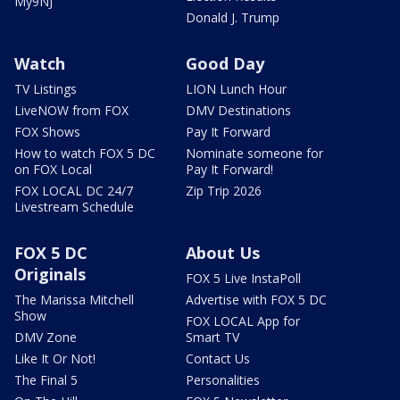
My9NJ
Donald J. Trump
Watch
Good Day
TV Listings
LION Lunch Hour
LiveNOW from FOX
DMV Destinations
FOX Shows
Pay It Forward
How to watch FOX 5 DC
Nominate someone for
on FOX Local
Pay It Forward!
FOX LOCAL DC 24/7
Zip Trip 2026
Livestream Schedule
FOX 5 DC
About Us
Originals
FOX 5 Live InstaPoll
The Marissa Mitchell
Advertise with FOX 5 DC
Show
FOX LOCAL App for
DMV Zone
Smart TV
Like It Or Not!
Contact Us
The Final 5
Personalities