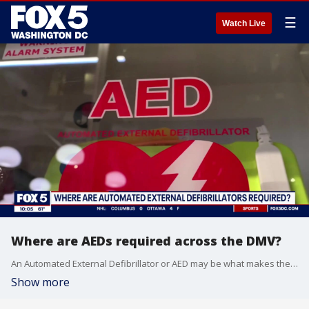
☰
Watch Live
Where are AEDs required across the DMV?
An Automated External Defibrillator or AED may be what makes the difference for Buffalo Bills safety Damar Hamlin. The small machine delivers a shock to the heart for someone in cardiac arrest. FOX 5's Adrienne DiPiazza reports on where these devices are required in D.C., Maryland and Virginia.
Show more