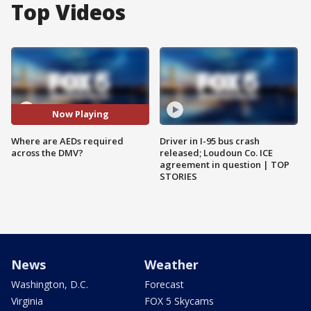
Top Videos
Now Playing
Where are AEDs required
Driver in I-95 bus crash
across the DMV?
released; Loudoun Co. ICE
agreement in question | TOP
STORIES
News
Weather
Washington, D.C.
Forecast
Virginia
FOX 5 Skycams