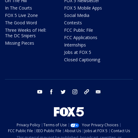
On The Hill
FOX 5 Newsletter
In The Courts
FOX 5 Mobile Apps
FOX 5 Live Zone
Social Media
The Good Word
Contests
Three Weeks of Hell:
FCC Public File
The DC Snipers
FCC Applications
Missing Pieces
Internships
Jobs at FOX 5
Closed Captioning
youtube
facebook
twitter
instagram
tiktok
email
Privacy Policy
Terms of Use
Your Privacy Choices
FCC Public File
EEO Public File
About Us
Jobs at FOX 5
Contact Us
This material may not be published, broadcast, rewritten, or