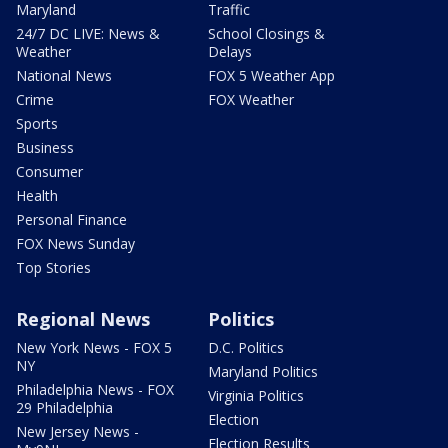
Maryland
Traffic
24/7 DC LIVE: News &
School Closings &
Weather
Delays
National News
FOX 5 Weather App
Crime
FOX Weather
Sports
Business
Consumer
Health
Personal Finance
FOX News Sunday
Top Stories
Regional News
Politics
New York News - FOX 5
D.C. Politics
NY
Maryland Politics
Philadelphia News - FOX
Virginia Politics
29 Philadelphia
Election
New Jersey News -
Election Results