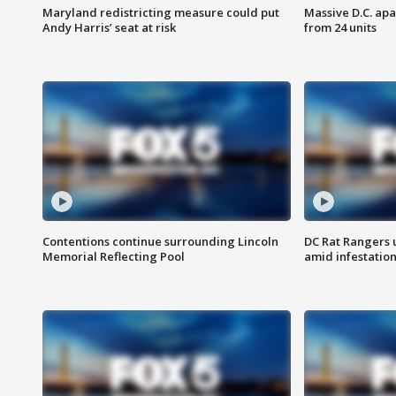
Maryland redistricting measure could put
Massive D.C. apa
Andy Harris’ seat at risk
from 24 units
Contentions continue surrounding Lincoln
DC Rat Rangers u
Memorial Reflecting Pool
amid infestatio