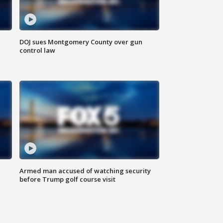
DOJ sues Montgomery County over gun
control law
Armed man accused of watching security
before Trump golf course visit