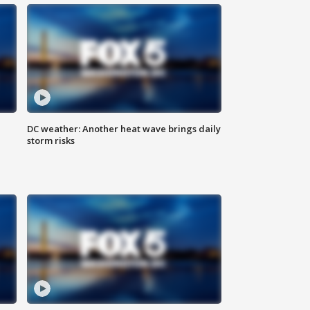
DC weather: Another heat wave brings daily
storm risks