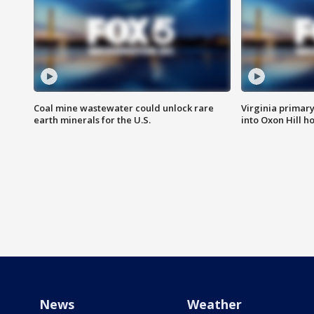
Coal mine wastewater could unlock rare
Virginia primary 
earth minerals for the U.S.
into Oxon Hill 
News
Weather