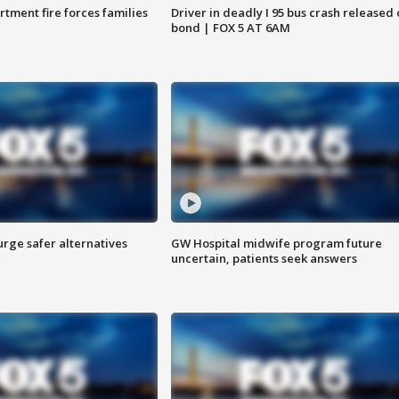
rtment fire forces families
Driver in deadly I 95 bus crash released
bond | FOX 5 AT 6AM
rge safer alternatives
GW Hospital midwife program future
n
uncertain, patients seek answers