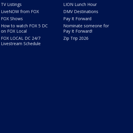
TV Listings
LION Lunch Hour
LiveNOW from FOX
DMV Destinations
FOX Shows
Pay It Forward
How to watch FOX 5 DC
Nominate someone for
on FOX Local
Pay It Forward!
FOX LOCAL DC 24/7
Zip Trip 2026
Livestream Schedule