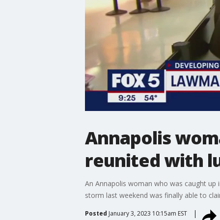
Annapolis woma
reunited with l
An Annapolis woman who was caught up in t
storm last weekend was finally able to cla
Posted
January 3, 2023 10:15am EST