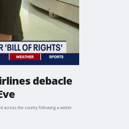
rlines debacle
Eve
d across the county following a winter