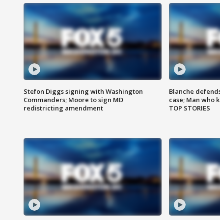
Stefon Diggs signing with Washington
Blanche defends 
Commanders; Moore to sign MD
case; Man who k
redistricting amendment
TOP STORIES