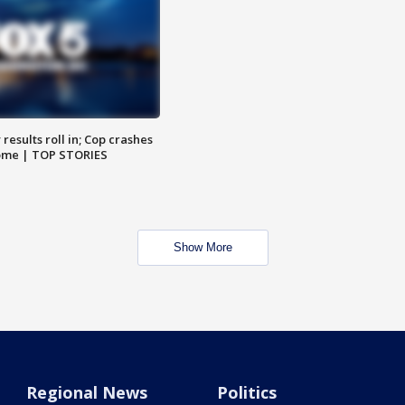
results roll in; Cop crashes
home | TOP STORIES
Show More
Regional News
Politics