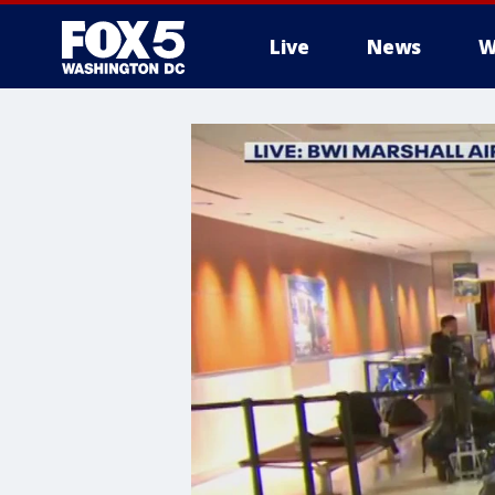
Live
News
W