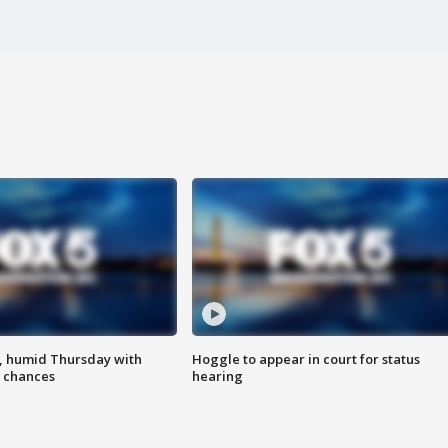
, humid Thursday with
Hoggle to appear in court for status
 chances
hearing