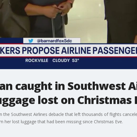
n caught in Southwest Ai
uggage lost on Christmas 
he Southwest Airlines debacle that left thousands of flights cancele
im her lost luggage that had been missing since Christmas Eve.