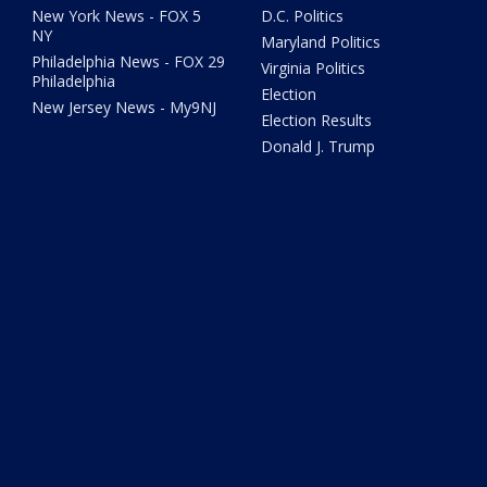
New York News - FOX 5
D.C. Politics
NY
Maryland Politics
Philadelphia News - FOX 29
Virginia Politics
Philadelphia
Election
New Jersey News - My9NJ
Election Results
Donald J. Trump