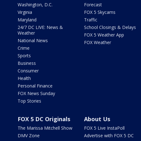
Washington, D.C.
Forecast
Virginia
FOX 5 Skycams
Maryland
Traffic
24/7 DC LIVE: News &
School Closings & Delays
Weather
FOX 5 Weather App
National News
FOX Weather
Crime
Sports
Business
Consumer
Health
Personal Finance
FOX News Sunday
Top Stories
FOX 5 DC Originals
About Us
The Marissa Mitchell Show
FOX 5 Live InstaPoll
DMV Zone
Advertise with FOX 5 DC