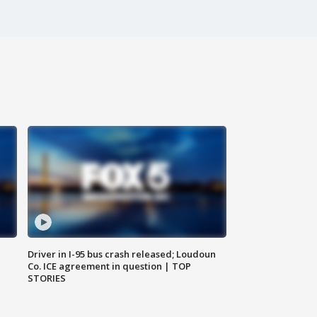
Driver in I-95 bus crash released; Loudoun
Co. ICE agreement in question | TOP
STORIES