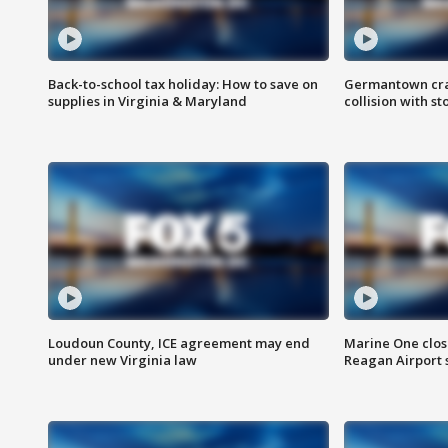
Back-to-school tax holiday: How to save on
Germantown crash
supplies in Virginia & Maryland
collision with st
Loudoun County, ICE agreement may end
Marine One clos
under new Virginia law
Reagan Airport 