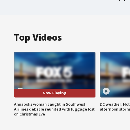
Top Videos
Now Playing
Annapolis woman caught in Southwest
DC weather: Hot
Airlines debacle reunited with luggage lost
afternoon storm
on Christmas Eve