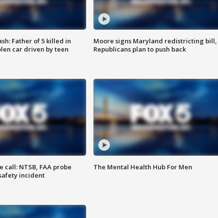
: Father of 5 killed in
Moore signs Maryland redistricting bill,
olen car driven by teen
Republicans plan to push back
e call: NTSB, FAA probe
The Mental Health Hub For Men
safety incident