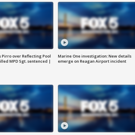
Pirro over Reflecting Pool
Marine One investigation: New details
illed MPD Sgt. sentenced |
emerge on Reagan Airport incident