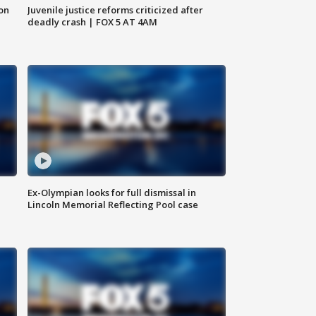
 on
Juvenile justice reforms criticized after
deadly crash | FOX 5 AT 4AM
Ex-Olympian looks for full dismissal in
Lincoln Memorial Reflecting Pool case