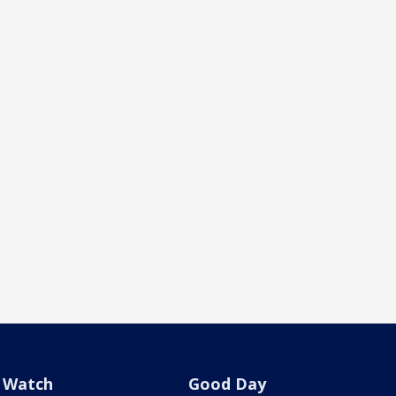
Watch
Good Day