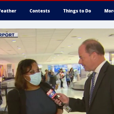
eather
Contests
Things to Do
Mor