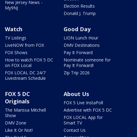
New Jersey News -
Election Results
My9NJ
Donald J. Trump
Watch
Good Day
TV Listings
LION Lunch Hour
LiveNOW from FOX
DMV Destinations
FOX Shows
Pay It Forward
How to watch FOX 5 DC
Nominate someone for
on FOX Local
Pay It Forward!
FOX LOCAL DC 24/7
Zip Trip 2026
Livestream Schedule
FOX 5 DC
About Us
Originals
FOX 5 Live InstaPoll
The Marissa Mitchell
Advertise with FOX 5 DC
Show
FOX LOCAL App for
DMV Zone
Smart TV
Like It Or Not!
Contact Us