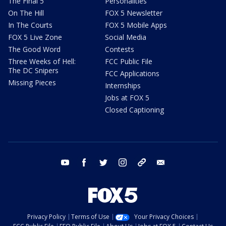
The Final 5
Personalities
On The Hill
FOX 5 Newsletter
In The Courts
FOX 5 Mobile Apps
FOX 5 Live Zone
Social Media
The Good Word
Contests
Three Weeks of Hell:
FCC Public File
The DC Snipers
FCC Applications
Missing Pieces
Internships
Jobs at FOX 5
Closed Captioning
youtube
facebook
twitter
instagram
tiktok
email
Privacy Policy
Terms of Use
Your Privacy Choices