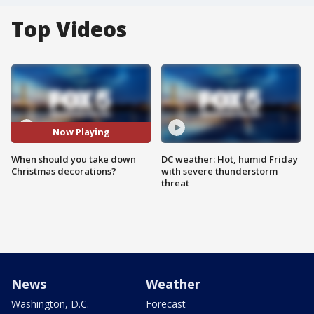
Top Videos
Now Playing
When should you take down
DC weather: Hot, humid Friday
Christmas decorations?
with severe thunderstorm
threat
News
Weather
Washington, D.C.
Forecast