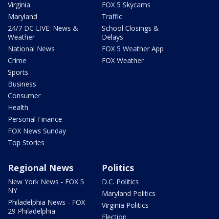
Virginia
FOX 5 Skycams
Maryland
Traffic
24/7 DC LIVE: News &
School Closings &
Weather
Delays
National News
FOX 5 Weather App
Crime
FOX Weather
Sports
Business
Consumer
Health
Personal Finance
FOX News Sunday
Top Stories
Regional News
Politics
New York News - FOX 5
D.C. Politics
NY
Maryland Politics
Philadelphia News - FOX
Virginia Politics
29 Philadelphia
Election