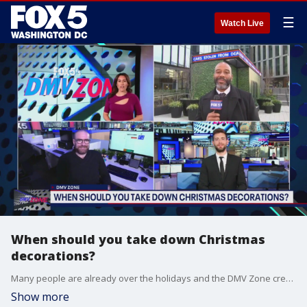
☰
Watch Live
When should you take down Christmas
decorations?
Many people are already over the holidays and the DMV Zone crew weighs in on the right time to get rid of those holiday decorations.
Show more