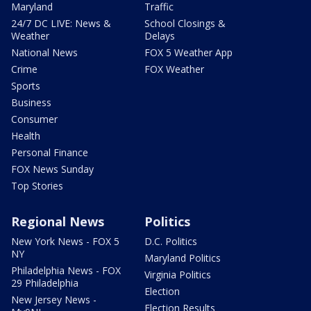
Maryland
Traffic
24/7 DC LIVE: News &
School Closings &
Weather
Delays
National News
FOX 5 Weather App
Crime
FOX Weather
Sports
Business
Consumer
Health
Personal Finance
FOX News Sunday
Top Stories
Regional News
Politics
New York News - FOX 5
D.C. Politics
NY
Maryland Politics
Philadelphia News - FOX
Virginia Politics
29 Philadelphia
Election
New Jersey News -
Election Results