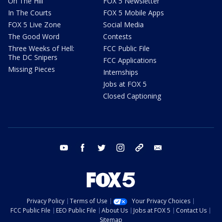
On The Hill
FOX 5 Newsletter
In The Courts
FOX 5 Mobile Apps
FOX 5 Live Zone
Social Media
The Good Word
Contests
Three Weeks of Hell:
FCC Public File
The DC Snipers
FCC Applications
Missing Pieces
Internships
Jobs at FOX 5
Closed Captioning
youtube
facebook
twitter
instagram
tiktok
email
Privacy Policy
Terms of Use
Your Privacy Choices
FCC Public File
EEO Public File
About Us
Jobs at FOX 5
Contact Us
Sitemap