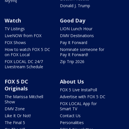
My9NJ
Donald J. Trump
Watch
Good Day
TV Listings
LION Lunch Hour
LiveNOW from FOX
DMV Destinations
FOX Shows
Pay It Forward
How to watch FOX 5 DC
Nominate someone for
on FOX Local
Pay It Forward!
FOX LOCAL DC 24/7
Zip Trip 2026
Livestream Schedule
FOX 5 DC
About Us
Originals
FOX 5 Live InstaPoll
The Marissa Mitchell
Advertise with FOX 5 DC
Show
FOX LOCAL App for
DMV Zone
Smart TV
Like It Or Not!
Contact Us
The Final 5
Personalities