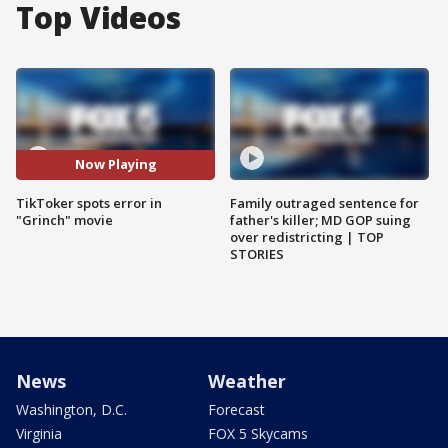
Top Videos
Now Playing
TikToker spots error in
Family outraged sentence for
"Grinch" movie
father's killer; MD GOP suing
over redistricting | TOP
STORIES
News
Weather
Washington, D.C.
Forecast
Virginia
FOX 5 Skycams