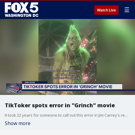
☰
Watch Live
TikToker spots error in "Grinch" movie
It took 22 years for someone to call out this error in Jim Carrey's rendition of "How the Grinch Stole Christmas."
Show more