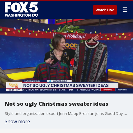
☰
Watch Live
Not so ugly Christmas sweater ideas
Style and organization expert Jenn Mapp Bressan joins Good Day DC to share some not so ugly Christmas sweater ideas and the best places to thrift in the DMV.
Show more