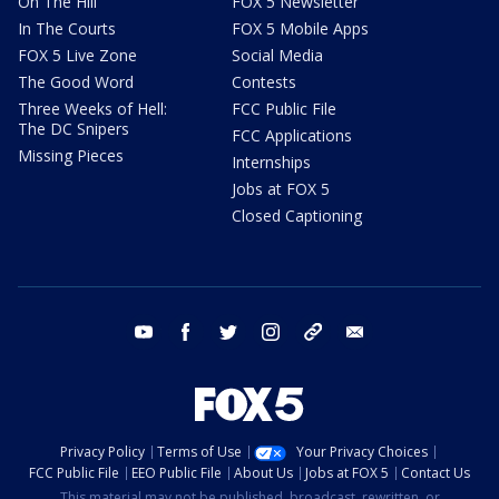
On The Hill
FOX 5 Newsletter
In The Courts
FOX 5 Mobile Apps
FOX 5 Live Zone
Social Media
The Good Word
Contests
Three Weeks of Hell:
FCC Public File
The DC Snipers
FCC Applications
Missing Pieces
Internships
Jobs at FOX 5
Closed Captioning
youtube
facebook
twitter
instagram
tiktok
email
Privacy Policy
Terms of Use
Your Privacy Choices
FCC Public File
EEO Public File
About Us
Jobs at FOX 5
Contact Us
This material may not be published, broadcast, rewritten, or