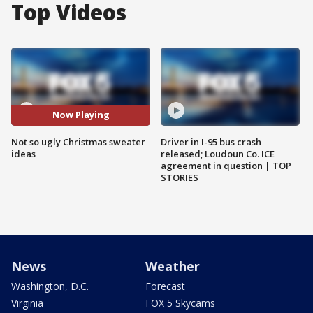
Top Videos
Now Playing
Not so ugly Christmas sweater
Driver in I-95 bus crash
ideas
released; Loudoun Co. ICE
agreement in question | TOP
STORIES
News
Weather
Washington, D.C.
Forecast
Virginia
FOX 5 Skycams