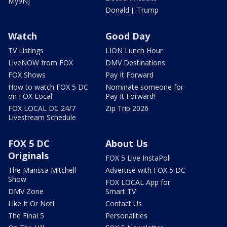
My9NJ
Donald J. Trump
Watch
Good Day
TV Listings
LION Lunch Hour
LiveNOW from FOX
DMV Destinations
FOX Shows
Pay It Forward
How to watch FOX 5 DC
Nominate someone for
on FOX Local
Pay It Forward!
FOX LOCAL DC 24/7
Zip Trip 2026
Livestream Schedule
FOX 5 DC
About Us
Originals
FOX 5 Live InstaPoll
The Marissa Mitchell
Advertise with FOX 5 DC
Show
FOX LOCAL App for
DMV Zone
Smart TV
Like It Or Not!
Contact Us
The Final 5
Personalities