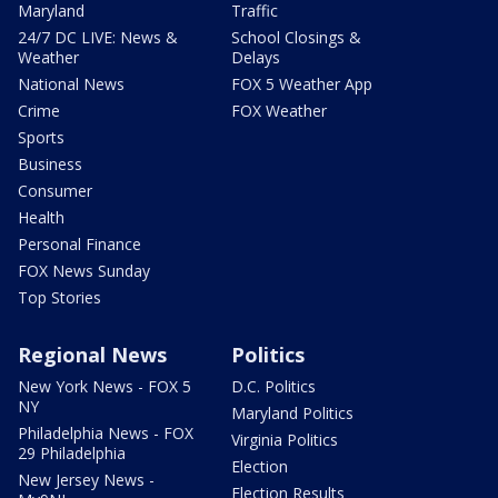
Maryland
Traffic
24/7 DC LIVE: News &
School Closings &
Weather
Delays
National News
FOX 5 Weather App
Crime
FOX Weather
Sports
Business
Consumer
Health
Personal Finance
FOX News Sunday
Top Stories
Regional News
Politics
New York News - FOX 5
D.C. Politics
NY
Maryland Politics
Philadelphia News - FOX
Virginia Politics
29 Philadelphia
Election
New Jersey News -
Election Results