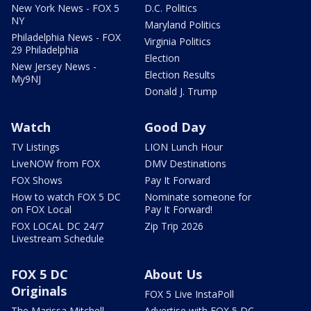
New York News - FOX 5
D.C. Politics
NY
Maryland Politics
Philadelphia News - FOX
Virginia Politics
29 Philadelphia
Election
New Jersey News -
Election Results
My9NJ
Donald J. Trump
Watch
Good Day
TV Listings
LION Lunch Hour
LiveNOW from FOX
DMV Destinations
FOX Shows
Pay It Forward
How to watch FOX 5 DC
Nominate someone for
on FOX Local
Pay It Forward!
FOX LOCAL DC 24/7
Zip Trip 2026
Livestream Schedule
FOX 5 DC
About Us
Originals
FOX 5 Live InstaPoll
The Marissa Mitchell
Advertise with FOX 5 DC