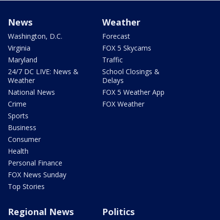
News
Weather
Washington, D.C.
Forecast
Virginia
FOX 5 Skycams
Maryland
Traffic
24/7 DC LIVE: News &
School Closings &
Weather
Delays
National News
FOX 5 Weather App
Crime
FOX Weather
Sports
Business
Consumer
Health
Personal Finance
FOX News Sunday
Top Stories
Regional News
Politics