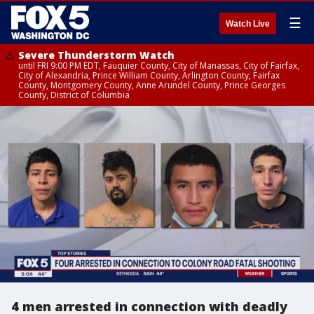
☰
Watch Live
Severe Thunderstorm Watch
until FRI 9:00 PM EDT, Fauquier County, City of Manassas, City of Fairfax,
City of Alexandria, Prince William County, Arlington County, Fairfax
County, Montgomery County, Anne Arundel County, Prince Georges
County, District of Columbia
4 men arrested in connection with deadly