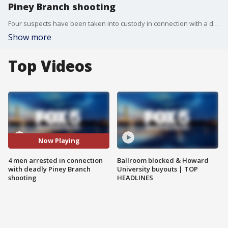
Piney Branch shooting
Four suspects have been taken into custody in connection with a deadly November shooting along the 100 block of Colony Road in the Piney Branch area of Silver Spring.
Show more
Top Videos
Now Playing
4 men arrested in connection
Ballroom blocked & Howard
with deadly Piney Branch
University buyouts | TOP
shooting
HEADLINES