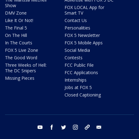
Show
FOX LOCAL App for
DMV Zone
Smart TV
Like It Or Not!
Contact Us
The Final 5
Personalities
On The Hill
FOX 5 Newsletter
In The Courts
FOX 5 Mobile Apps
FOX 5 Live Zone
Social Media
The Good Word
Contests
Three Weeks of Hell:
FCC Public File
The DC Snipers
FCC Applications
Missing Pieces
Internships
Jobs at FOX 5
Closed Captioning
youtube
facebook
twitter
instagram
tiktok
email