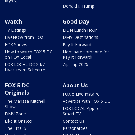
My9NJ
Donald J. Trump
Watch
Good Day
TV Listings
LION Lunch Hour
LiveNOW from FOX
DMV Destinations
FOX Shows
Pay It Forward
How to watch FOX 5 DC
Nominate someone for
on FOX Local
Pay It Forward!
FOX LOCAL DC 24/7
Zip Trip 2026
Livestream Schedule
FOX 5 DC
About Us
Originals
FOX 5 Live InstaPoll
The Marissa Mitchell
Advertise with FOX 5 DC
Show
FOX LOCAL App for
DMV Zone
Smart TV
Like It Or Not!
Contact Us
The Final 5
Personalities