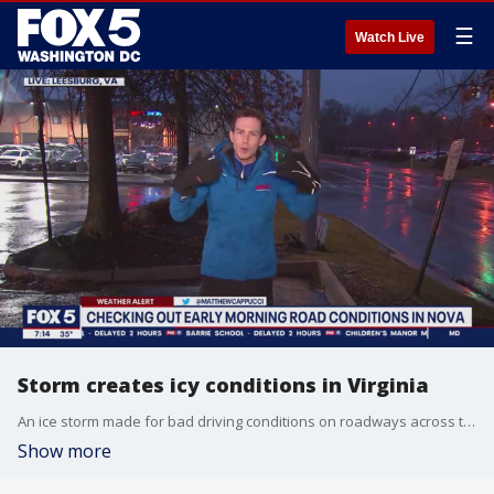
☰
Watch Live
Storm creates icy conditions in Virginia
An ice storm made for bad driving conditions on roadways across the D.C. region Thursday.
Show more