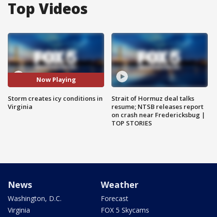
Top Videos
Now Playing
Storm creates icy conditions in
Strait of Hormuz deal talks
Virginia
resume; NTSB releases report
on crash near Fredericksbug |
TOP STORIES
News
Weather
Washington, D.C.
Forecast
Virginia
FOX 5 Skycams