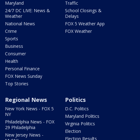
Maryland
Traffic
24/7 DC LIVE: News &
School Closings &
Weather
Delays
National News
FOX 5 Weather App
Crime
FOX Weather
Sports
Business
Consumer
Health
Personal Finance
FOX News Sunday
Top Stories
Regional News
Politics
New York News - FOX 5
D.C. Politics
NY
Maryland Politics
Philadelphia News - FOX
Virginia Politics
29 Philadelphia
Election
New Jersey News -
Election Results