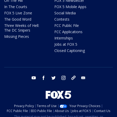
On The Hill
FOX 5 Newsletter
In The Courts
FOX 5 Mobile Apps
FOX 5 Live Zone
Social Media
The Good Word
Contests
Three Weeks of Hell:
FCC Public File
The DC Snipers
FCC Applications
Missing Pieces
Internships
Jobs at FOX 5
Closed Captioning
youtube
facebook
twitter
instagram
tiktok
email
Privacy Policy
Terms of Use
Your Privacy Choices
FCC Public File
EEO Public File
About Us
Jobs at FOX 5
Contact Us
This material may not be published, broadcast, rewritten, or