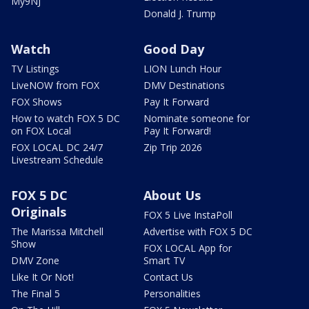
My9NJ
Donald J. Trump
Watch
Good Day
TV Listings
LION Lunch Hour
LiveNOW from FOX
DMV Destinations
FOX Shows
Pay It Forward
How to watch FOX 5 DC
Nominate someone for
on FOX Local
Pay It Forward!
FOX LOCAL DC 24/7
Zip Trip 2026
Livestream Schedule
FOX 5 DC
About Us
Originals
FOX 5 Live InstaPoll
The Marissa Mitchell
Advertise with FOX 5 DC
Show
FOX LOCAL App for
DMV Zone
Smart TV
Like It Or Not!
Contact Us
The Final 5
Personalities