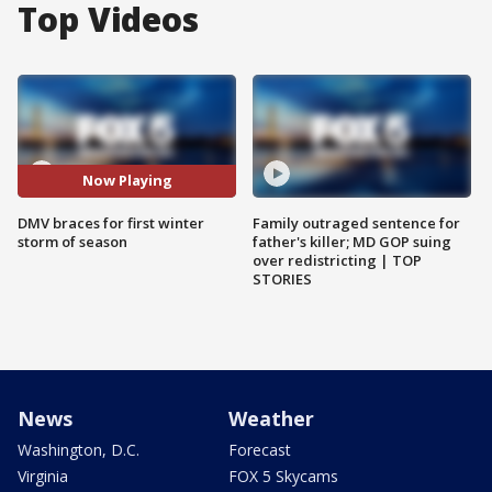
Top Videos
Now Playing
DMV braces for first winter
Family outraged sentence for
storm of season
father's killer; MD GOP suing
over redistricting | TOP
STORIES
News
Weather
Washington, D.C.
Forecast
Virginia
FOX 5 Skycams