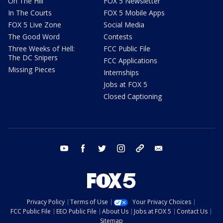
On The Hill
FOX 5 Newsletter
In The Courts
FOX 5 Mobile Apps
FOX 5 Live Zone
Social Media
The Good Word
Contests
Three Weeks of Hell:
FCC Public File
The DC Snipers
FCC Applications
Missing Pieces
Internships
Jobs at FOX 5
Closed Captioning
youtube
facebook
twitter
instagram
tiktok
email
Privacy Policy
Terms of Use
Your Privacy Choices
FCC Public File
EEO Public File
About Us
Jobs at FOX 5
Contact Us
Sitemap