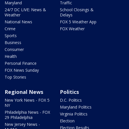
Maryland
Traffic
24/7 DC LIVE: News &
School Closings &
Weather
Delays
National News
FOX 5 Weather App
Crime
FOX Weather
Sports
Business
Consumer
Health
Personal Finance
FOX News Sunday
Top Stories
Regional News
Politics
New York News - FOX 5
D.C. Politics
NY
Maryland Politics
Philadelphia News - FOX
Virginia Politics
29 Philadelphia
Election
New Jersey News -
Election Results