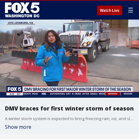
☰
Watch Live
DMV braces for first winter storm of season
A winter storm system is expected to bring freezing rain, ice, and sleet to the D.C. region beginning early Thursday. FOX 5's Jennifer Delgado got a look at what officials are doing to get ready.
Show more