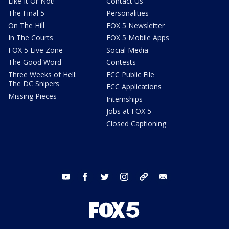
Like It Or Not!
Contact Us
The Final 5
Personalities
On The Hill
FOX 5 Newsletter
In The Courts
FOX 5 Mobile Apps
FOX 5 Live Zone
Social Media
The Good Word
Contests
Three Weeks of Hell:
FCC Public File
The DC Snipers
FCC Applications
Missing Pieces
Internships
Jobs at FOX 5
Closed Captioning
youtube
facebook
twitter
instagram
tiktok
email