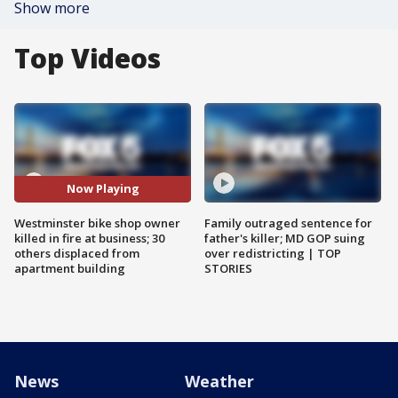
Show more
Top Videos
Now Playing
Westminster bike shop owner
Family outraged sentence for
killed in fire at business; 30
father's killer; MD GOP suing
others displaced from
over redistricting | TOP
apartment building
STORIES
News
Weather