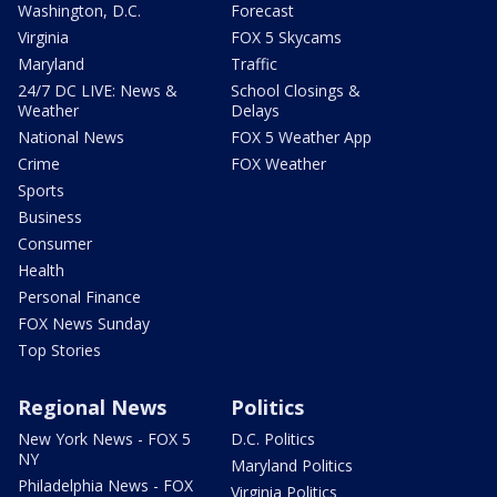
Washington, D.C.
Forecast
Virginia
FOX 5 Skycams
Maryland
Traffic
24/7 DC LIVE: News &
School Closings &
Weather
Delays
National News
FOX 5 Weather App
Crime
FOX Weather
Sports
Business
Consumer
Health
Personal Finance
FOX News Sunday
Top Stories
Regional News
Politics
New York News - FOX 5
D.C. Politics
NY
Maryland Politics
Philadelphia News - FOX
Virginia Politics