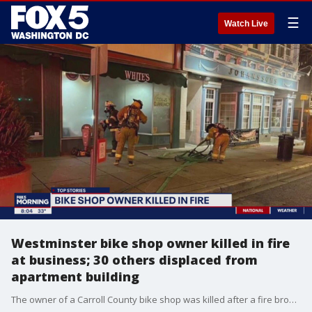
☰
Watch Live
Westminster bike shop owner killed in fire
at business; 30 others displaced from
apartment building
The owner of a Carroll County bike shop was killed after a fire broke out in the business early Monday morning.