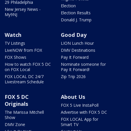
29 Philadelphia
Election
New Jersey News -
Election Results
My9NJ
Donald J. Trump
Watch
Good Day
TV Listings
LION Lunch Hour
LiveNOW from FOX
DMV Destinations
FOX Shows
Pay It Forward
How to watch FOX 5 DC
Nominate someone for
on FOX Local
Pay It Forward!
FOX LOCAL DC 24/7
Zip Trip 2026
Livestream Schedule
FOX 5 DC
About Us
Originals
FOX 5 Live InstaPoll
The Marissa Mitchell
Advertise with FOX 5 DC
Show
FOX LOCAL App for
DMV Zone
Smart TV