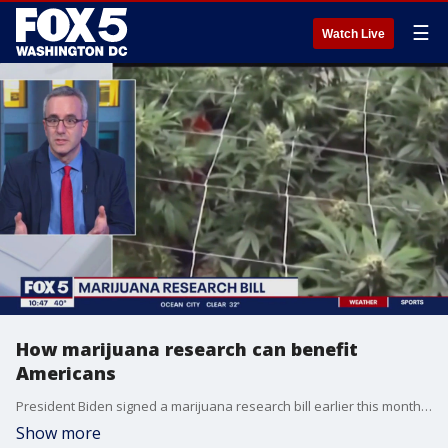
☰
Watch Live
How marijuana research can benefit
Americans
President Biden signed a marijuana research bill earlier this month, making it easier for American scientists to conduct new research on the drug. Founder of EO Care Dr. Ben Caplan joins FOX 5 to discuss how it works and what the benefits are for the country.
Show more