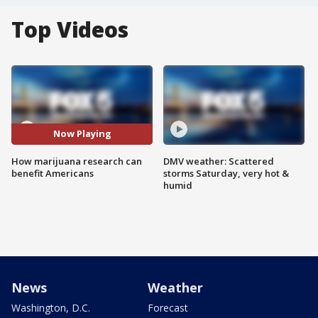
Top Videos
Now Playing
How marijuana research can
DMV weather: Scattered
benefit Americans
storms Saturday, very hot &
humid
News
Weather
Washington, D.C.
Forecast