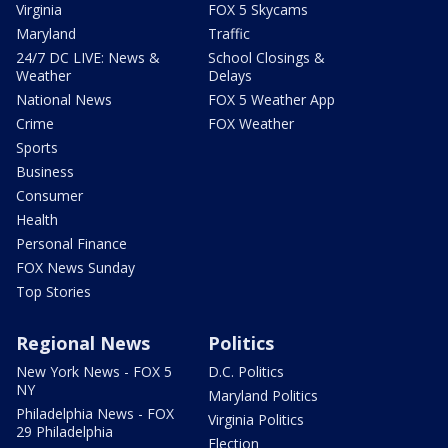
Virginia
FOX 5 Skycams
Maryland
Traffic
24/7 DC LIVE: News &
School Closings &
Weather
Delays
National News
FOX 5 Weather App
Crime
FOX Weather
Sports
Business
Consumer
Health
Personal Finance
FOX News Sunday
Top Stories
Regional News
Politics
New York News - FOX 5
D.C. Politics
NY
Maryland Politics
Philadelphia News - FOX
Virginia Politics
29 Philadelphia
Election