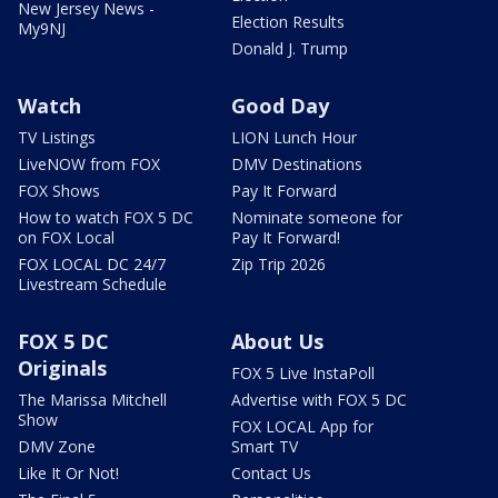
New Jersey News -
Election Results
My9NJ
Donald J. Trump
Watch
Good Day
TV Listings
LION Lunch Hour
LiveNOW from FOX
DMV Destinations
FOX Shows
Pay It Forward
How to watch FOX 5 DC
Nominate someone for
on FOX Local
Pay It Forward!
FOX LOCAL DC 24/7
Zip Trip 2026
Livestream Schedule
FOX 5 DC
About Us
Originals
FOX 5 Live InstaPoll
The Marissa Mitchell
Advertise with FOX 5 DC
Show
FOX LOCAL App for
DMV Zone
Smart TV
Like It Or Not!
Contact Us