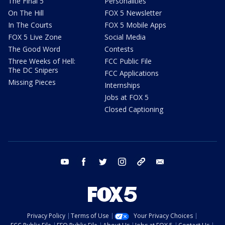
The Final 5
Personalities
On The Hill
FOX 5 Newsletter
In The Courts
FOX 5 Mobile Apps
FOX 5 Live Zone
Social Media
The Good Word
Contests
Three Weeks of Hell:
FCC Public File
The DC Snipers
FCC Applications
Missing Pieces
Internships
Jobs at FOX 5
Closed Captioning
youtube
facebook
twitter
instagram
tiktok
email
Privacy Policy
Terms of Use
Your Privacy Choices