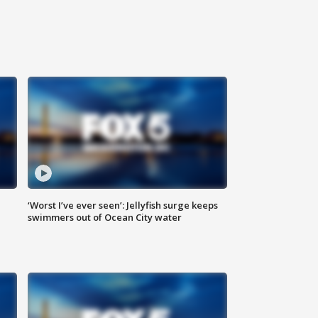
‘Worst I’ve ever seen’: Jellyfish surge keeps
swimmers out of Ocean City water