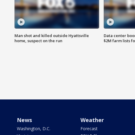
Man shot and killed outside Hyattsville
Data center boom
home, suspect on the run
$2M farm lists f
News
Weather
Washington, D.C.
Forecast