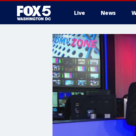
Live
News
W