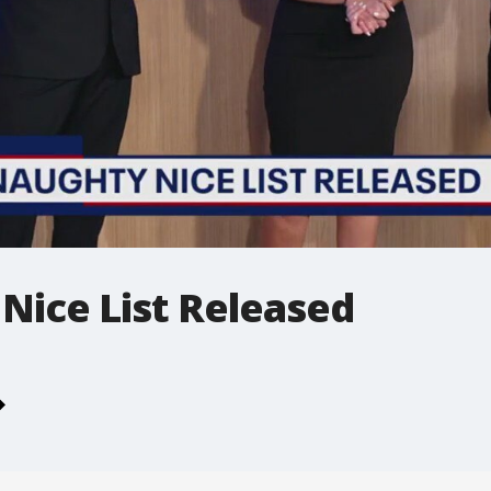
Nice List Released