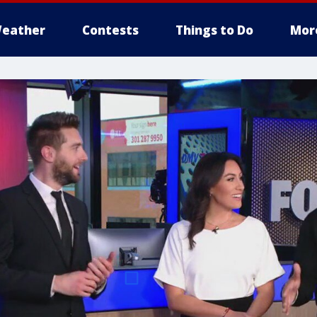
eather
Contests
Things to Do
Mor