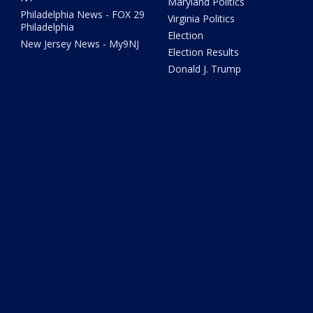
Maryland Politics
Philadelphia News - FOX 29
Virginia Politics
Philadelphia
Election
New Jersey News - My9NJ
Election Results
Donald J. Trump