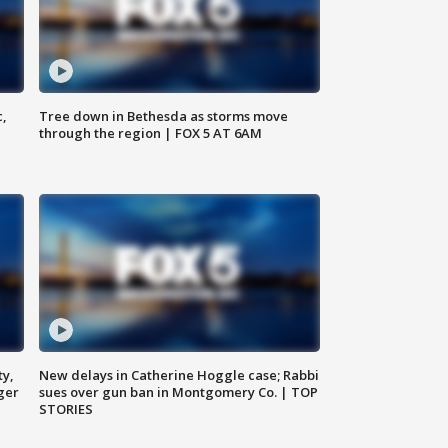
c,
Tree down in Bethesda as storms move
through the region | FOX 5 AT 6AM
ty,
New delays in Catherine Hoggle case; Rabbi
ger
sues over gun ban in Montgomery Co. | TOP
STORIES