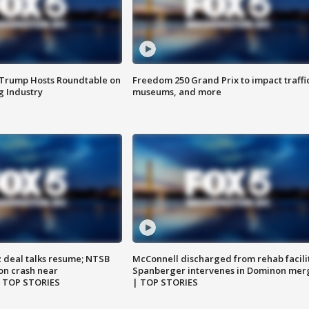
 Trump Hosts Roundtable on
Freedom 250 Grand Prix to impact traffi
 Industry
museums, and more
z deal talks resume; NTSB
McConnell discharged from rehab facili
on crash near
Spanberger intervenes in Dominon mer
| TOP STORIES
| TOP STORIES