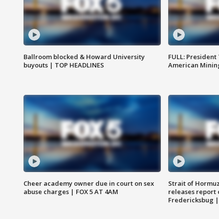
Ballroom blocked & Howard University
FULL: President
buyouts | TOP HEADLINES
American Mining
Cheer academy owner due in court on sex
Strait of Hormu
abuse charges | FOX 5 AT 4AM
releases report 
Fredericksbug 