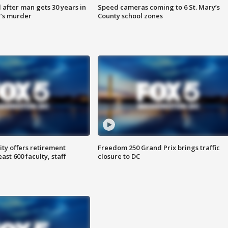
after man gets 30 years in
Speed cameras coming to 6 St. Mary’s
’s murder
County school zones
ty offers retirement
Freedom 250 Grand Prix brings traffic
ast 600 faculty, staff
closure to DC