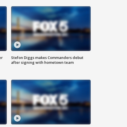
er
Stefon Diggs makes Commanders debut
after signing with hometown team