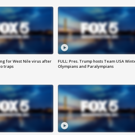
g for West Nile virus after
FULL: Pres. Trump hosts Team USA Wint
o traps
Olympians and Paralympians