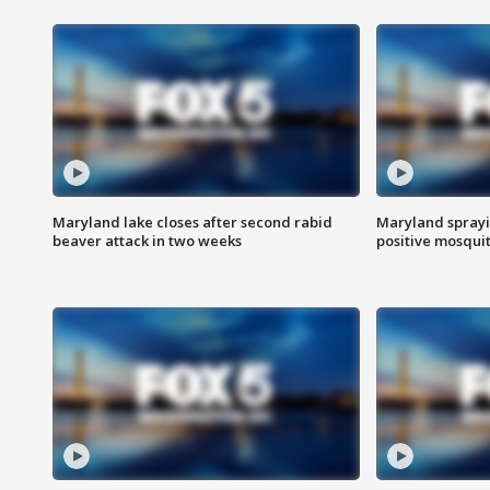
Maryland lake closes after second rabid
Maryland sprayin
beaver attack in two weeks
positive mosquit