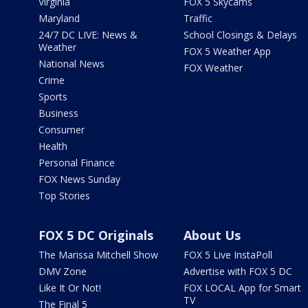
Virginia
FOX 5 Skycams
Maryland
Traffic
24/7 DC LIVE: News &
School Closings & Delays
Weather
FOX 5 Weather App
National News
FOX Weather
Crime
Sports
Business
Consumer
Health
Personal Finance
FOX News Sunday
Top Stories
FOX 5 DC Originals
About Us
The Marissa Mitchell Show
FOX 5 Live InstaPoll
DMV Zone
Advertise with FOX 5 DC
Like It Or Not!
FOX LOCAL App for Smart
TV
The Final 5