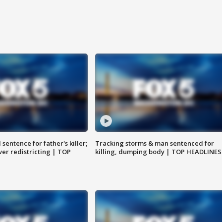
sentence for father's killer;
Tracking storms & man sentenced for
er redistricting | TOP
killing, dumping body | TOP HEADLINES