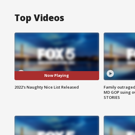
Top Videos
Now Playing
2022's Naughty Nice List Released
Family outraged 
MD GOP suing ov
STORIES