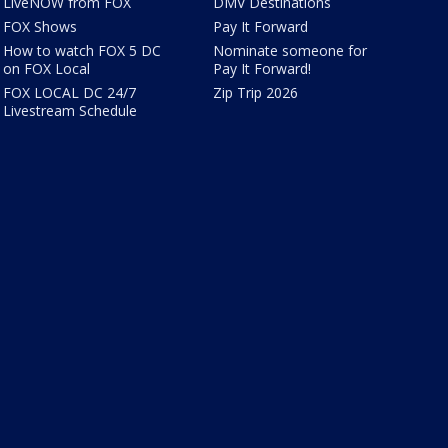
LiveNOW from FOX
DMV Destinations
FOX Shows
Pay It Forward
How to watch FOX 5 DC
Nominate someone for
on FOX Local
Pay It Forward!
FOX LOCAL DC 24/7
Zip Trip 2026
Livestream Schedule