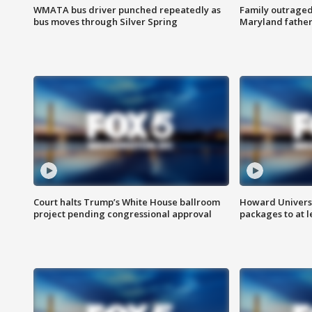
WMATA bus driver punched repeatedly as
Family outraged 
bus moves through Silver Spring
Maryland father
Court halts Trump’s White House ballroom
Howard Universi
project pending congressional approval
packages to at le