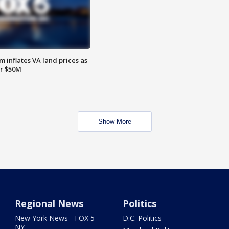
 inflates VA land prices as
or $50M
Show More
Regional News
Politics
New York News - FOX 5
D.C. Politics
NY