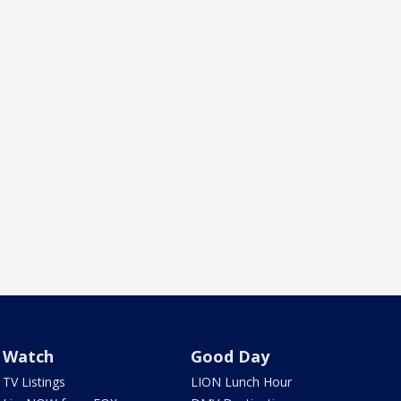
Watch
Good Day
TV Listings
LION Lunch Hour