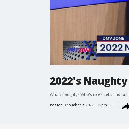
2022's Naughty 
Who's naughty? Who's nice? Let's find out!
Posted
December 8, 2022 3:35pm EST