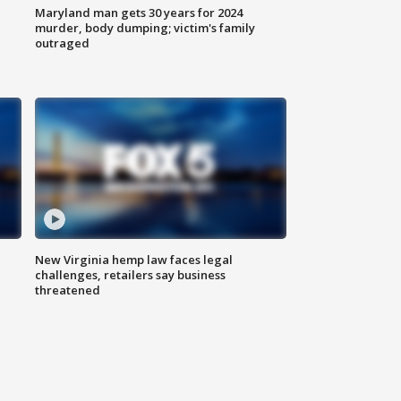
Maryland man gets 30 years for 2024
murder, body dumping; victim's family
outraged
New Virginia hemp law faces legal
challenges, retailers say business
threatened