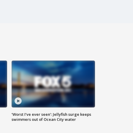
‘Worst I’ve ever seen’: Jellyfish surge keeps
swimmers out of Ocean City water