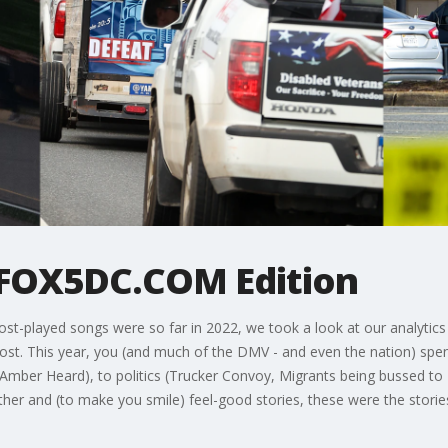
 FOX5DC.COM Edition
st-played songs were so far in 2022, we took a look at our analytics
t. This year, you (and much of the DMV - and even the nation) spen
Amber Heard), to politics (Trucker Convoy, Migrants being bussed to 
her and (to make you smile) feel-good stories, these were the storie