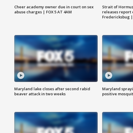
Cheer academy owner due in court on sex
Strait of Hormu
abuse charges | FOX 5 AT 4AM
releases report 
Fredericksbug 
Maryland lake closes after second rabid
Maryland sprayin
beaver attack in two weeks
positive mosquit