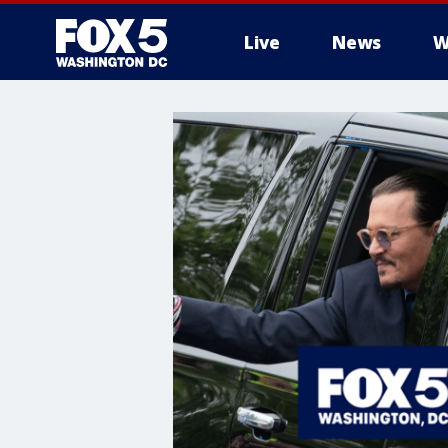
Live
News
W