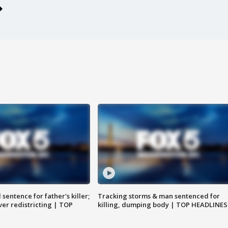
sentence for father's killer;
Tracking storms & man sentenced for
er redistricting | TOP
killing, dumping body | TOP HEADLINES