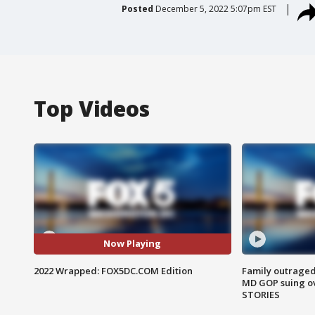
Posted
December 5, 2022 5:07pm EST
Top Videos
Now Playing
2022 Wrapped: FOX5DC.COM Edition
Family outraged 
MD GOP suing ov
STORIES