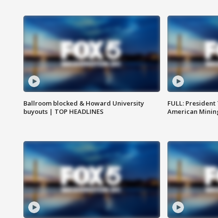
Ballroom blocked & Howard University
FULL: President
buyouts | TOP HEADLINES
American Mining