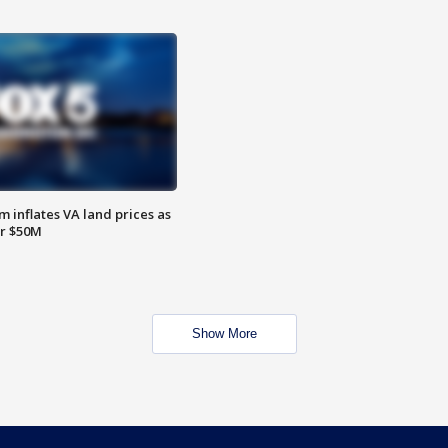
 inflates VA land prices as
or $50M
Show More