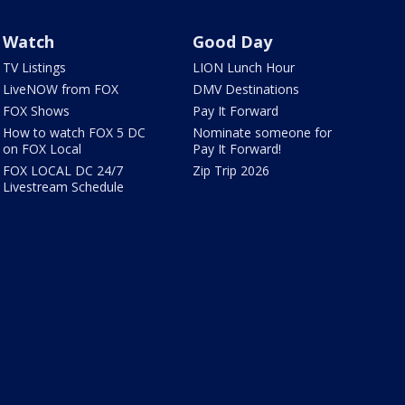
Watch
Good Day
TV Listings
LION Lunch Hour
LiveNOW from FOX
DMV Destinations
FOX Shows
Pay It Forward
How to watch FOX 5 DC
Nominate someone for
on FOX Local
Pay It Forward!
FOX LOCAL DC 24/7
Zip Trip 2026
Livestream Schedule