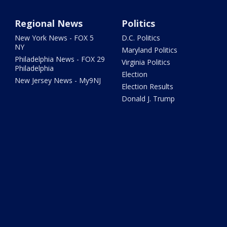
Regional News
Politics
New York News - FOX 5
D.C. Politics
NY
Maryland Politics
Philadelphia News - FOX 29
Virginia Politics
Philadelphia
Election
New Jersey News - My9NJ
Election Results
Donald J. Trump