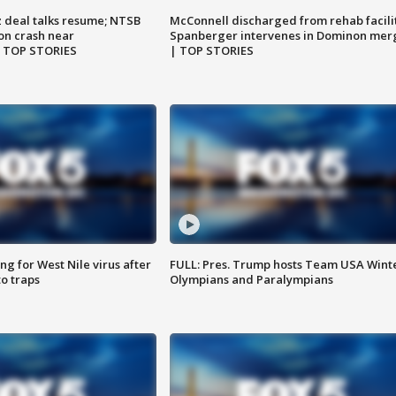
z deal talks resume; NTSB
McConnell discharged from rehab facili
on crash near
Spanberger intervenes in Dominon mer
| TOP STORIES
| TOP STORIES
g for West Nile virus after
FULL: Pres. Trump hosts Team USA Wint
o traps
Olympians and Paralympians