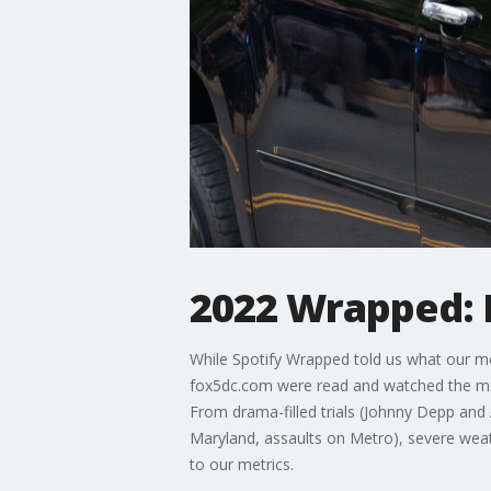
2022 Wrapped:
While Spotify Wrapped told us what our mo
fox5dc.com were read and watched the mos
From drama-filled trials (Johnny Depp and 
Maryland, assaults on Metro), severe weat
to our metrics.