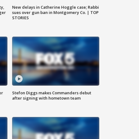
ty,
New delays in Catherine Hoggle case; Rabbi
ger
sues over gun ban in Montgomery Co. | TOP
STORIES
er
Stefon Diggs makes Commanders debut
after signing with hometown team