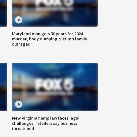
Maryland man gets 30 years for 2024
murder, body dumping; victim's family
outraged
New Virginia hemp law faces legal
challenges, retailers say business
threatened