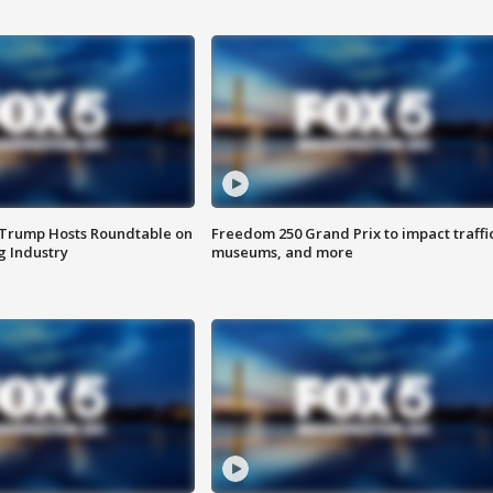
 Trump Hosts Roundtable on
Freedom 250 Grand Prix to impact traffi
 Industry
museums, and more