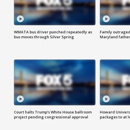
WMATA bus driver punched repeatedly as
Family outraged 
bus moves through Silver Spring
Maryland father
Court halts Trump’s White House ballroom
Howard Universi
project pending congressional approval
packages to at le