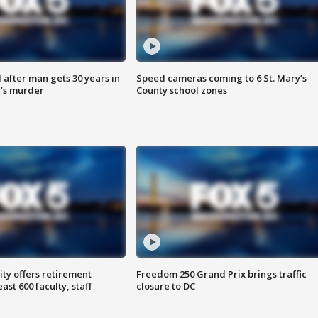
after man gets 30 years in
Speed cameras coming to 6 St. Mary’s
’s murder
County school zones
ty offers retirement
Freedom 250 Grand Prix brings traffic
ast 600 faculty, staff
closure to DC