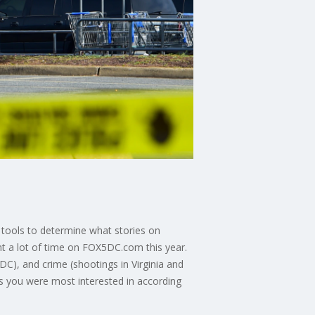
 tools to determine what stories on
t a lot of time on FOX5DC.com this year.
DC), and crime (shootings in Virginia and
s you were most interested in according