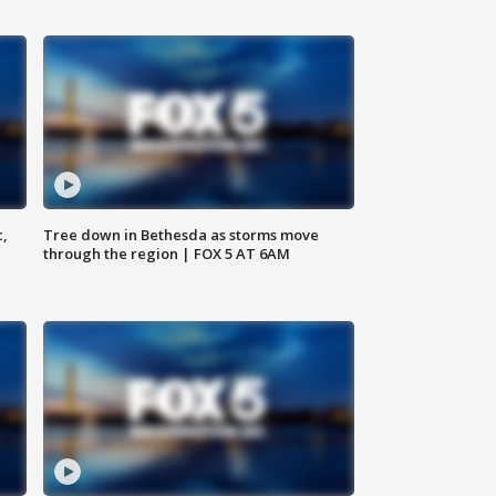
c,
Tree down in Bethesda as storms move
through the region | FOX 5 AT 6AM