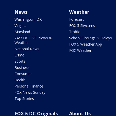
News
Weather
Washington, D.C.
Forecast
Virginia
FOX 5 Skycams
Maryland
Traffic
24/7 DC LIVE: News &
School Closings & Delays
Weather
FOX 5 Weather App
National News
FOX Weather
Crime
Sports
Business
Consumer
Health
Personal Finance
FOX News Sunday
Top Stories
FOX 5 DC Originals
About Us