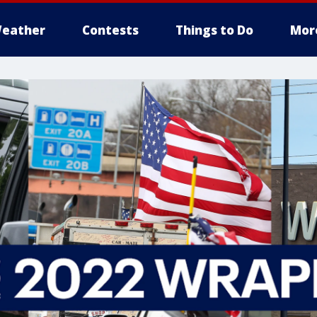
eather
Contests
Things to Do
Mor