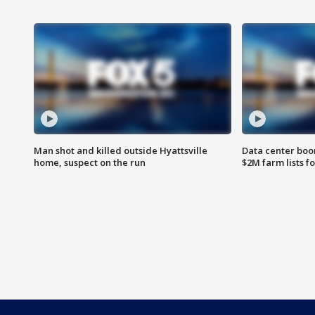
Man shot and killed outside Hyattsville
Data center boom
home, suspect on the run
$2M farm lists f