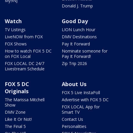
My9NJ
Donald J. Trump
Watch
Good Day
TV Listings
LION Lunch Hour
LiveNOW from FOX
DMV Destinations
FOX Shows
Pay It Forward
How to watch FOX 5 DC
Nominate someone for
on FOX Local
Pay It Forward!
FOX LOCAL DC 24/7
Zip Trip 2026
Livestream Schedule
FOX 5 DC
About Us
Originals
FOX 5 Live InstaPoll
The Marissa Mitchell
Advertise with FOX 5 DC
Show
FOX LOCAL App for
DMV Zone
Smart TV
Like It Or Not!
Contact Us
The Final 5
Personalities