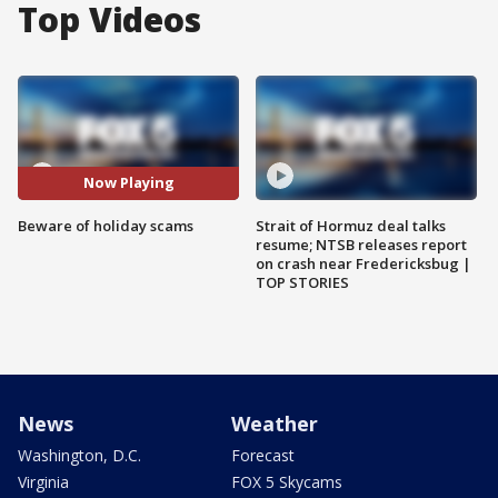
Top Videos
Now Playing
Beware of holiday scams
Strait of Hormuz deal talks
resume; NTSB releases report
on crash near Fredericksbug |
TOP STORIES
News
Weather
Washington, D.C.
Forecast
Virginia
FOX 5 Skycams