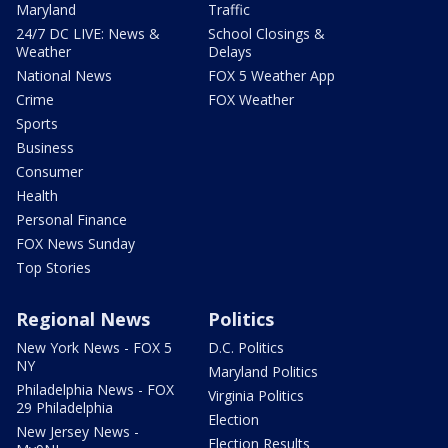
Maryland
Traffic
24/7 DC LIVE: News &
School Closings &
Weather
Delays
National News
FOX 5 Weather App
Crime
FOX Weather
Sports
Business
Consumer
Health
Personal Finance
FOX News Sunday
Top Stories
Regional News
Politics
New York News - FOX 5
D.C. Politics
NY
Maryland Politics
Philadelphia News - FOX
Virginia Politics
29 Philadelphia
Election
New Jersey News -
Election Results