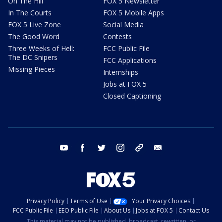
On The Hill
FOX 5 Newsletter
In The Courts
FOX 5 Mobile Apps
FOX 5 Live Zone
Social Media
The Good Word
Contests
Three Weeks of Hell:
FCC Public File
The DC Snipers
FCC Applications
Missing Pieces
Internships
Jobs at FOX 5
Closed Captioning
youtube
facebook
twitter
instagram
tiktok
email
Privacy Policy
Terms of Use
Your Privacy Choices
FCC Public File
EEO Public File
About Us
Jobs at FOX 5
Contact Us
This material may not be published, broadcast, rewritten, or