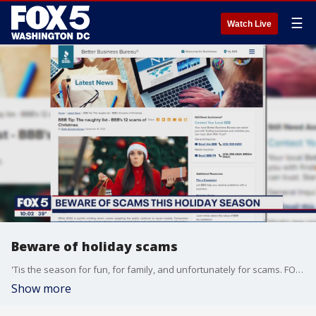
☰
Watch Live
Beware of holiday scams
'Tis the season for fun, for family, and unfortunately for scams. FOX 5's Josh Rosenthal reports from Tysons with a cautionary tale and some helpful advice.
Show more