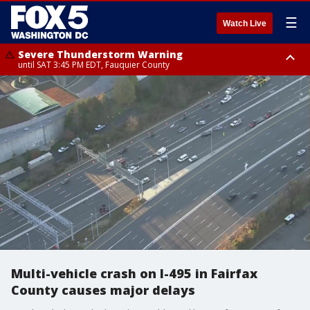
☰
Watch Live
Severe Thunderstorm Warning
until SAT 3:45 PM EDT, Fauquier County
Severe Thunderstorm Warning
from SAT 3:22 PM EDT until SAT 4:30 PM EDT, Fauquier County
Multi-vehicle crash on I-495 in Fairfax
County causes major delays