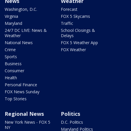
News
Weather
Washington, D.C.
Forecast
Virginia
FOX 5 Skycams
Maryland
Traffic
24/7 DC LIVE: News &
School Closings &
Weather
Delays
National News
FOX 5 Weather App
Crime
FOX Weather
Sports
Business
Consumer
Health
Personal Finance
FOX News Sunday
Top Stories
Regional News
Politics
New York News - FOX 5
D.C. Politics
NY
Maryland Politics