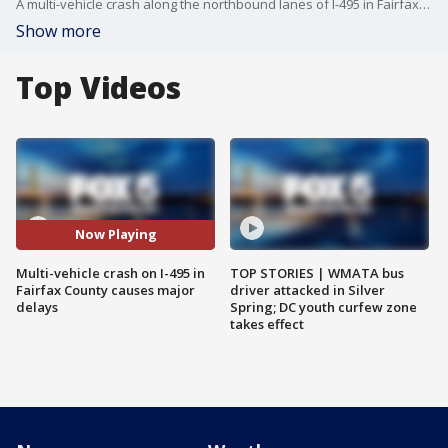
A multi-vehicle crash along the northbound lanes of I-495 in Fairfax County is causing major delays Thursday morning.
Show more
Top Videos
Now Playing
Multi-vehicle crash on I-495 in
TOP STORIES | WMATA bus
Fairfax County causes major
driver attacked in Silver
delays
Spring; DC youth curfew zone
takes effect