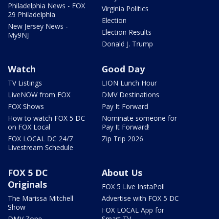
Philadelphia News - FOX
Virginia Politics
29 Philadelphia
Election
New Jersey News -
Election Results
My9NJ
Donald J. Trump
Watch
Good Day
TV Listings
LION Lunch Hour
LiveNOW from FOX
DMV Destinations
FOX Shows
Pay It Forward
How to watch FOX 5 DC
Nominate someone for
on FOX Local
Pay It Forward!
FOX LOCAL DC 24/7
Zip Trip 2026
Livestream Schedule
FOX 5 DC
About Us
Originals
FOX 5 Live InstaPoll
The Marissa Mitchell
Advertise with FOX 5 DC
Show
FOX LOCAL App for
DMV Zone
Smart TV