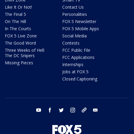
Like It Or Not!
Contact Us
The Final 5
Personalities
On The Hill
FOX 5 Newsletter
In The Courts
FOX 5 Mobile Apps
FOX 5 Live Zone
Social Media
The Good Word
Contests
Three Weeks of Hell:
FCC Public File
The DC Snipers
FCC Applications
Missing Pieces
Internships
Jobs at FOX 5
Closed Captioning
youtube
facebook
twitter
instagram
tiktok
email