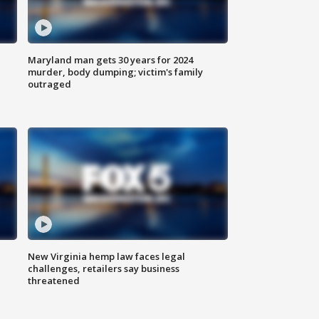
Maryland man gets 30 years for 2024
murder, body dumping; victim's family
outraged
New Virginia hemp law faces legal
challenges, retailers say business
threatened