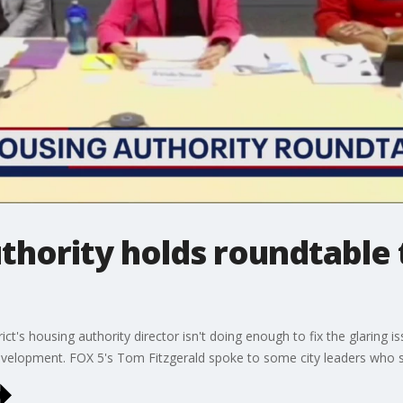
thority holds roundtable
ct's housing authority director isn't doing enough to fix the glaring is
elopment. FOX 5's Tom Fitzgerald spoke to some city leaders who s