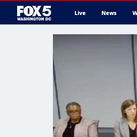
Live
News
W