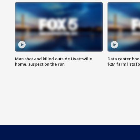
Man shot and killed outside Hyattsville
Data center boom
home, suspect on the run
$2M farm lists f