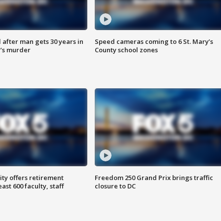
after man gets 30 years in
Speed cameras coming to 6 St. Mary’s
’s murder
County school zones
ty offers retirement
Freedom 250 Grand Prix brings traffic
ast 600 faculty, staff
closure to DC