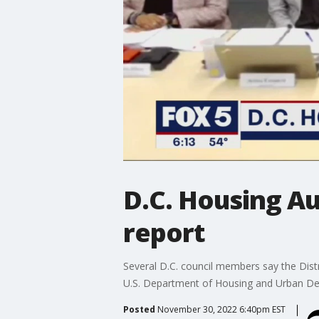
D.C. Housing Au
report
Several D.C. council members say the Distri
U.S. Department of Housing and Urban Dev
Posted
November 30, 2022 6:40pm EST