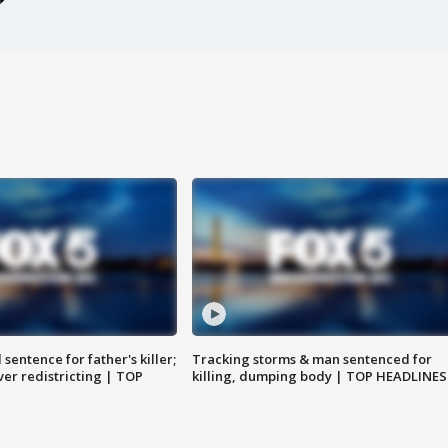
sentence for father's killer;
Tracking storms & man sentenced for
er redistricting | TOP
killing, dumping body | TOP HEADLINES