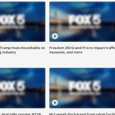
 Trump Hosts Roundtable on
Freedom 250 Grand Prix to impact traffi
 Industry
museums, and more
z deal talks resume; NTSB
McConnell discharged from rehab facili