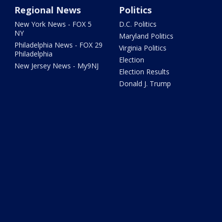
Regional News
Politics
New York News - FOX 5
D.C. Politics
NY
Maryland Politics
Philadelphia News - FOX 29
Virginia Politics
Philadelphia
Election
New Jersey News - My9NJ
Election Results
Donald J. Trump