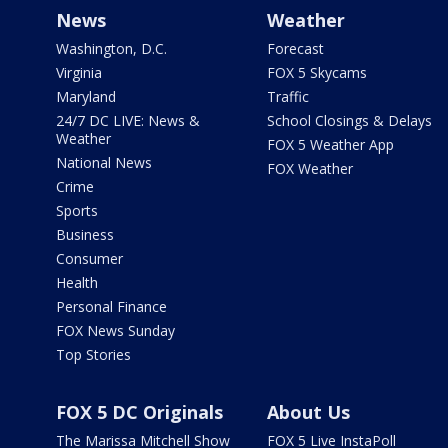
News
Weather
Washington, D.C.
Forecast
Virginia
FOX 5 Skycams
Maryland
Traffic
24/7 DC LIVE: News &
School Closings & Delays
Weather
FOX 5 Weather App
National News
FOX Weather
Crime
Sports
Business
Consumer
Health
Personal Finance
FOX News Sunday
Top Stories
FOX 5 DC Originals
About Us
The Marissa Mitchell Show
FOX 5 Live InstaPoll