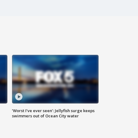
‘Worst I’ve ever seen’: Jellyfish surge keeps
swimmers out of Ocean City water