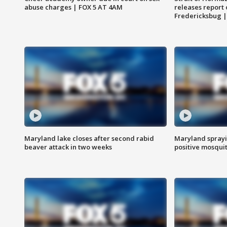
abuse charges | FOX 5 AT 4AM
releases report 
Fredericksbug 
Maryland lake closes after second rabid
Maryland sprayin
beaver attack in two weeks
positive mosquit