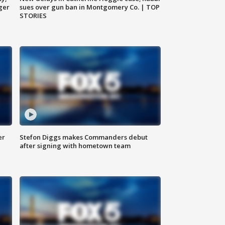
ger
sues over gun ban in Montgomery Co. | TOP
STORIES
er
Stefon Diggs makes Commanders debut
after signing with hometown team