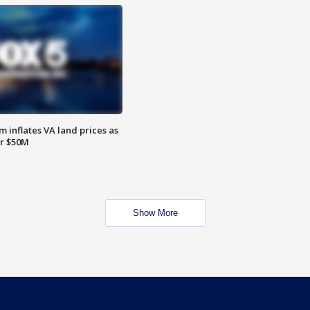
 inflates VA land prices as
or $50M
Show More