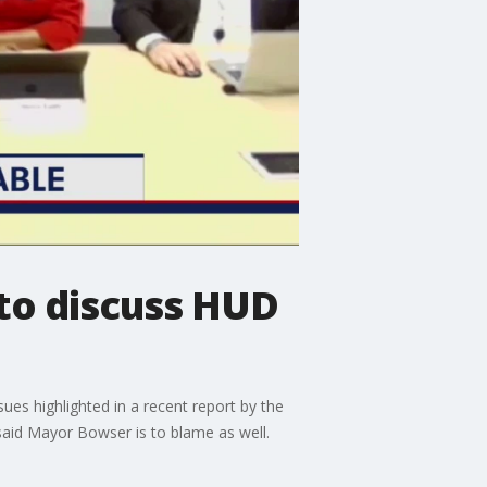
 to discuss HUD
sues highlighted in a recent report by the
aid Mayor Bowser is to blame as well.