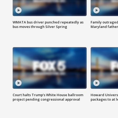
WMATA bus driver punched repeatedly as
Family outraged 
bus moves through Silver Spring
Maryland father
Court halts Trump’s White House ballroom
Howard Universi
project pending congressional approval
packages to at le