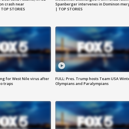
on crash near
Spanberger intervenes in Dominon mer
| TOP STORIES
| TOP STORIES
g for West Nile virus after
FULL: Pres. Trump hosts Team USA Wint
o traps
Olympians and Paralympians