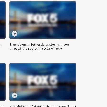
c,
Tree down in Bethesda as storms move
through the region | FOX 5 AT 6AM
ty,
New delays in Catherine Hoggle case; Rabbi