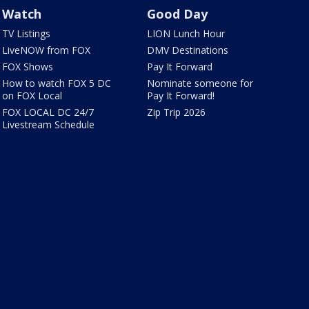
Watch
Good Day
TV Listings
LION Lunch Hour
LiveNOW from FOX
DMV Destinations
FOX Shows
Pay It Forward
How to watch FOX 5 DC
Nominate someone for
on FOX Local
Pay It Forward!
FOX LOCAL DC 24/7
Zip Trip 2026
Livestream Schedule