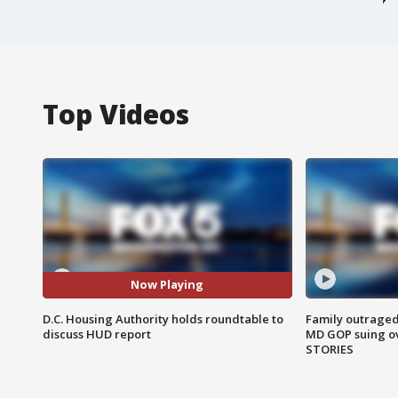
Top Videos
Now Playing
D.C. Housing Authority holds roundtable to
Family outraged 
discuss HUD report
MD GOP suing ov
STORIES