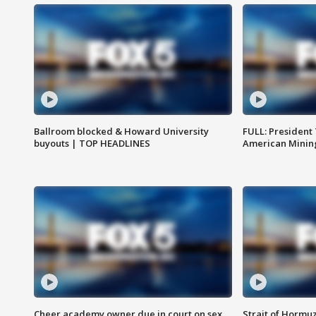
Ballroom blocked & Howard University
FULL: President
buyouts | TOP HEADLINES
American Mining
Cheer academy owner due in court on sex
Strait of Hormu