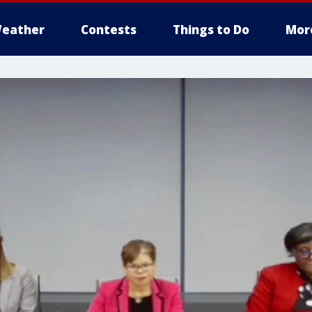
eather
Contests
Things to Do
Mor