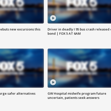
debuts new excursions this
Driver in deadly I 95 bus crash released
bond | FOX 5 AT 6AM
rge safer alternatives
GW Hospital midwife program future
n
uncertain, patients seek answers