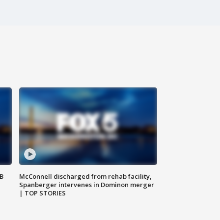
SB
McConnell discharged from rehab facility,
Spanberger intervenes in Dominon merger
| TOP STORIES