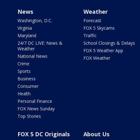
News
Weather
Washington, D.C.
Forecast
Virginia
FOX 5 Skycams
Maryland
Traffic
24/7 DC LIVE: News &
School Closings & Delays
Weather
FOX 5 Weather App
National News
FOX Weather
Crime
Sports
Business
Consumer
Health
Personal Finance
FOX News Sunday
Top Stories
FOX 5 DC Originals
About Us