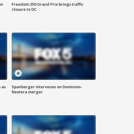
un
Freedom 250 Grand Prix brings traffic
closure to DC
 as
Spanberger intervenes on Dominion-
Nextera merger