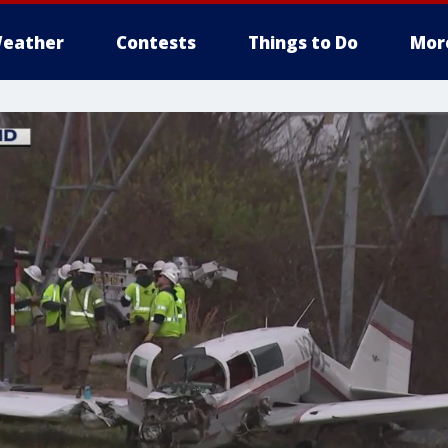
eather
Contests
Things to Do
Mor