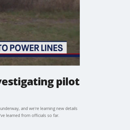
estigating pilot
 underway, and we're learning new details
e learned from officials so far.