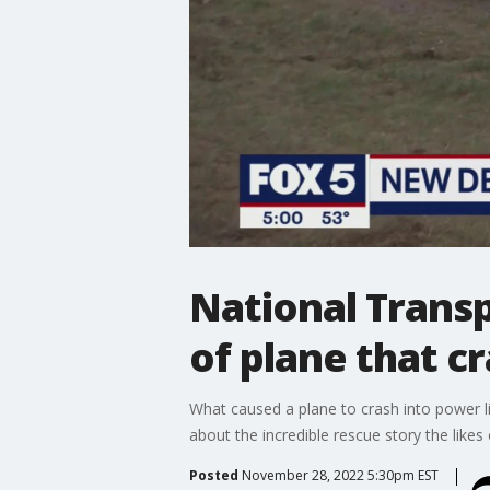
National Transp
of plane that c
What caused a plane to crash into power l
about the incredible rescue story the like
Posted
November 28, 2022 5:30pm EST