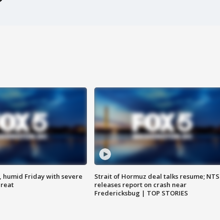
, humid Friday with severe
Strait of Hormuz deal talks resume; NT
hreat
releases report on crash near
Fredericksbug | TOP STORIES