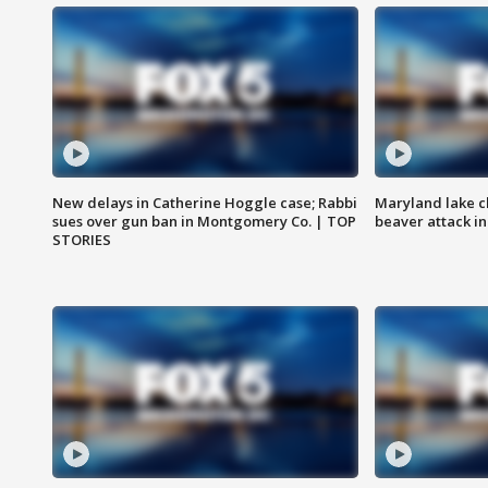
New delays in Catherine Hoggle case; Rabbi
Maryland lake c
sues over gun ban in Montgomery Co. | TOP
beaver attack i
STORIES