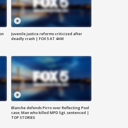
 on
Juvenile justice reforms criticized after
deadly crash | FOX 5 AT 4AM
Blanche defends Pirro over Reflecting Pool
case; Man who killed MPD Sgt. sentenced |
TOP STORIES