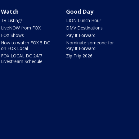
Watch
Good Day
TV Listings
LION Lunch Hour
LiveNOW from FOX
DMV Destinations
FOX Shows
Pay It Forward
How to watch FOX 5 DC
Nominate someone for
on FOX Local
Pay It Forward!
FOX LOCAL DC 24/7
Zip Trip 2026
Livestream Schedule