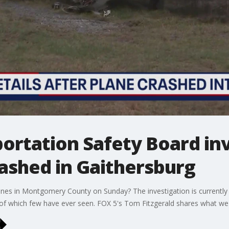
ortation Safety Board inv
rashed in Gaithersburg
ines in Montgomery County on Sunday? The investigation is currently
s of which few have ever seen. FOX 5's Tom Fitzgerald shares what we'v