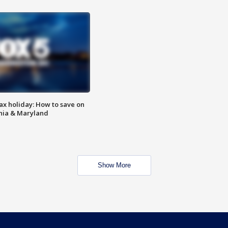
ax holiday: How to save on
inia & Maryland
Show More