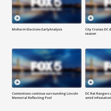
Midterm Elections EarlyAnalysis
City Cruises DC 
season
Contentions continue surrounding Lincoln
DC Rat Rangers u
Memorial Reflecting Pool
amid infestatio