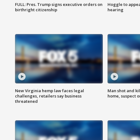
FULL: Pres. Trump signs executive orders on
Hoggle to appear
birthright citizenship
hearing
New Virginia hemp law faces legal
Man shot and kil
challenges, retailers say business
home, suspect o
threatened