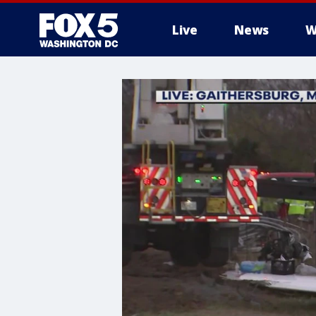
Live
News
W