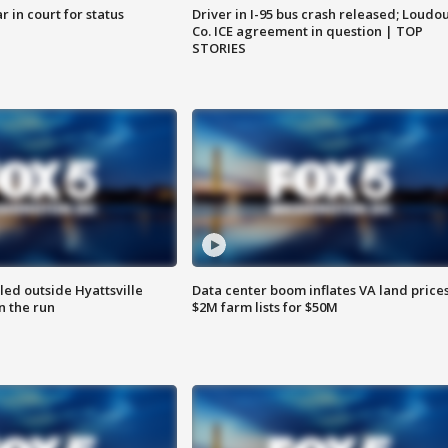
 in court for status
Driver in I-95 bus crash released; Loudo
Co. ICE agreement in question | TOP
STORIES
led outside Hyattsville
Data center boom inflates VA land prices
n the run
$2M farm lists for $50M