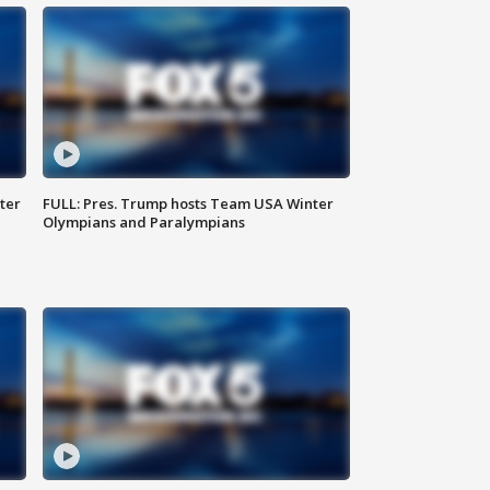
ter
FULL: Pres. Trump hosts Team USA Winter
Olympians and Paralympians