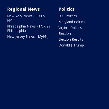
Regional News
Politics
New York News - FOX 5
D.C. Politics
NY
Maryland Politics
Philadelphia News - FOX 29
Virginia Politics
Philadelphia
Election
New Jersey News - My9NJ
Election Results
Donald J. Trump