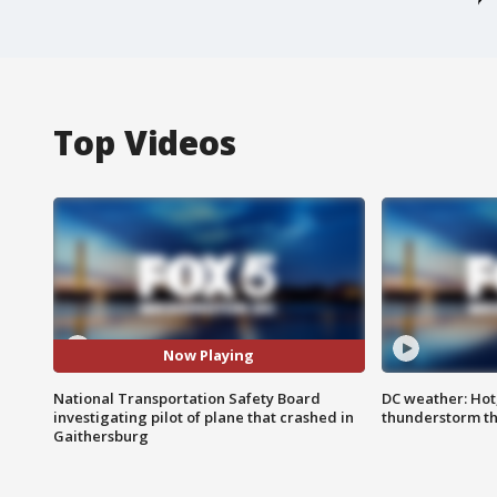
Top Videos
Now Playing
National Transportation Safety Board
DC weather: Hot
investigating pilot of plane that crashed in
thunderstorm t
Gaithersburg