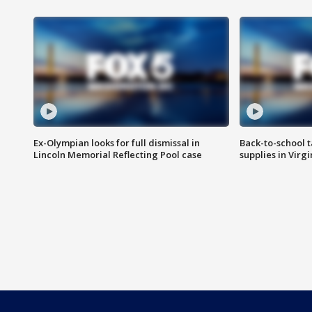
Ex-Olympian looks for full dismissal in
Back-to-school t
Lincoln Memorial Reflecting Pool case
supplies in Virg