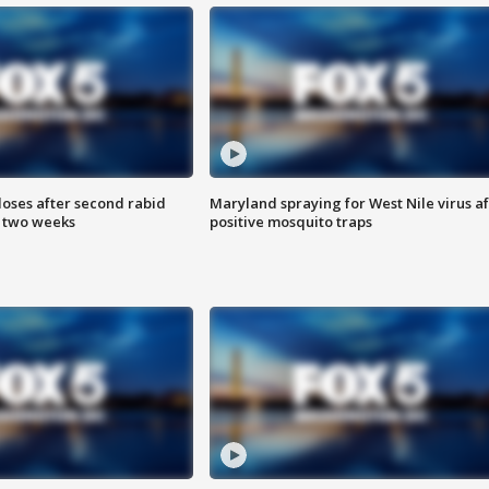
loses after second rabid
Maryland spraying for West Nile virus af
n two weeks
positive mosquito traps