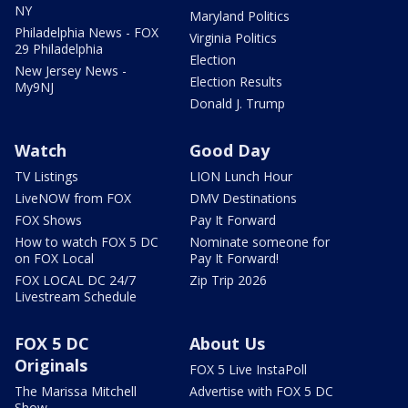
NY
Maryland Politics
Philadelphia News - FOX
Virginia Politics
29 Philadelphia
Election
New Jersey News -
Election Results
My9NJ
Donald J. Trump
Watch
Good Day
TV Listings
LION Lunch Hour
LiveNOW from FOX
DMV Destinations
FOX Shows
Pay It Forward
How to watch FOX 5 DC
Nominate someone for
on FOX Local
Pay It Forward!
FOX LOCAL DC 24/7
Zip Trip 2026
Livestream Schedule
FOX 5 DC
About Us
Originals
FOX 5 Live InstaPoll
The Marissa Mitchell
Advertise with FOX 5 DC
Show