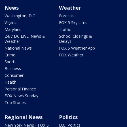
News
Weather
Washington, D.C.
Forecast
Virginia
FOX 5 Skycams
Maryland
Traffic
24/7 DC LIVE: News &
School Closings &
Weather
Delays
National News
FOX 5 Weather App
Crime
FOX Weather
Sports
Business
Consumer
Health
Personal Finance
FOX News Sunday
Top Stories
Regional News
Politics
New York News - FOX 5
D.C. Politics