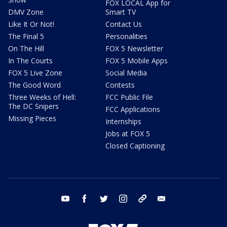
FOX LOCAL App for
DMV Zone
Smart TV
Like It Or Not!
Contact Us
The Final 5
Personalities
On The Hill
FOX 5 Newsletter
In The Courts
FOX 5 Mobile Apps
FOX 5 Live Zone
Social Media
The Good Word
Contests
Three Weeks of Hell:
FCC Public File
The DC Snipers
FCC Applications
Missing Pieces
Internships
Jobs at FOX 5
Closed Captioning
youtube
facebook
twitter
instagram
tiktok
email