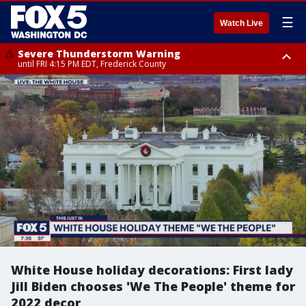
☰
Watch Live
Severe Thunderstorm Warning
until FRI 4:15 PM EDT, Frederick County
Severe Thunderstorm Watch
until FRI 9:00 PM EDT, Fauquier County, City of Manassas, City of Fairfax,
City of Alexandria, Prince William County, Arlington County, Fairfax
County, Frederick County, Carroll County, Montgomery County, Anne
Arundel County, Prince Georges County, District of Columbia
White House holiday decorations: First lady
Jill Biden chooses 'We The People' theme for
2022 decor