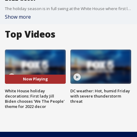
The holiday season is in full swing at the White House where first lady Jill Biden has chosen 'We The People' as the theme for the executive mansion's 2022 decorations.
Show more
Top Videos
Now Playing
White House holiday
DC weather: Hot, humid Friday
decorations: First lady Jill
with severe thunderstorm
Biden chooses 'We The People'
threat
theme for 2022 decor